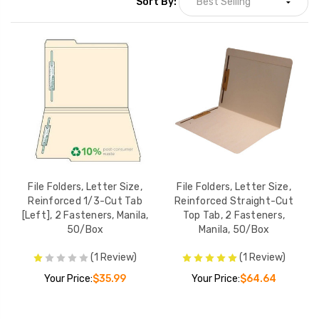
Sort By:
File Folders, Letter Size,
File Folders, Letter Size,
Reinforced 1/3-Cut Tab
Reinforced Straight-Cut
[Left], 2 Fasteners, Manila,
Top Tab, 2 Fasteners,
50/Box
Manila, 50/Box
(1 Review)
(1 Review)
Your Price:
$35.99
Your Price:
$64.64