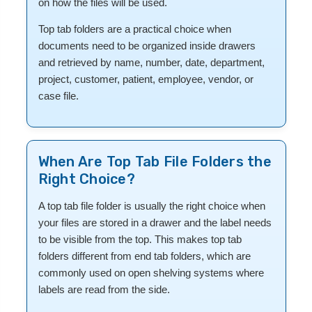
on how the files will be used.
Top tab folders are a practical choice when
documents need to be organized inside drawers
and retrieved by name, number, date, department,
project, customer, patient, employee, vendor, or
case file.
When Are Top Tab File Folders the
Right Choice?
A top tab file folder is usually the right choice when
your files are stored in a drawer and the label needs
to be visible from the top. This makes top tab
folders different from end tab folders, which are
commonly used on open shelving systems where
labels are read from the side.