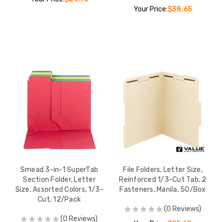
Your Price:
$38.65
Smead 3-in-1 SuperTab
File Folders, Letter Size,
Section Folder, Letter
Reinforced 1/3-Cut Tab, 2
Size, Assorted Colors, 1/3-
Fasteners, Manila, 50/Box
Cut, 12/Pack
(0 Reviews)
(0 Reviews)