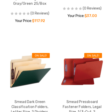
Gray/Green 25/Box
(0 Reviews)
(0 Reviews)
Your Price:
$37.00
Your Price:
$117.92
ON SALE!
ON SALE!
Smead Dark Green
Smead Pressboard
Classification Folders,
Fastener Folders, Legal
Letter Size, 2 Dividers,
Size, 1/3-Cut, 2