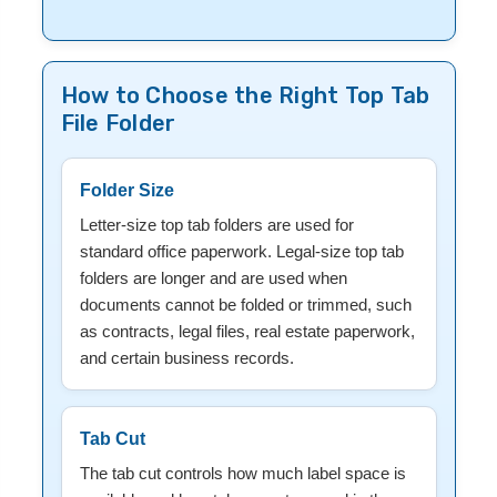
How to Choose the Right Top Tab
File Folder
Folder Size
Letter-size top tab folders are used for
standard office paperwork. Legal-size top tab
folders are longer and are used when
documents cannot be folded or trimmed, such
as contracts, legal files, real estate paperwork,
and certain business records.
Tab Cut
The tab cut controls how much label space is