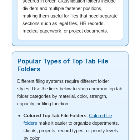
secured in order. Classification folders include
dividers and multiple fastener positions,
making them useful for files that need separate
sections such as legal files, HR records,
medical paperwork, or project documents.
Popular Types of Top Tab File
Folders
Different filing systems require different folder
styles. Use the links below to shop common top tab
folder categories by material, color, strength,
capacity, or filing function.
Colored Top Tab File Folders:
Colored file
folders
make it easier to organize departments,
clients, projects, record types, or priority levels
by color.