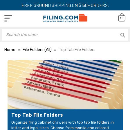
FREE GROUND SHIPPING ON $150+ ORDERS.
Home
File Folders (All)
Top Tab File Folders
Top Tab File Folders
Organize filing cabinet drawers with top tab file folders in
letter and legal sizes. Choose from manila and colored