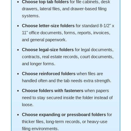
Choose top tab folders
for file cabinets, desk
drawers, lateral files, and drawer-based filing
systems.
Choose letter-size folders
for standard 8-1/2" x
11" office documents, forms, reports, invoices,
and general paperwork.
Choose legal-size folders
for legal documents,
contracts, real estate records, court documents,
and longer forms.
Choose reinforced folders
when files are
handled often and the tab needs extra strength.
Choose folders with fasteners
when papers
need to stay secured inside the folder instead of
loose.
Choose expanding or pressboard folders
for
thicker files, long-term records, or heavy-use
filing environments.