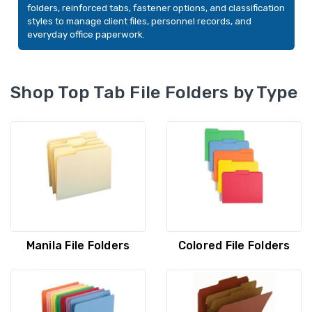
folders, reinforced tabs, fastener options, and classification
styles to manage client files, personnel records, and
everyday office paperwork.
Shop Top Tab File Folders by Type
Smead File Folders, Legal
Smead Indexed Fo
Size, Standard 1/2-Cut
Set, Monthly (Jan
Manila File Folders
Colored File Folders
Tab, Manila, 100/Box
Letter Size, 11pt M
Set
YOUR PRICE:
$32.11
YOUR PRICE:
$1