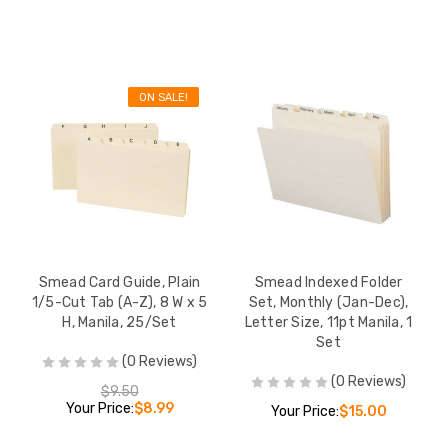
ON SALE!
Smead Card Guide, Plain
Smead Indexed Folder
1/5-Cut Tab (A-Z), 8 W x 5
Set, Monthly (Jan-Dec),
H, Manila, 25/Set
Letter Size, 11pt Manila, 1
Set
(0 Reviews)
(0 Reviews)
$9.50
Your Price:
$8.99
Your Price:
$15.00