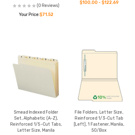
$100.00 - $122.69
(0 Reviews)
Your Price:
$71.52
Smead Indexed Folder
File Folders, Letter Size,
Set, Alphabetic (A-Z),
Reinforced 1/3-Cut Tab
Reinforced 1/5-Cut Tabs,
[Left], 1 Fastener, Manila,
Letter Size, Manila
50/Box