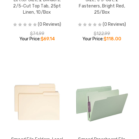
2/5-Cut Top Tab, 25pt
Fasteners, Bright Red,
Linen, 10/Box
25/Box
(0 Reviews)
(0 Reviews)
$74.99
$122.99
Your Price:
$69.14
Your Price:
$118.00