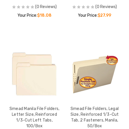
(0 Reviews)
(0 Reviews)
Your Price:
$18.08
Your Price:
$27.99
Smead Manila File Folders,
Smead File Folders, Legal
Letter Size, Reinforced
Size, Reinforced 1/3-Cut
1/3-Cut Left Tabs,
Tab, 2 Fasteners, Manila,
100/Box
50/Box