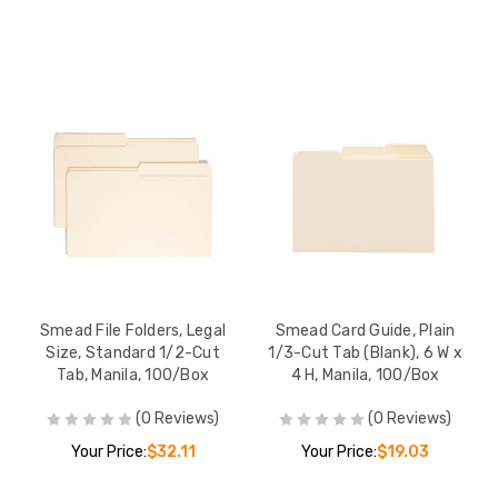
Smead File Folders, Legal
Smead Card Guide, Plain
Size, Standard 1/2-Cut
1/3-Cut Tab (Blank), 6 W x
Tab, Manila, 100/Box
4 H, Manila, 100/Box
(0 Reviews)
(0 Reviews)
Your Price:
$32.11
Your Price:
$19.03