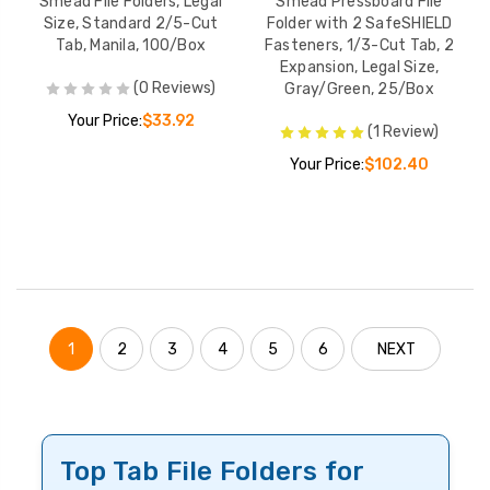
Smead File Folders, Legal
Smead Pressboard File
Size, Standard 2/5-Cut
Folder with 2 SafeSHIELD
Tab, Manila, 100/Box
Fasteners, 1/3-Cut Tab, 2
Expansion, Legal Size,
(0 Reviews)
Gray/Green, 25/Box
Your Price:
$33.92
(1 Review)
Your Price:
$102.40
1
2
3
4
5
6
NEXT
Top Tab File Folders for