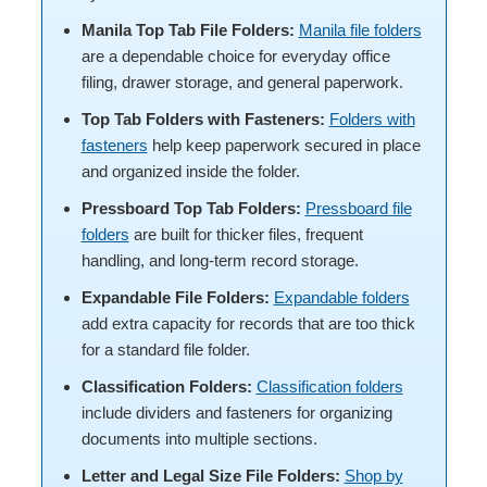
Manila Top Tab File Folders:
Manila file folders
are a dependable choice for everyday office
filing, drawer storage, and general paperwork.
Top Tab Folders with Fasteners:
Folders with
fasteners
help keep paperwork secured in place
and organized inside the folder.
Pressboard Top Tab Folders:
Pressboard file
folders
are built for thicker files, frequent
handling, and long-term record storage.
Expandable File Folders:
Expandable folders
add extra capacity for records that are too thick
for a standard file folder.
Classification Folders:
Classification folders
include dividers and fasteners for organizing
documents into multiple sections.
Letter and Legal Size File Folders:
Shop by