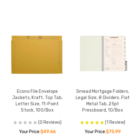
Econo File Envelope
Smead Mortgage Folders,
Jackets, Kraft, Top Tab,
Legal Size, 8 Dividers, Flat
Letter Size, 11-Point
Metal Tab, 25pt
Stock, 100/Box
Pressboard, 10/Box
(0 Reviews)
(1 Review)
Your Price:
$49.66
Your Price:
$75.99