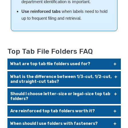
department identification is important.
Use reinforced tabs
when labels need to hold
up to frequent filing and retrieval.
Top Tab File Folders FAQ
What are top tab file folders used for?
Top tab file folders are used for drawer filing. They help
What is the difference between 1/3-cut, 1/2-cut,
organize paper records in file cabinets, desk drawers, and
and straight-cut tabs?
lateral files where the folder label is read from above.
A 1/3-cut tab uses one-third of the folder width and is
Should I choose letter-size or legal-size top tab
commonly staggered in left, center, and right positions. A
folders?
1/2-cut tab provides a larger label area. A straight-cut tab
runs across the full width of the folder and provides the
Choose letter-size folders for standard 8-1/2" x 11"
most labeling space.
Are reinforced top tab folders worth it?
documents. Choose legal-size folders for longer documents,
legal paperwork, contracts, real estate files, and records that
Reinforced folders are a good choice when files are opened,
require extra folder length.
When should I use folders with fasteners?
handled, and refiled often. The reinforced tab helps reduce