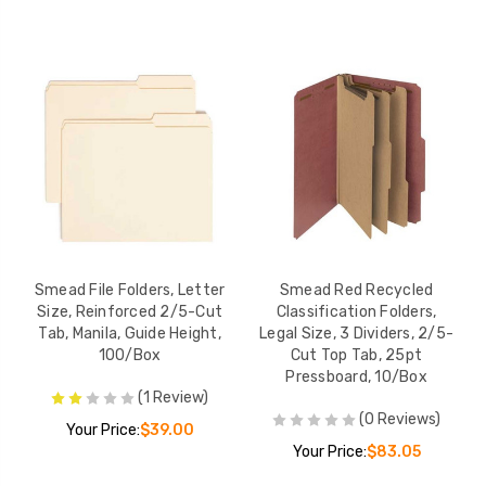
Smead File Folders, Letter
Smead Red Recycled
Size, Reinforced 2/5-Cut
Classification Folders,
Tab, Manila, Guide Height,
Legal Size, 3 Dividers, 2/5-
100/Box
Cut Top Tab, 25pt
Pressboard, 10/Box
(1 Review)
(0 Reviews)
Your Price:
$39.00
Your Price:
$83.05