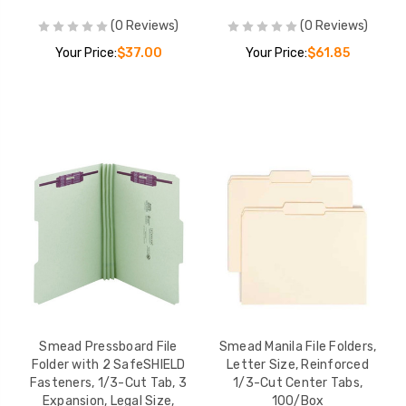
(0 Reviews)
(0 Reviews)
Your Price:
$37.00
Your Price:
$61.85
Smead Pressboard File
Smead Manila File Folders,
Folder with 2 SafeSHIELD
Letter Size, Reinforced
Fasteners, 1/3-Cut Tab, 3
1/3-Cut Center Tabs,
Expansion, Legal Size,
100/Box