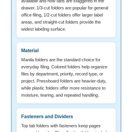
available and how tabs are staggered in the
drawer. 1/3-cut folders are popular for general
office filing, 1/2-cut folders offer larger label
areas, and straight-cut folders provide the
widest labeling surface.
Material
Manila folders are the standard choice for
everyday filing. Colored folders help organize
files by department, priority, record type, or
project. Pressboard folders are heavier-duty,
while plastic folders offer more resistance to
moisture, tearing, and repeated handling.
Fasteners and Dividers
Top tab folders with fasteners keep pages