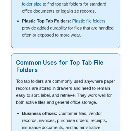
folder size
to find top tab folders for standard
office documents or legal-size records.
Plastic Top Tab Folders:
Plastic file folders
provide added durability for files that are handled
often or exposed to more wear.
Common Uses for Top Tab File
Folders
Top tab folders are commonly used anywhere paper
records are stored in drawers and need to remain
easy to sort, label, and retrieve. They work well for
both active files and general office storage.
Business offices:
Customer files, vendor
records, invoices, purchase orders, receipts,
insurance documents, and administrative