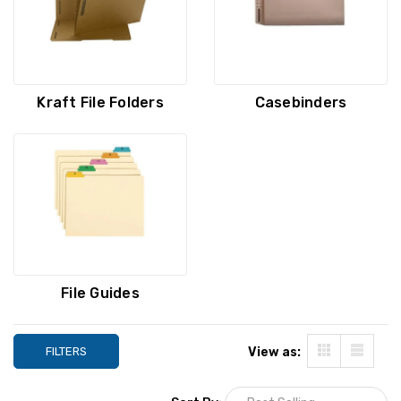
Kraft File Folders
Casebinders
File Guides
FILTERS
View as: