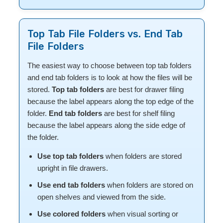
Top Tab File Folders vs. End Tab
File Folders
The easiest way to choose between top tab folders
and end tab folders is to look at how the files will be
stored.
Top tab folders
are best for drawer filing
because the label appears along the top edge of the
folder.
End tab folders
are best for shelf filing
because the label appears along the side edge of
the folder.
Use top tab folders
when folders are stored
upright in file drawers.
Use end tab folders
when folders are stored on
open shelves and viewed from the side.
Use colored folders
when visual sorting or