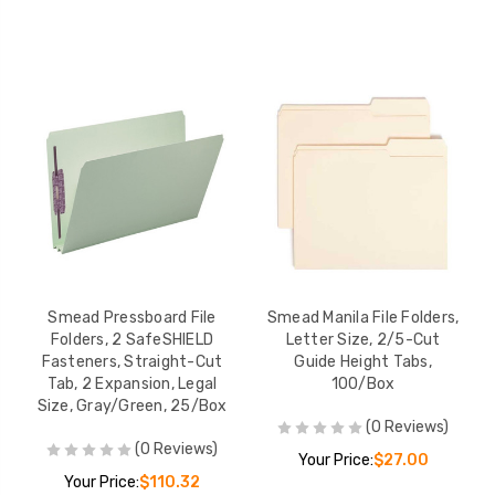
Smead Pressboard File
Smead Manila File Folders,
Folders, 2 SafeSHIELD
Letter Size, 2/5-Cut
Fasteners, Straight-Cut
Guide Height Tabs,
Tab, 2 Expansion, Legal
100/Box
Size, Gray/Green, 25/Box
(0 Reviews)
(0 Reviews)
Your Price:
$27.00
Your Price:
$110.32