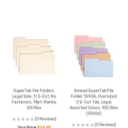
SuperTab File Folders,
Smead SuperTab File
Legal Size, 1/3-Cut, No
Folder 15906, Oversized
Fasteners, 14pt. Manila,
1/2-Cut Tab, Legal,
50/Box
Assorted Colors, 100/Box
(15906)
(0 Reviews)
(0 Reviews)
Your Price:
$24.95