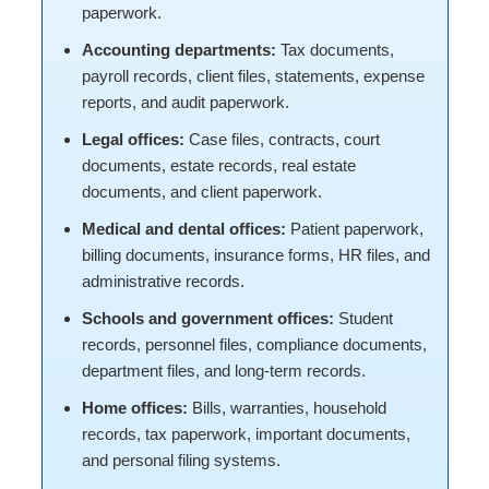
paperwork.
Accounting departments:
Tax documents,
payroll records, client files, statements, expense
reports, and audit paperwork.
Legal offices:
Case files, contracts, court
documents, estate records, real estate
documents, and client paperwork.
Medical and dental offices:
Patient paperwork,
billing documents, insurance forms, HR files, and
administrative records.
Schools and government offices:
Student
records, personnel files, compliance documents,
department files, and long-term records.
Home offices:
Bills, warranties, household
records, tax paperwork, important documents,
and personal filing systems.