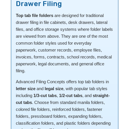
Drawer Filing
Top tab file folders
are designed for traditional
drawer filing in file cabinets, desk drawers, lateral
files, and office storage systems where folder labels
are viewed from above. They are one of the most
common folder styles used for everyday
paperwork, customer records, employee files,
invoices, forms, contracts, school records, medical
paperwork, legal documents, and general office
filing.
Advanced Filing Concepts offers top tab folders in
letter size
and
legal size
, with popular tab styles
including
1/3-cut tabs
,
1/2-cut tabs
, and
straight-
cut tabs
. Choose from standard manila folders,
colored file folders, reinforced folders, fastener
folders, pressboard folders, expanding folders,
classification folders, and plastic folders depending