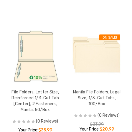
ON SALE!
File Folders, Letter Size,
Manila File Folders, Legal
Reinforced 1/3-Cut Tab
Size, 1/3-Cut Tabs,
[Center], 2 Fasteners,
100/Box
Manila, 50/Box
(0 Reviews)
(0 Reviews)
$23.99
Your Price:
$20.99
Your Price:
$35.99