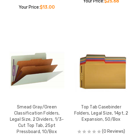
Your Price:
$25.68
Your Price:
$13.00
Smead Gray/Green
Top Tab Casebinder
Classification Folders,
Folders, Legal Size, 14pt, 2
Legal Size, 2 Dividers, 1/3-
Expansion, 50/Box
Cut Top Tab, 25pt
(0 Reviews)
Pressboard, 10/Box