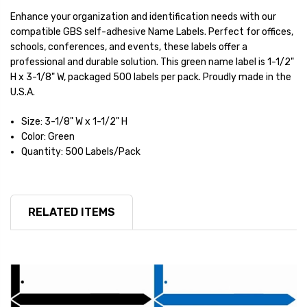
Enhance your organization and identification needs with our
compatible GBS self-adhesive Name Labels. Perfect for offices,
schools, conferences, and events, these labels offer a
professional and durable solution. This green name label is 1-1/2"
H x 3-1/8" W, packaged 500 labels per pack. Proudly made in the
U.S.A.
Size: 3-1/8" W x 1-1/2" H
Color: Green
Quantity: 500 Labels/Pack
RELATED ITEMS