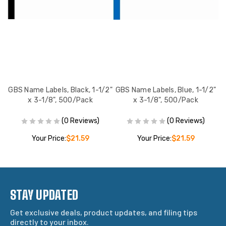
2"
GBS Name Labels, Black, 1-1/2"
GBS Name Labels, Blue, 1-1/2"
x 3-1/8", 500/Pack
x 3-1/8", 500/Pack
(0 Reviews)
(0 Reviews)
Your Price:
$21.59
Your Price:
$21.59
STAY UPDATED
Get exclusive deals, product updates, and filing tips
directly to your inbox.