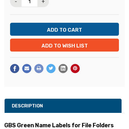
-
+
ADD TO WISH LIST
DESCRIPTION
GBS Green Name Labels for File Folders