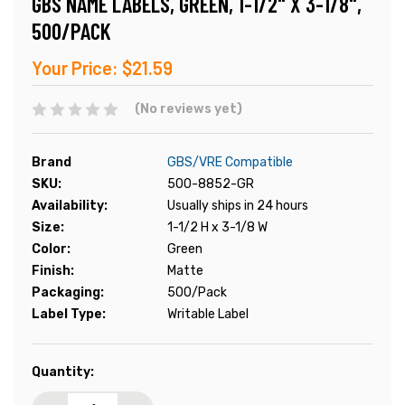
GBS NAME LABELS, GREEN, 1-1/2" X 3-1/8",
500/PACK
Your Price:
$21.59
(No reviews yet)
Brand
GBS/VRE Compatible
SKU:
500-8852-GR
Availability:
Usually ships in 24 hours
Size:
1-1/2 H x 3-1/8 W
Color:
Green
Finish:
Matte
Packaging:
500/Pack
Label Type:
Writable Label
Current
Quantity:
Stock: