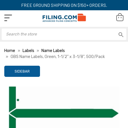
FREE GROUND SHIPPING ON $150+ ORDERS.
Home
Labels
Name Labels
GBS Name Labels, Green, 1-1/2" x 3-1/8", 500/Pack
SIDEBAR