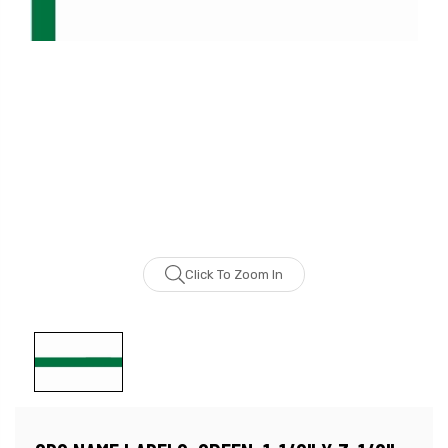
Click To Zoom In