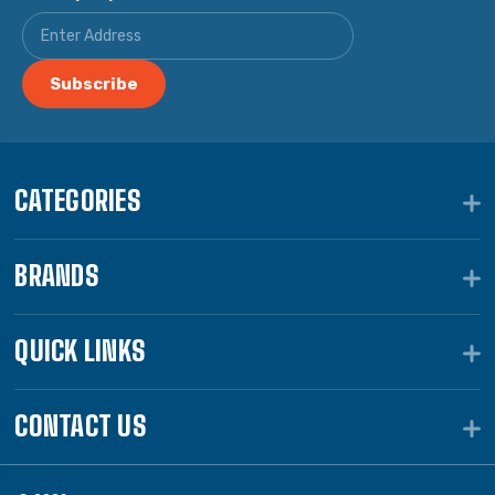
CATEGORIES
BRANDS
QUICK LINKS
CONTACT US