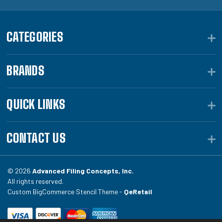
CATEGORIES
BRANDS
QUICK LINKS
CONTACT US
© 2026
Advanced Filing Concepts, Inc.
All rights reserved.
Custom BigCommerce Stencil Theme -
QeRetail