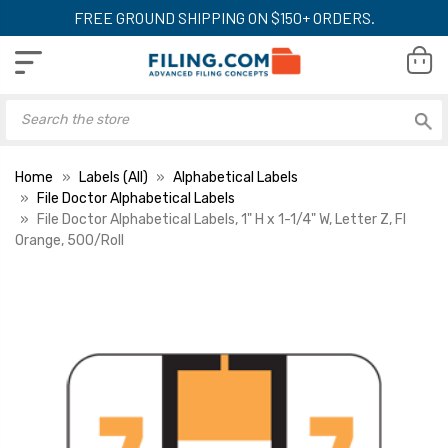
FREE GROUND SHIPPING ON $150+ ORDERS.
Home
Labels (All)
Alphabetical Labels
File Doctor Alphabetical Labels
File Doctor Alphabetical Labels, 1" H x 1-1/4" W, Letter Z, Fl
Orange, 500/Roll