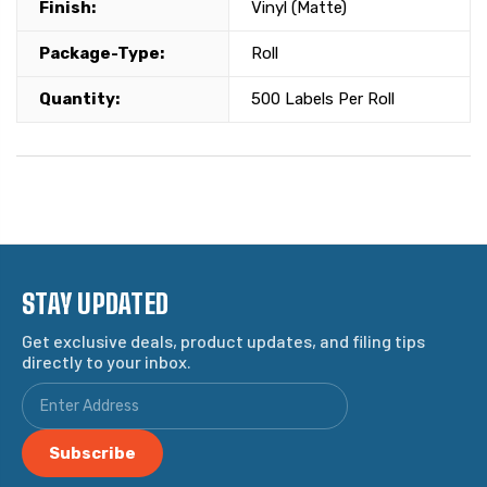
Finish:
Vinyl (Matte)
Package-Type:
Roll
Quantity:
500 Labels Per Roll
STAY UPDATED
Get exclusive deals, product updates, and filing tips
directly to your inbox.