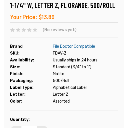
1-1/4" W, LETTER Z, FL ORANGE, 500/ROLL
Your Price:
$13.89
(No reviews yet)
Brand
File Doctor Compatible
SKU:
FDAV-Z
Availability:
Usually ships in 24 hours
Size:
Standard (3/4" to 1")
Finish:
Matte
Packaging:
500/Roll
Label Type:
Alphabetical Label
Letter:
Letter Z
Color:
Assorted
Current
Quantity:
Stock: