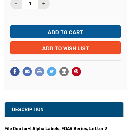
-
+
ADD TO WISH LIST
DESCRIPTION
File Doctor® Alpha Labels, FDAV Series, Letter Z