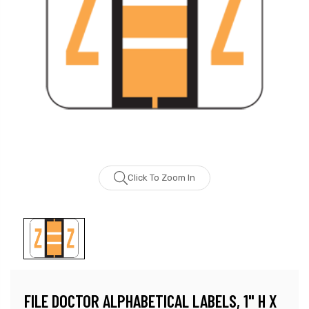
Click To Zoom In
FILE DOCTOR ALPHABETICAL LABELS, 1" H X