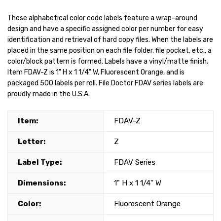
These alphabetical color code labels feature a wrap-around
design and have a specific assigned color per number for easy
identification and retrieval of hard copy files. When the labels are
placed in the same position on each file folder, file pocket, etc., a
color/block pattern is formed. Labels have a vinyl/matte finish.
Item FDAV-Z is 1" H x 1 1/4" W, Fluorescent Orange, and is
packaged 500 labels per roll. File Doctor FDAV series labels are
proudly made in the U.S.A.
Item:
FDAV-Z
Letter:
Z
Label Type:
FDAV Series
Dimensions:
1" H x 1 1/4" W
Color:
Fluorescent Orange