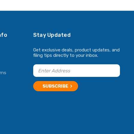
ADD TO CART
ADD TO CART
nfo
Stay Updated
Get exclusive deals, product updates, and
filing tips directly to your inbox.
rns