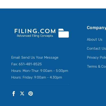
ADD T
Company
About Us
Contact Us
Email:
Send Us Your Message
Privacy Pol
Fax: 651-481-8525
Terms & Co
Hours: Mon-Thur: 9:00am - 5:00pm
Hours: Friday: 9:00am - 4:30pm