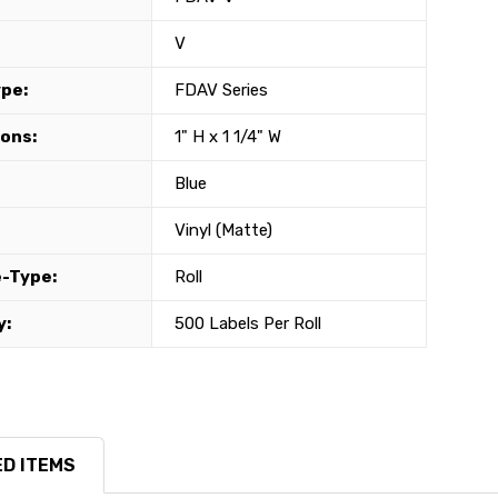
V
ype:
FDAV Series
ons:
1" H x 1 1/4" W
Blue
Vinyl (Matte)
-Type:
Roll
y:
500 Labels Per Roll
D ITEMS