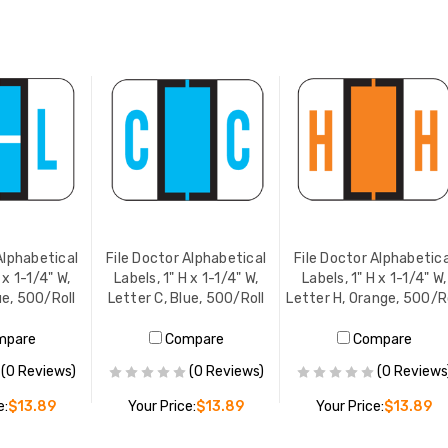
Alphabetical
File Doctor Alphabetical
File Doctor Alphabetica
 x 1-1/4" W,
Labels, 1" H x 1-1/4" W,
Labels, 1" H x 1-1/4" W,
ue, 500/Roll
Letter C, Blue, 500/Roll
Letter H, Orange, 500/R
mpare
Compare
Compare
(0 Reviews)
(0 Reviews)
(0 Reviews
e:
$13.89
Your Price:
$13.89
Your Price:
$13.89