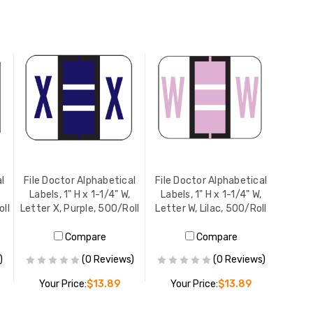
l
File Doctor Alphabetical
File Doctor Alphabetical
Labels, 1" H x 1-1/4" W,
Labels, 1" H x 1-1/4" W,
oll
Letter X, Purple, 500/Roll
Letter W, Lilac, 500/Roll
Compare
Compare
)
(0 Reviews)
(0 Reviews)
Your Price:
$13.89
Your Price:
$13.89