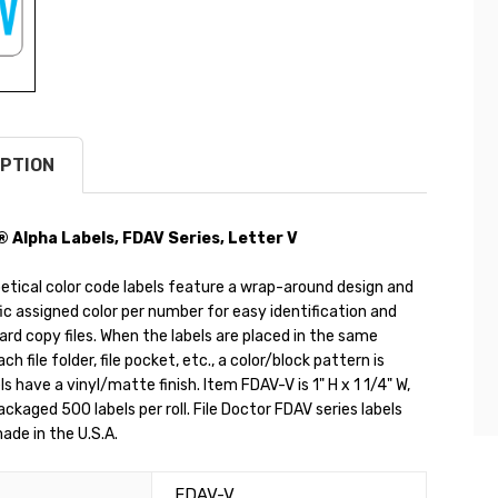
PTION
® Alpha Labels, FDAV Series, Letter V
etical color code labels feature a wrap-around design and
ic assigned color per number for easy identification and
hard copy files. When the labels are placed in the same
ch file folder, file pocket, etc., a color/block pattern is
s have a vinyl/matte finish. Item FDAV-V is 1" H x 1 1/4" W,
packaged 500 labels per roll. File Doctor FDAV series labels
ade in the U.S.A.
FDAV-V