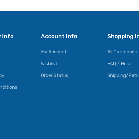
O CART
ADD TO CART
ADD TO CART
 Info
Account Info
Shopping I
My Account
All Categories
Wishlist
FAQ / Help
icy
Order Status
Shipping/Retu
nditions