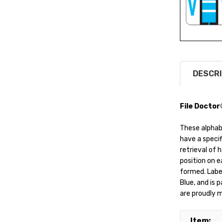
DESCRI
File Doctor
These alphab
have a specif
retrieval of 
position on ea
formed. Label
Blue, and is 
are proudly m
Item: