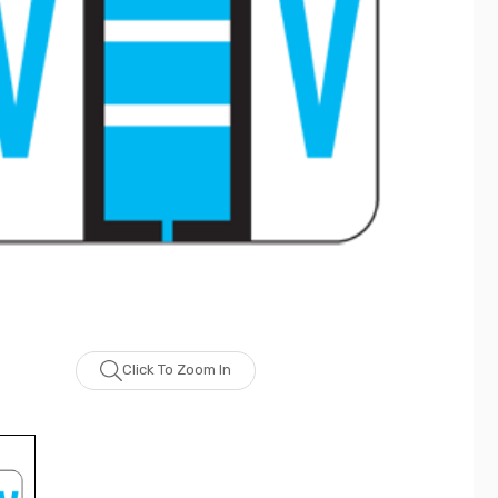
Click To Zoom In