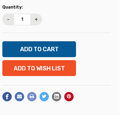
Current
Quantity:
Stock:
-
+
ADD TO WISH LIST