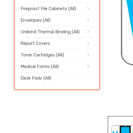
Fireproof File Cabinets (All)
Envelopes (All)
Unibind Thermal Binding (All)
Report Covers
Toner Cartridges (All)
Medical Forms (All)
Desk Pads (All)