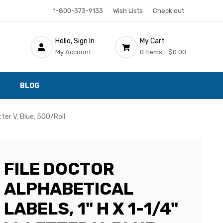
1-800-373-9133
Wish Lists
Check out
Hello, Sign In
My Cart
My Account
0 Items -
$0.00
BLOG
tter V, Blue, 500/Roll
FILE DOCTOR
ALPHABETICAL
LABELS, 1" H X 1-1/4"