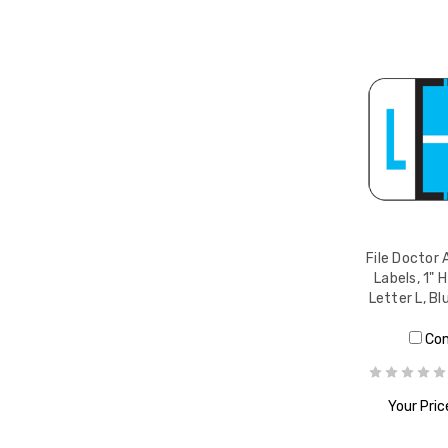
File Doctor 
Labels, 1" H
Letter L, Bl
Co
Your Pric