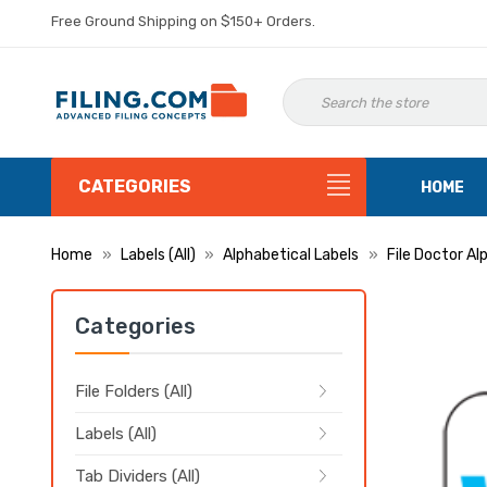
Free Ground Shipping on $150+ Orders.
CATEGORIES
HOME
Home
Labels (All)
Alphabetical Labels
File Doctor Al
Categories
File Folders (All)
Labels (All)
Tab Dividers (All)