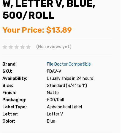
W, LETTER V, BLUE,
500/ROLL
Your Price:
$13.89
(No reviews yet)
Brand
File Doctor Compatible
SKU:
FDAV-V
Availability:
Usually ships in 24 hours
Size:
Standard (3/4" to 1")
Finish:
Matte
Packaging:
500/Roll
Label Type:
Alphabetical Label
Letter:
Letter V
Color:
Blue