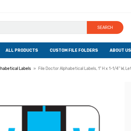
SEARCH
ALL PRODUCTS
CUSTOM FILE FOLDERS
ABOUT US
phabetical Labels
File Doctor Alphabetical Labels, 1" H x 1-1/4" W, Le