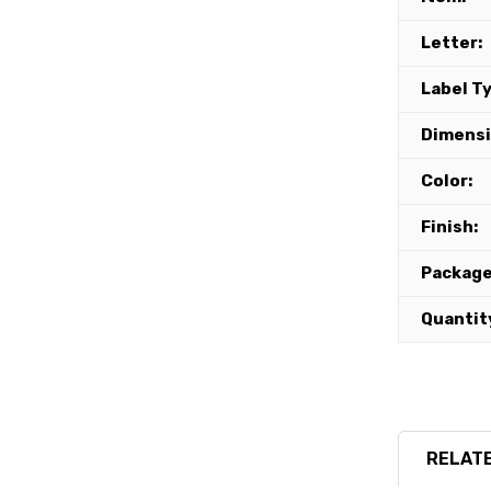
Letter:
Label T
Dimensi
Color:
Finish:
Package
Quantit
RELATE