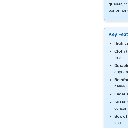
gusset
, t
performance
Key Feat
High c
Cloth t
files.
Durabl
appear
Reinfo
heavy u
Legal s
Sustain
consum
Box of
use.