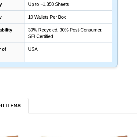
y
Up to ~1,350 Sheets
y
10 Wallets Per Box
bility
30% Recycled, 30% Post-Consumer,
SFI Certified
 of
USA
D ITEMS