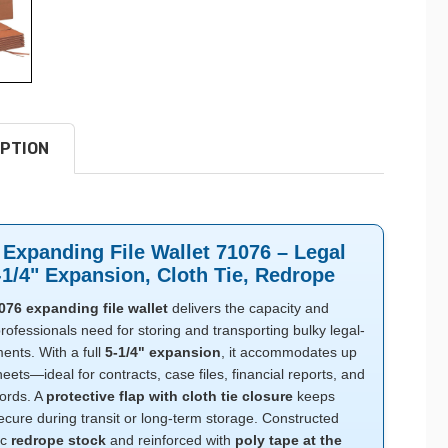
PTION
Expanding File Wallet 71076 – Legal
-1/4" Expansion, Cloth Tie, Redrope
76 expanding file wallet
delivers the capacity and
professionals need for storing and transporting bulky legal-
ents. With a full
5-1/4" expansion
, it accommodates up
eets—ideal for contracts, case files, financial reports, and
cords. A
protective flap with cloth tie closure
keeps
ecure during transit or long-term storage. Constructed
ic
redrope stock
and reinforced with
poly tape at the