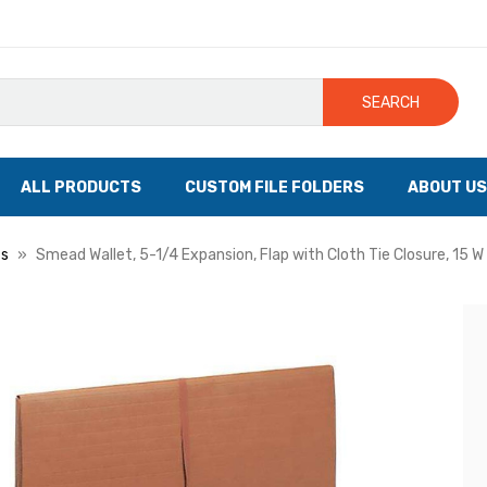
SEARCH
ALL PRODUCTS
CUSTOM FILE FOLDERS
ABOUT US
ts
Smead Wallet, 5-1/4 Expansion, Flap with Cloth Tie Closure, 15 W 