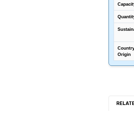
Capacit
Quantit
Sustaina
Country
Origin
RELATE