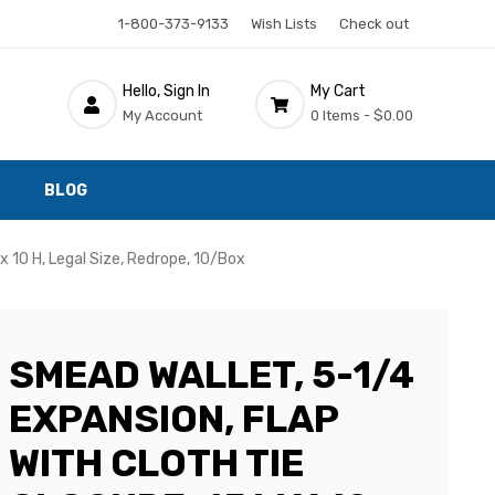
1-800-373-9133
Wish Lists
Check out
Hello, Sign In
My Cart
My Account
0 Items -
$0.00
BLOG
x 10 H, Legal Size, Redrope, 10/Box
SMEAD WALLET, 5-1/4
EXPANSION, FLAP
WITH CLOTH TIE