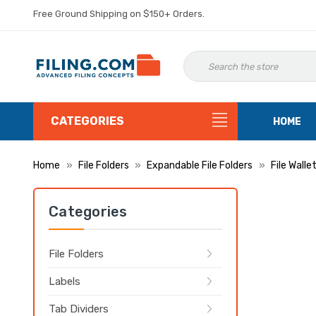
Free Ground Shipping on $150+ Orders.
CATEGORIES
HOME
Home
File Folders
Expandable File Folders
File Walle
Categories
File Folders
Labels
Tab Dividers