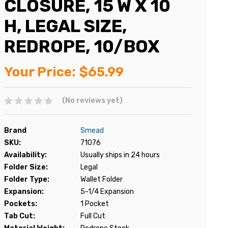
CLOSURE, 15 W X 10
H, LEGAL SIZE,
REDROPE, 10/BOX
Your Price:
$65.99
(No reviews yet)
Brand
Smead
SKU:
71076
Availability:
Usually ships in 24 hours
Folder Size:
Legal
Folder Type:
Wallet Folder
Expansion:
5-1/4 Expansion
Pockets:
1 Pocket
Tab Cut:
Full Cut