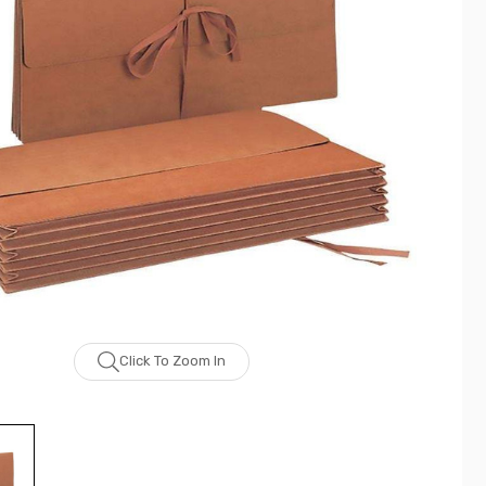
Click To Zoom In