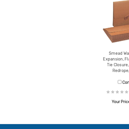
Smead Wal
Expansion, Fl
Tie Closure,
Redrope
Co
Your Pric
ADD T