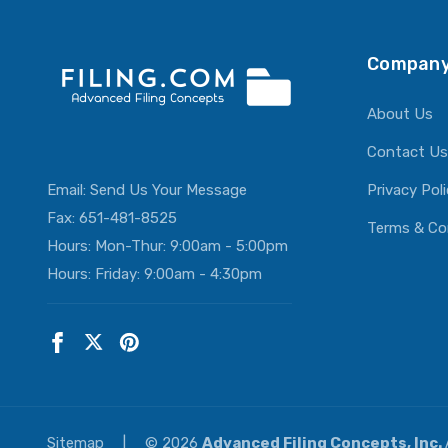
Company
About Us
Contact Us
Email:
Send Us Your Message
Privacy Pol
Fax: 651-481-8525
Terms & Co
Hours: Mon-Thur: 9:00am - 5:00pm
Hours: Friday: 9:00am - 4:30pm
Sitemap
|
© 2026
Advanced Filing Concepts, Inc.