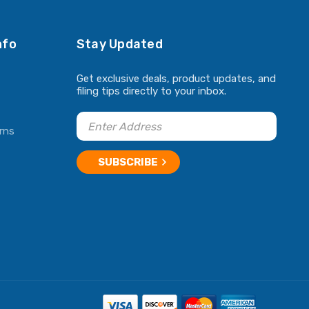
nfo
Stay Updated
Get exclusive deals, product updates, and
filing tips directly to your inbox.
rns