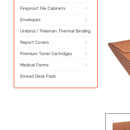
Fireproof File Cabinets
Envelopes
Unibind / Peleman Thermal Binding
Report Covers
Premium Toner Cartridges
Medical Forms
Smead Desk Pads