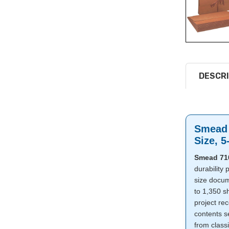
DESCRI
Smead 
Size, 5
Smead 710
durability 
size docum
to 1,350 sh
project re
contents s
from class