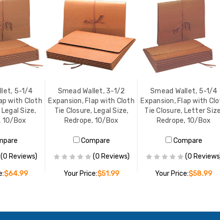
let, 5-1/4
Smead Wallet, 3-1/2
Smead Wallet, 5-1/4
ap with Cloth
Expansion, Flap with Cloth
Expansion, Flap with Cl
 Legal Size,
Tie Closure, Legal Size,
Tie Closure, Letter Size
, 10/Box
Redrope, 10/Box
Redrope, 10/Box
mpare
Compare
Compare
(0 Reviews)
(0 Reviews)
(0 Reviews
e:
$64.99
Your Price:
$51.99
Your Price:
$58.99
O CART
ADD TO CART
ADD TO CART