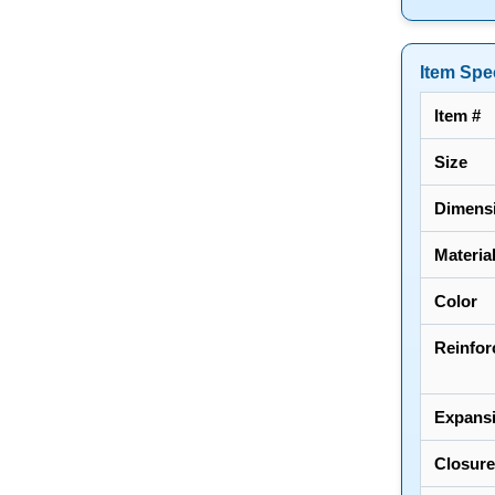
Item Spec
Item #
Size
Dimens
Materia
Color
Reinfor
Expans
Closure