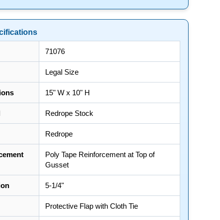
ifications
71076
Legal Size
ions
15" W x 10" H
l
Redrope Stock
Redrope
cement
Poly Tape Reinforcement at Top of
Gusset
ion
5-1/4"
Protective Flap with Cloth Tie