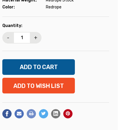
Material Weight:
Redrope Stock
Color:
Redrope
Current
Quantity:
Stock:
-
+
ADD TO WISH LIST