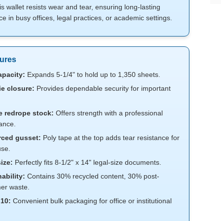
his wallet resists wear and tear, ensuring long-lasting
 in busy offices, legal practices, or academic settings.
ures
apacity:
Expands 5-1/4" to hold up to 1,350 sheets.
ie closure:
Provides dependable security for important
e redrope stock:
Offers strength with a professional
ance.
rced gusset:
Poly tape at the top adds tear resistance for
se.
ize:
Perfectly fits 8-1/2" x 14" legal-size documents.
ability:
Contains 30% recycled content, 30% post-
er waste.
 10:
Convenient bulk packaging for office or institutional