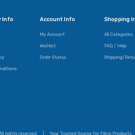
 Info
Account Info
Shopping I
My Account
All Categories
Wishlist
FAQ / Help
icy
Order Status
Shipping/Retu
nditions
All rights reserved.
|
Your Trusted Source for Filing Products