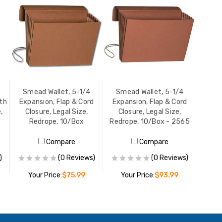
Smead Wallet, 5-1/4
Smead Wallet, 5-1/4
oth
Expansion, Flap & Cord
Expansion, Flap & Cord
,
Closure, Legal Size,
Closure, Legal Size,
Redrope, 10/Box
Redrope, 10/Box - 2565
Compare
Compare
)
(0 Reviews)
(0 Reviews)
Your Price:
$75.99
Your Price:
$93.99
ADD TO CART
ADD TO CART