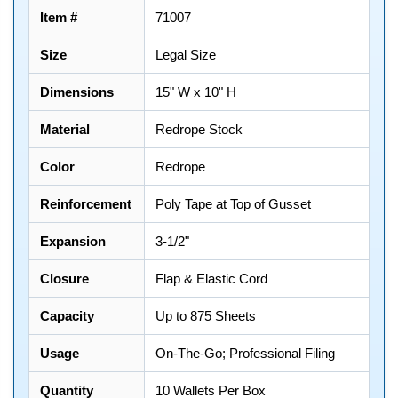
Item #
71007
Size
Legal Size
Dimensions
15" W x 10" H
Material
Redrope Stock
Color
Redrope
Reinforcement
Poly Tape at Top of Gusset
Expansion
3-1/2"
Closure
Flap & Elastic Cord
Capacity
Up to 875 Sheets
Usage
On-The-Go; Professional Filing
Quantity
10 Wallets Per Box