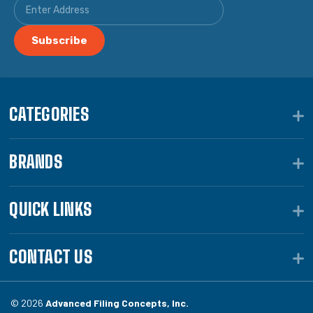
CATEGORIES
BRANDS
QUICK LINKS
CONTACT US
© 2026
Advanced Filing Concepts, Inc.