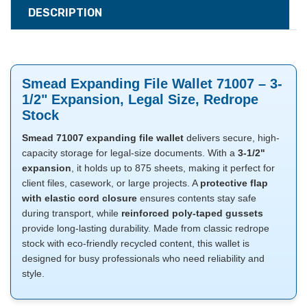
DESCRIPTION
Smead Expanding File Wallet 71007 – 3-
1/2" Expansion, Legal Size, Redrope
Stock
Smead 71007 expanding file wallet
delivers secure, high-
capacity storage for legal-size documents. With a
3-1/2"
expansion
, it holds up to 875 sheets, making it perfect for
client files, casework, or large projects. A
protective flap
with elastic cord closure
ensures contents stay safe
during transport, while
reinforced poly-taped gussets
provide long-lasting durability. Made from classic redrope
stock with eco-friendly recycled content, this wallet is
designed for busy professionals who need reliability and
style.