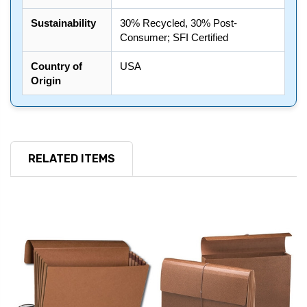
Sustainability
30% Recycled, 30% Post-
Consumer; SFI Certified
Country of
USA
Origin
RELATED ITEMS