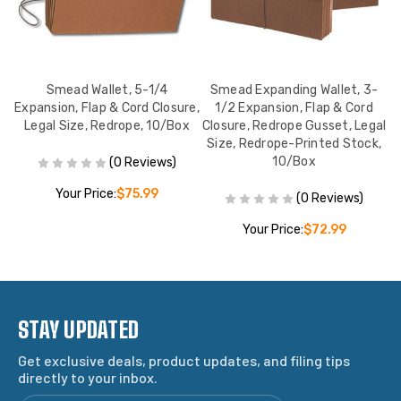
Smead Wallet, 5-1/4
Smead Expanding Wallet, 3-
ie
Expansion, Flap & Cord Closure,
1/2 Expansion, Flap & Cord
Ex
,
Legal Size, Redrope, 10/Box
Closure, Redrope Gusset, Legal
L
Size, Redrope-Printed Stock,
10/Box
(0 Reviews)
Your Price:
$75.99
(0 Reviews)
Your Price:
$72.99
STAY UPDATED
Get exclusive deals, product updates, and filing tips
directly to your inbox.