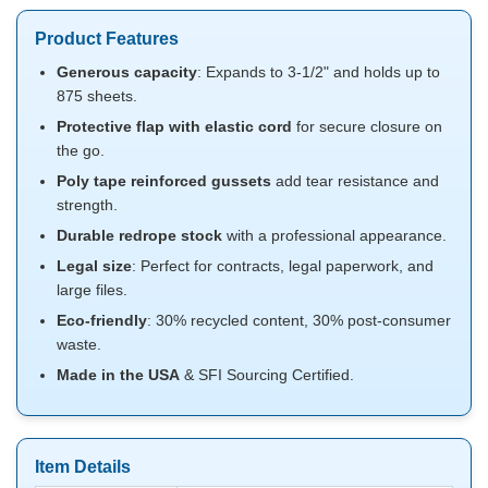
Product Features
Generous capacity
: Expands to 3-1/2" and holds up to
875 sheets.
Protective flap with elastic cord
for secure closure on
the go.
Poly tape reinforced gussets
add tear resistance and
strength.
Durable redrope stock
with a professional appearance.
Legal size
: Perfect for contracts, legal paperwork, and
large files.
Eco-friendly
: 30% recycled content, 30% post-consumer
waste.
Made in the USA
& SFI Sourcing Certified.
Item Details