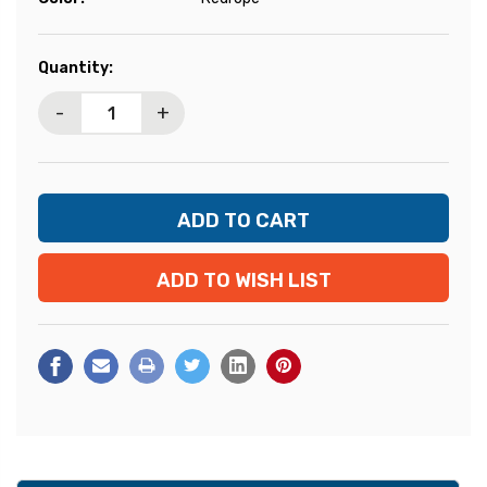
Current
Quantity:
Stock:
-
+
ADD TO WISH LIST