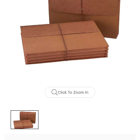
Click To Zoom In