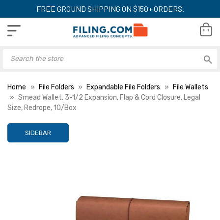
FREE GROUND SHIPPING ON $150+ ORDERS.
Home
File Folders
Expandable File Folders
File Wallets
Smead Wallet, 3-1/2 Expansion, Flap & Cord Closure, Legal
Size, Redrope, 10/Box
SIDEBAR