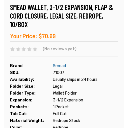
SMEAD WALLET, 3-1/2 EXPANSION, FLAP &
CORD CLOSURE, LEGAL SIZE, REDROPE,
10/BOX
Your Price:
$70.99
(No reviews yet)
Brand
Smead
SKU:
71007
Availability:
Usually ships in 24 hours
Folder Size:
Legal
Folder Type:
Wallet Folder
Expansion:
3-1/2 Expansion
Pockets:
1 Pocket
Tab Cut:
Full Cut
Material Weight:
Redrope Stock
Color:
Redrope