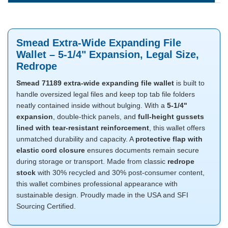
Smead Extra-Wide Expanding File
Wallet – 5-1/4" Expansion, Legal Size,
Redrope
Smead 71189 extra-wide expanding file wallet
is built to
handle oversized legal files and keep top tab file folders
neatly contained inside without bulging. With a
5-1/4"
expansion
, double-thick panels, and
full-height gussets
lined with tear-resistant reinforcement
, this wallet offers
unmatched durability and capacity. A
protective flap with
elastic cord closure
ensures documents remain secure
during storage or transport. Made from classic
redrope
stock
with 30% recycled and 30% post-consumer content,
this wallet combines professional appearance with
sustainable design. Proudly made in the USA and SFI
Sourcing Certified.