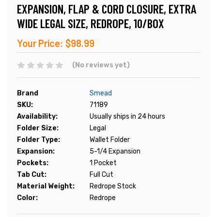
EXPANSION, FLAP & CORD CLOSURE, EXTRA
WIDE LEGAL SIZE, REDROPE, 10/BOX
Your Price:
$98.99
(No reviews yet)
Brand
Smead
SKU:
71189
Availability:
Usually ships in 24 hours
Folder Size:
Legal
Folder Type:
Wallet Folder
Expansion:
5-1/4 Expansion
Pockets:
1 Pocket
Tab Cut:
Full Cut
Material Weight:
Redrope Stock
Color:
Redrope