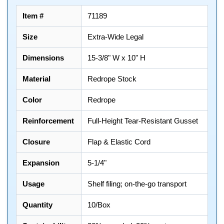
Item #
71189
Size
Extra-Wide Legal
Dimensions
15-3/8" W x 10" H
Material
Redrope Stock
Color
Redrope
Reinforcement
Full-Height Tear-Resistant Gusset
Closure
Flap & Elastic Cord
Expansion
5-1/4"
Usage
Shelf filing; on-the-go transport
Quantity
10/Box