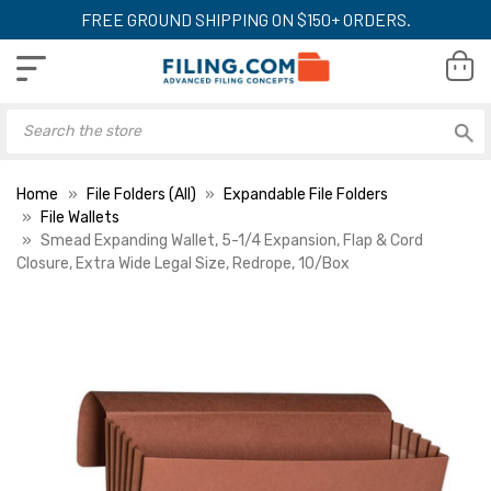
FREE GROUND SHIPPING ON $150+ ORDERS.
Home
File Folders (All)
Expandable File Folders
File Wallets
Smead Expanding Wallet, 5-1/4 Expansion, Flap & Cord
Closure, Extra Wide Legal Size, Redrope, 10/Box