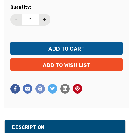
Current
Quantity:
Stock:
-
+
ADD TO WISH LIST
DESCRIPTION