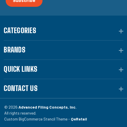
CATEGORIES
BRANDS
QUICK LINKS
CONTACT US
© 2026
Advanced Filing Concepts, Inc.
All rights reserved.
Custom BigCommerce Stencil Theme -
QeRetail