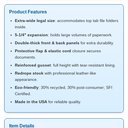
Product Features
Extra-wide legal size
: accommodates top tab file folders
inside.
5-1/4" expansion
: holds large volumes of paperwork.
Double-thick front & back panels
for extra durability.
Protective flap & elastic cord
closure secures
documents.
Reinforced gusset
: full height with tear-resistant lining.
Redrope stock
with professional leather-like
appearance.
Eco-friendly
: 30% recycled, 30% post-consumer; SFI
Certified.
Made in the USA
for reliable quality.
Item Details