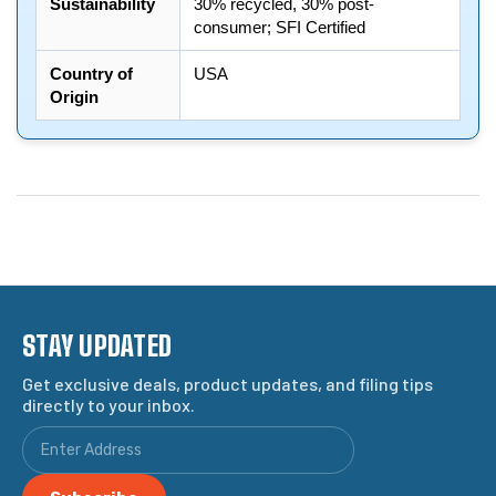
Sustainability
30% recycled, 30% post-
consumer; SFI Certified
Country of
USA
Origin
STAY UPDATED
Get exclusive deals, product updates, and filing tips
directly to your inbox.