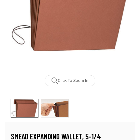
Click To Zoom In
SMEAD EXPANDING WALLET, 5-1/4