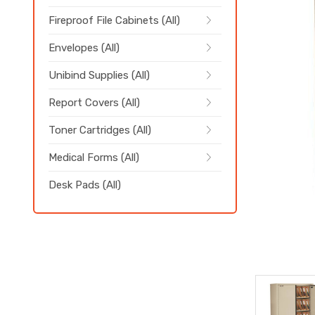
Fireproof File Cabinets (All)
Envelopes (All)
Unibind Supplies (All)
Report Covers (All)
Toner Cartridges (All)
Medical Forms (All)
Desk Pads (All)