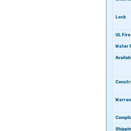
Lock
UL Fire
Water 
Availab
Constr
Warran
Compli
Shippi