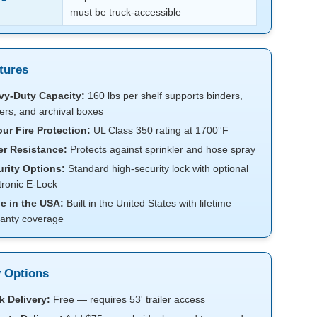
must be truck-accessible
tures
vy-Duty Capacity:
160 lbs per shelf supports binders,
ers, and archival boxes
ur Fire Protection:
UL Class 350 rating at 1700°F
er Resistance:
Protects against sprinkler and hose spray
rity Options:
Standard high-security lock with optional
tronic E-Lock
e in the USA:
Built in the United States with lifetime
anty coverage
y Options
 Delivery:
Free — requires 53' trailer access