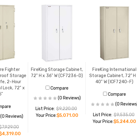
re Fighter
FireKing Storage Cabinet,
FireKing International
roof Storage
72" H x 36" W (CF7236-D)
Storage Cabinet, 72" H
fe, 2-Hour
40" W (ICF7240-F)
l Lock, 72" x
Compare
6"
Compare
(0 Reviews)
(0 Reviews
mpare
List Price:
$9,220.00
List Price:
$9,535.00
Your Price:
$5,071.00
(0 Reviews)
Your Price:
$5,244.00
$7,929.00
$4,319.00