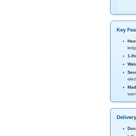
Key Fea
Hea
ledg
1-Ho
Wat
Secu
elec
Mad
warr
Deliver
Dock