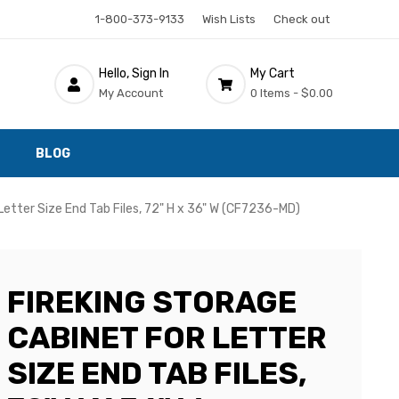
1-800-373-9133
Wish Lists
Check out
Hello, Sign In
My Cart
My Account
0 Items -
$0.00
BLOG
Letter Size End Tab Files, 72" H x 36" W (CF7236-MD)
FIREKING STORAGE
CABINET FOR LETTER
SIZE END TAB FILES,