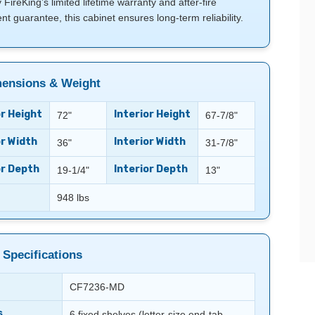
FireKing’s limited lifetime warranty and after-fire
t guarantee, this cabinet ensures long-term reliability.
ensions & Weight
r Height
Interior Height
72"
67-7/8"
r Width
Interior Width
36"
31-7/8"
or Depth
Interior Depth
19-1/4"
13"
948 lbs
 Specifications
CF7236-MD
s
6 fixed shelves (letter-size end-tab