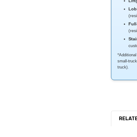
Lift
Lob
(res
Full
(res
Stai
cus
*Additional
small-truc
truck).
RELATE