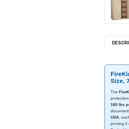
DESCRI
FireKi
Size, 
The
FireK
protection 
160 lbs p
documents,
USA
, eac
proving it