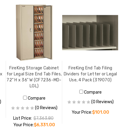
FireKing Storage Cabinet
FireKing End Tab Filing
 x
for Legal Size End Tab Files,
Dividers for Letter or Legal
72" H x 36" W (CF7236-MD-
Use, 4 Pack (319070)
LGL)
Compare
Compare
)
(0 Reviews)
(0 Reviews)
Your Price:
$101.00
List Price:
$7,363.80
Your Price:
$6,331.00