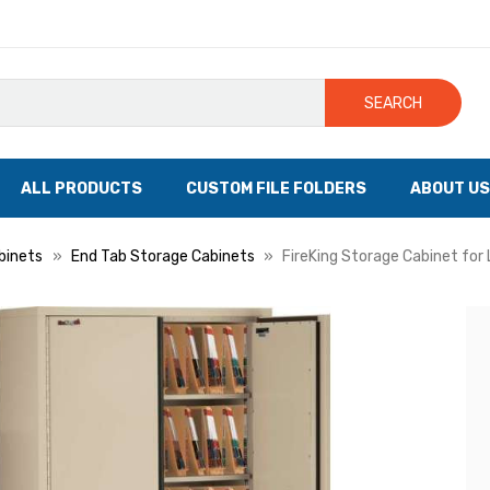
SEARCH
ALL PRODUCTS
CUSTOM FILE FOLDERS
ABOUT US
binets
End Tab Storage Cabinets
FireKing Storage Cabinet for 