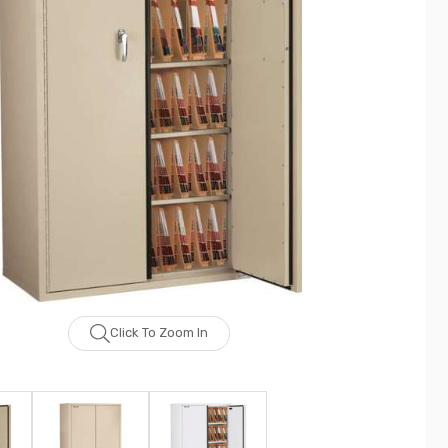
Click To Zoom In