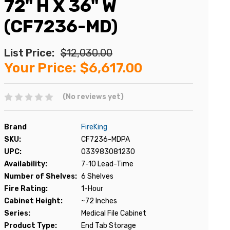
72" H X 36" W
(CF7236-MD)
List Price:
$12,030.00
Your Price:
$6,617.00
(No reviews yet)
Brand
FireKing
SKU:
CF7236-MDPA
UPC:
033983081230
Availability:
7-10 Lead-Time
Number of Shelves:
6 Shelves
Fire Rating:
1-Hour
Cabinet Height:
~72 Inches
Series:
Medical File Cabinet
Product Type:
End Tab Storage