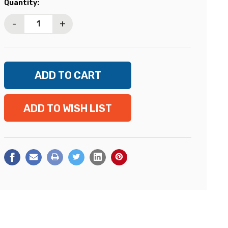
Current
Quantity:
Stock:
-
+
ADD TO WISH LIST