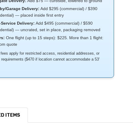
gate Delivery:
Add $75 — curbside, lowered to ground
by/Garage Delivery:
Add $295 (commercial) / $390
idential) — placed inside first entry
-Service Delivery:
Add $495 (commercial) / $590
idential) — uncrated, set in place, packaging removed
rs:
One flight (up to 15 steps): $225. More than 1 flight:
tom quote
 fees apply for restricted access, residential addresses, or
k requirements ($470 if location cannot accommodate a 53'
D ITEMS