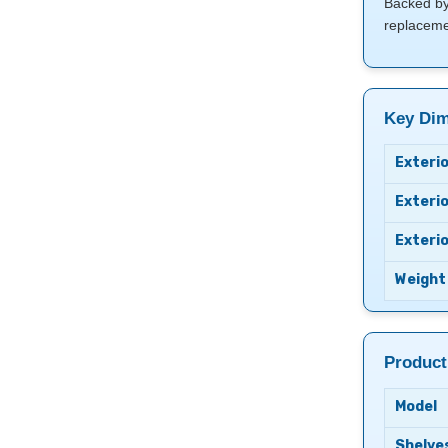
Backed by 
replacemen
Key Dim
Exterio
Exterio
Exteri
Weight
Product
Model
Shelve