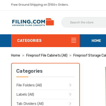
Free Ground Shipping on $150+ Orders.
CATEGORIES
HOME
Home
Fireproof File Cabinets (All)
Fireproof Storage Ca
Categories
File Folders (All)
Labels (All)
Tab Dividers (All)