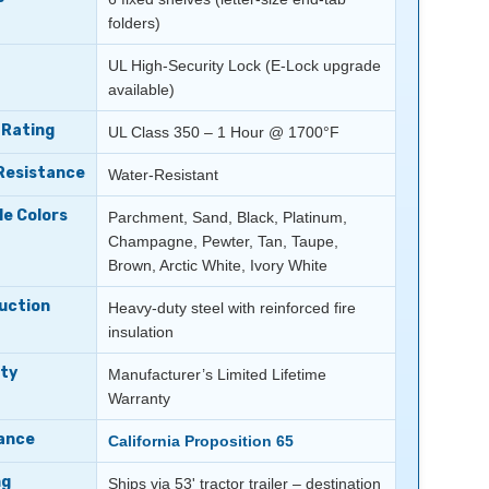
folders)
UL High-Security Lock (E-Lock upgrade
available)
 Rating
UL Class 350 – 1 Hour @ 1700°F
Resistance
Water-Resistant
le Colors
Parchment, Sand, Black, Platinum,
Champagne, Pewter, Tan, Taupe,
Brown, Arctic White, Ivory White
uction
Heavy-duty steel with reinforced fire
insulation
ty
Manufacturer’s Limited Lifetime
Warranty
ance
California Proposition 65
ng
Ships via 53' tractor trailer – destination