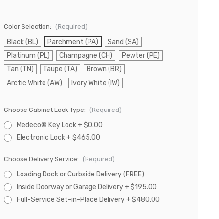
Color Selection:
(Required)
Black (BL)
Parchment (PA)
Sand (SA)
Platinum (PL)
Champagne (CH)
Pewter (PE)
Tan (TN)
Taupe (TA)
Brown (BR)
Arctic White (AW)
Ivory White (IW)
Choose Cabinet Lock Type:
(Required)
Medeco® Key Lock + $0.00
Electronic Lock + $465.00
Choose Delivery Service:
(Required)
Loading Dock or Curbside Delivery (FREE)
Inside Doorway or Garage Delivery + $195.00
Full-Service Set-in-Place Delivery + $480.00