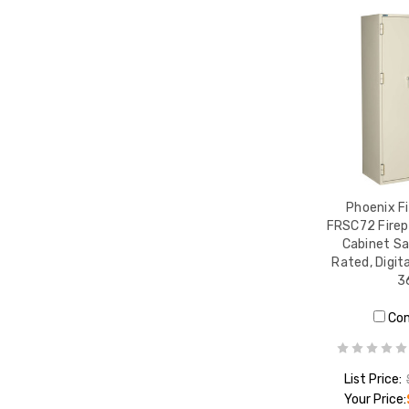
Phoenix Fi
FRSC72 Firep
Cabinet Sa
Rated, Digita
3
Co
List Price:
Your Price: