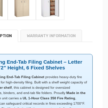
PTION
WARRANTY INFORMATION
ng End-Tab Filing Cabinet – Letter
72" Height, 6 Fixed Shelves
ing End-Tab Filing Cabinet
provides heavy-duty fire
for high-density filing. Built with a shelf weight capacity of
er shelf
, this cabinet is designed for oversized
 binders, and end-tab file folders. Proudly
Made in the
h unit carries a
UL 1-Hour Class 350 Fire Rating
,
 can safeguard critical records in fires exceeding 1700°F.