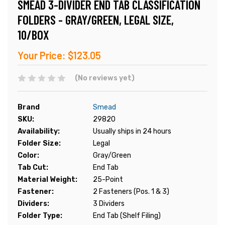
SMEAD 3-DIVIDER END TAB CLASSIFICATION
FOLDERS - GRAY/GREEN, LEGAL SIZE,
10/BOX
Your Price:
$123.05
(No reviews yet)
Brand
Smead
SKU:
29820
Availability:
Usually ships in 24 hours
Folder Size:
Legal
Color:
Gray/Green
Tab Cut:
End Tab
Material Weight:
25-Point
Fastener:
2 Fasteners (Pos. 1 & 3)
Dividers:
3 Dividers
Folder Type:
End Tab (Shelf Filing)