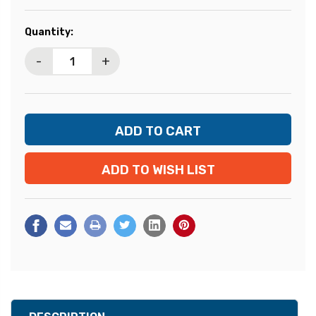
Current
Quantity:
Stock:
-
+
ADD TO WISH LIST