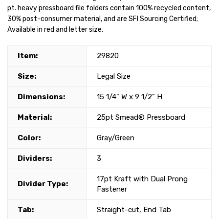
pt. heavy pressboard file folders contain 100% recycled content,
30% post-consumer material, and are SFI Sourcing Certified;
Available in red and letter size.
Item:
29820
Size:
Legal Size
Dimensions:
15 1/4" W x 9 1/2" H
Material:
25pt Smead® Pressboard
Color:
Gray/Green
Dividers:
3
17pt Kraft with Dual Prong
Divider Type:
Fastener
Tab:
Straight-cut, End Tab