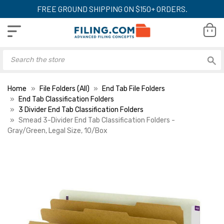
FREE GROUND SHIPPING ON $150+ ORDERS.
Home
File Folders (All)
End Tab File Folders
End Tab Classification Folders
3 Divider End Tab Classification Folders
Smead 3-Divider End Tab Classification Folders -
Gray/Green, Legal Size, 10/Box