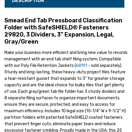
DESCRIPTION
Smead End Tab Pressboard Classification
Folder with SafeSHIELD® Fasteners
29820, 3 Dividers, 3" Expansion, Legal,
Gray/Green
Make your business more efficient and bring new value to records
management with an end tab shelf filing system; Compatible
with our Poly File Retention Jackets (
68191
- sold separately).
Sturdy and long-lasting, these heavy-duty project files feature
a tear-resistant gusset that expands to 3” for greater storage
capacity and are the ideal choice for bulky files that get plenty
of use. Each gray/green tab file folder has 3 sturdy dividers and
8 separate filing surfaces to organize important documents,
ensure they are secure, protected, and easy to access for
maximum efficiency. Includes 10 legal size (15-1/4" W x 9-1/2" H)
partition folders with patented SafeSHIELD coated fasteners
that prevent finger cuts, eliminate paper tears and reduce
excessive fastener crinkling. Proudly made in the USA, this 25