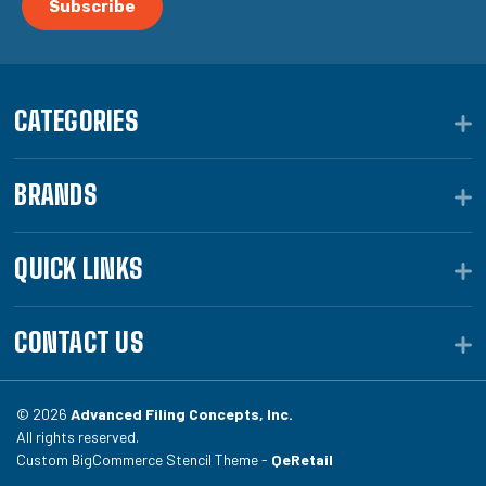
CATEGORIES
BRANDS
QUICK LINKS
CONTACT US
© 2026
Advanced Filing Concepts, Inc.
All rights reserved.
Custom BigCommerce Stencil Theme -
QeRetail