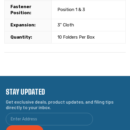
Fastener
Position 1 & 3
Position:
Expansion:
3" Cloth
Quantity:
10 Folders Per Box
STAY UPDATED
Get exclusive deals, product updates, and filing tips
directly to your inbox.