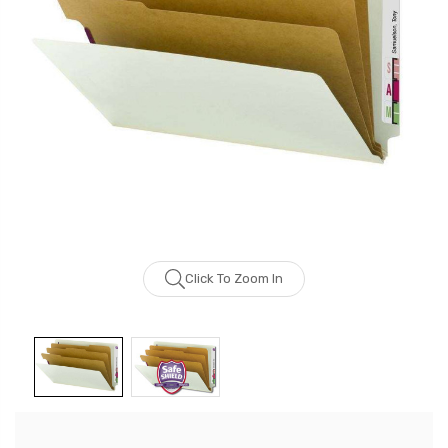
Click To Zoom In