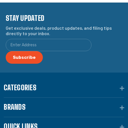
STAY UPDATED
Get exclusive deals, product updates, and filing tips
directly to your inbox.
CATEGORIES
BRANDS
QUICK LINKS