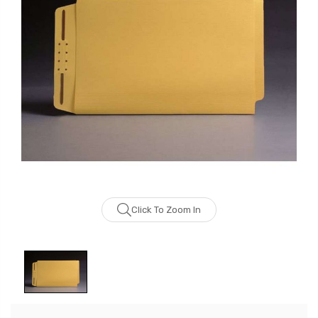
Click To Zoom In