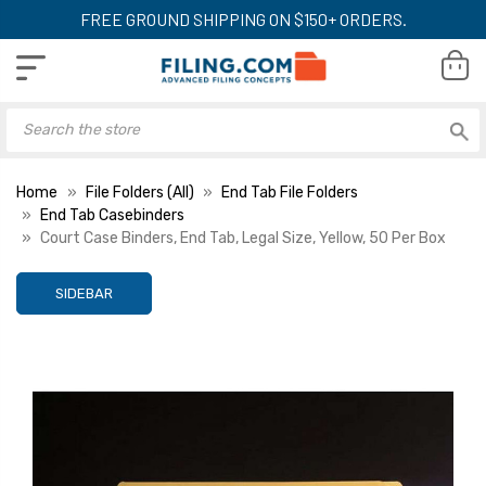
FREE GROUND SHIPPING ON $150+ ORDERS.
Home
File Folders (All)
End Tab File Folders
End Tab Casebinders
Court Case Binders, End Tab, Legal Size, Yellow, 50 Per Box
SIDEBAR