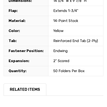
Dimensions:
14 3/4" W x 9 7/8" H
Flap:
Extends 1-3/4"
Material:
14-Point Stock
Color:
Yellow
Tab:
Reinforced End Tab (2-Ply)
Fastener Position:
Endwing
Expansion:
2" Scored
Quantity:
50 Folders Per Box
RELATED ITEMS