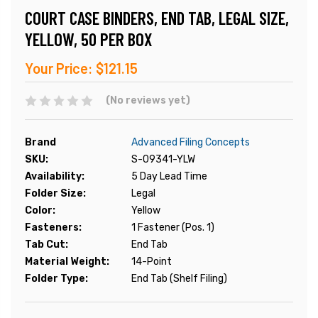
COURT CASE BINDERS, END TAB, LEGAL SIZE,
YELLOW, 50 PER BOX
Your Price:
$121.15
(No reviews yet)
Brand
Advanced Filing Concepts
SKU:
S-09341-YLW
Availability:
5 Day Lead Time
Folder Size:
Legal
Color:
Yellow
Fasteners:
1 Fastener (Pos. 1)
Tab Cut:
End Tab
Material Weight:
14-Point
Folder Type:
End Tab (Shelf Filing)