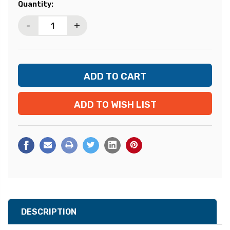
Current
Quantity:
Stock:
-
+
ADD TO WISH LIST
DESCRIPTION