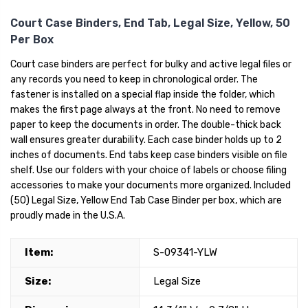
Court Case Binders, End Tab, Legal Size, Yellow, 50
Per Box
Court case binders are perfect for bulky and active legal files or
any records you need to keep in chronological order. The
fastener is installed on a special flap inside the folder, which
makes the first page always at the front. No need to remove
paper to keep the documents in order. The double-thick back
wall ensures greater durability. Each case binder holds up to 2
inches of documents. End tabs keep case binders visible on file
shelf. Use our folders with your choice of labels or choose filing
accessories to make your documents more organized. Included
(50) Legal Size, Yellow End Tab Case Binder per box, which are
proudly made in the U.S.A.
Item:
S-09341-YLW
Size:
Legal Size