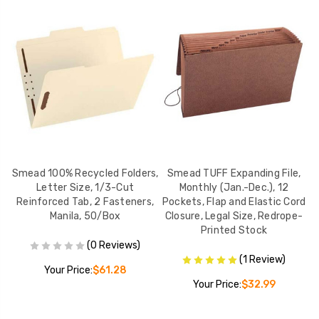
, 2
Smead 100% Recycled Folders,
Smead TUFF Expanding File,
y
Letter Size, 1/3-Cut
Monthly (Jan.-Dec.), 12
Reinforced Tab, 2 Fasteners,
Pockets, Flap and Elastic Cord
Manila, 50/Box
Closure, Legal Size, Redrope-
Printed Stock
(0 Reviews)
(1 Review)
Your Price:
$61.28
Your Price:
$32.99