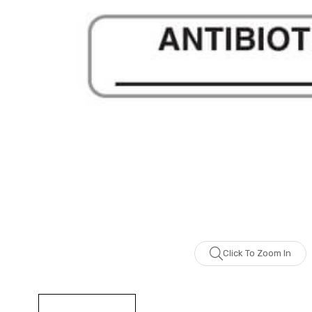
Click To Zoom In