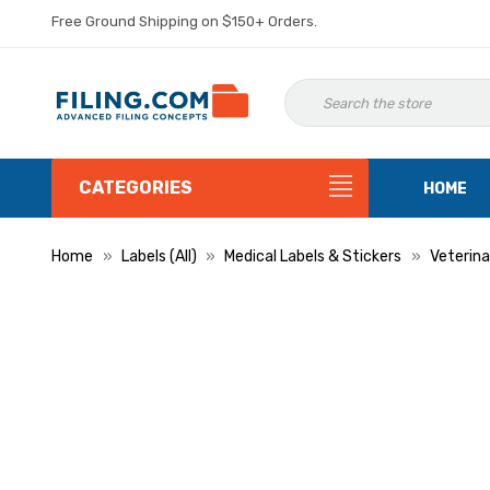
Free Ground Shipping on $150+ Orders.
CATEGORIES
HOME
Home
Labels (All)
Medical Labels & Stickers
Veterina