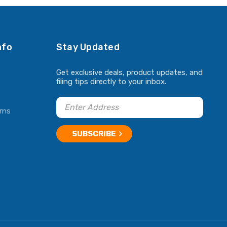
nfo
Stay Updated
Get exclusive deals, product updates, and
filing tips directly to your inbox.
rns