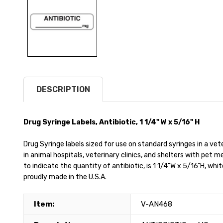
DESCRIPTION
Drug Syringe Labels, Antibiotic, 1 1/4" W x 5/16" H
Drug Syringe labels sized for use on standard syringes in a vet
in animal hospitals, veterinary clinics, and shelters with pet 
to indicate the quantity of antibiotic, is 1 1/4"W x 5/16"H, whit
proudly made in the U.S.A.
Item:
V-AN468