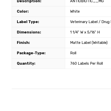
Description:
ANTIOBIOTIC__MG
Color:
White
Label Type:
Veterinary Label / Drug
Dimensions:
1 1/4" W x 5/16" H
Finish:
Matte Label (Writable)
Package-Type:
Roll
Quantity:
760 Labels Per Roll