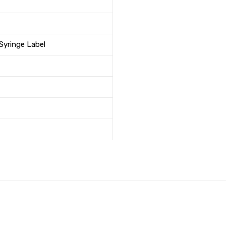
 Syringe Label