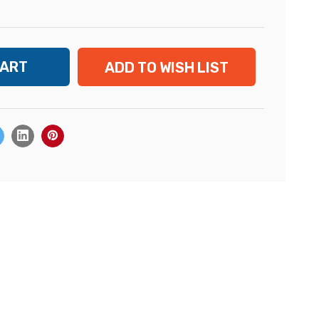
ADD TO WISH LIST