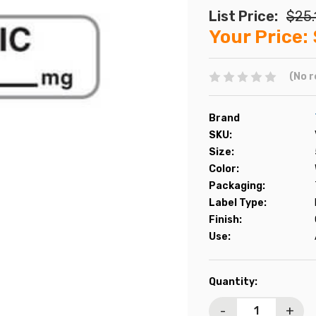
List Price:
$25.
Your Price:
(No r
Brand
SKU:
Size:
Color:
Packaging:
Label Type:
Finish:
Use:
Current
Quantity:
Stock:
-
+