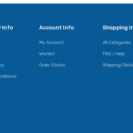
 Info
Account Info
Shopping I
My Account
All Categories
Wishlist
FAQ / Help
icy
Order Status
Shipping/Retu
nditions