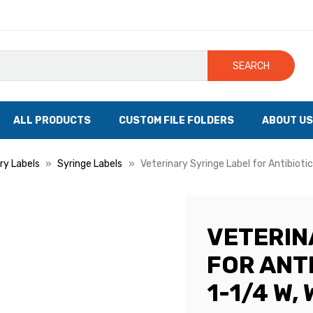
SEARCH
ALL PRODUCTS
CUSTOM FILE FOLDERS
ABOUT US
ry Labels
Syringe Labels
Veterinary Syringe Label for Antibiotic
VETERIN
FOR ANTI
1-1/4 W,