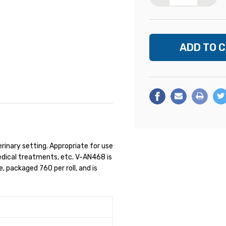
erinary setting. Appropriate for use
medical treatments, etc. V-AN468 is
e, packaged 760 per roll, and is