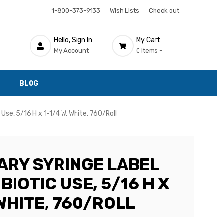
1-800-373-9133
Wish Lists
Check out
Hello, Sign In
My Cart
My Account
0 Items -
BLOG
 Use, 5/16 H x 1-1/4 W, White, 760/Roll
ARY SYRINGE LABEL
BIOTIC USE, 5/16 H X
 WHITE, 760/ROLL