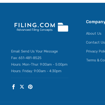
Company
About Us
Contact Us
Email:
Send Us Your Message
Privacy Pol
Fax: 651-481-8525
Terms & Co
Hours: Mon-Thur: 9:00am - 5:00pm
Hours: Friday: 9:00am - 4:30pm