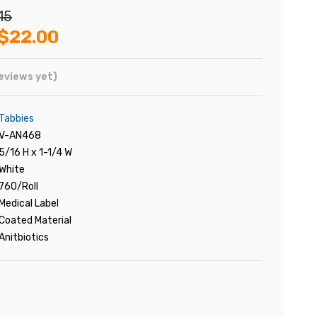
15
$22.00
eviews yet)
Tabbies
V-AN468
5/16 H x 1-1/4 W
White
760/Roll
Medical Label
Coated Material
Anitbiotics