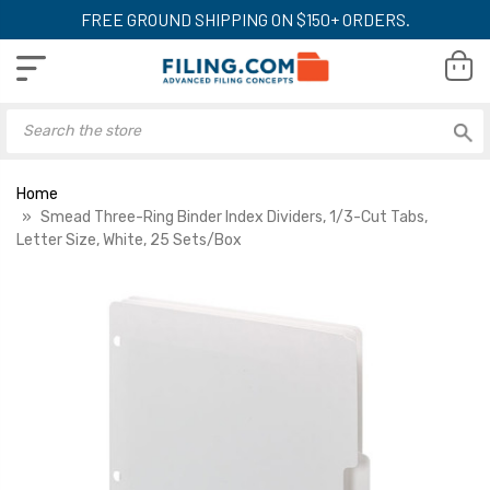
FREE GROUND SHIPPING ON $150+ ORDERS.
Home
Smead Three-Ring Binder Index Dividers, 1/3-Cut Tabs,
Letter Size, White, 25 Sets/Box