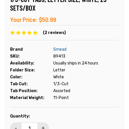
SETS/BOX
Your Price:
$50.99
(2 reviews)
Brand
Smead
SKU:
89413
Availability:
Usually ships in 24 hours
Folder Size:
Letter
Color:
White
Tab Cut:
1/3-Cut
Tab Position:
Assorted
Material Weight:
11-Point
Current
Quantity:
Stock:
-
+