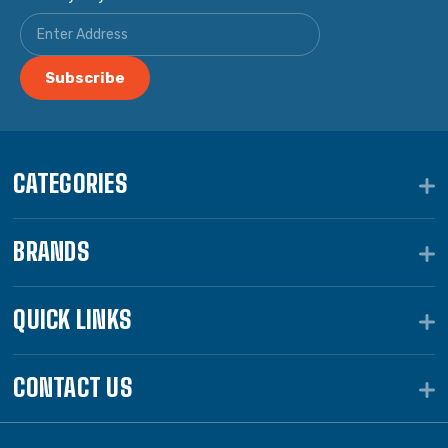
CATEGORIES
BRANDS
QUICK LINKS
CONTACT US