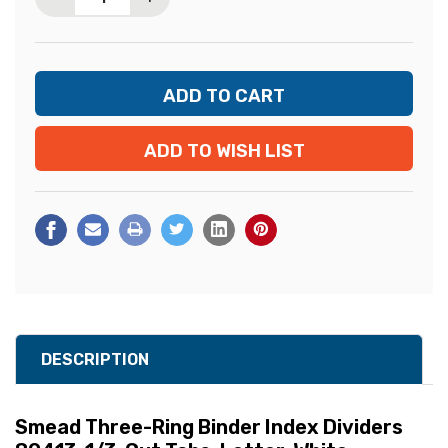
ADD TO WISH LIST
DESCRIPTION
Smead Three-Ring Binder Index Dividers