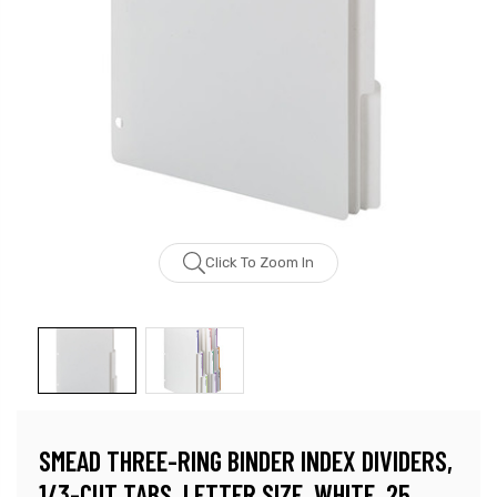
Click To Zoom In
SMEAD THREE-RING BINDER INDEX DIVIDERS,
1/3-CUT TABS, LETTER SIZE, WHITE, 25