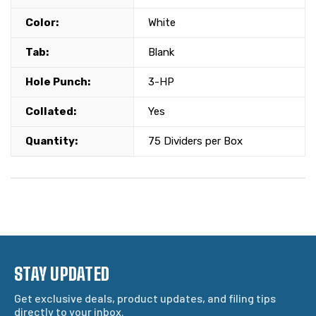
Color:
White
Tab:
Blank
Hole Punch:
3-HP
Collated:
Yes
Quantity:
75 Dividers per Box
STAY UPDATED
Get exclusive deals, product updates, and filing tips
directly to your inbox.