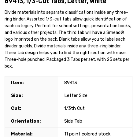
89413, 1/3-Cut Tabs, Letter, White
Divide materials into separate classifications inside any three-
ring binder. Assorted 1/3-cut tabs allow quick identification of
each category. Perfect for school settings, presentation books,
and various other projects. The third tab will have a Smead®
logo imprinted on the back. Blank tabs allow you to label each
divider quickly. Divide materials inside any three-ring binder.
Three tab design helps you to find the right section with ease.
Three-hole punched. Packaged 3 Tabs per set, with 25 sets per
box.
Item:
89413
Size:
Letter Size
Cut:
1/3th Cut
Orientation:
Side Tab
Material:
11 point colored stock