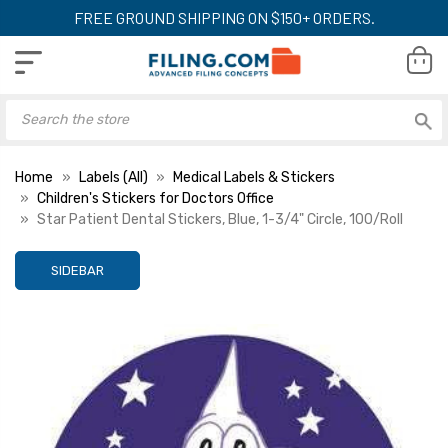
FREE GROUND SHIPPING ON $150+ ORDERS.
Home
Labels (All)
Medical Labels & Stickers
Children's Stickers for Doctors Office
Star Patient Dental Stickers, Blue, 1-3/4" Circle, 100/Roll
SIDEBAR