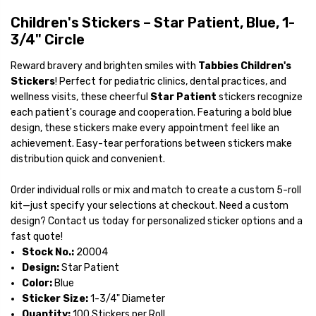
Children's Stickers – Star Patient, Blue, 1-
3/4" Circle
Reward bravery and brighten smiles with
Tabbies Children's
Stickers
! Perfect for pediatric clinics, dental practices, and
wellness visits, these cheerful
Star Patient
stickers recognize
each patient's courage and cooperation. Featuring a bold blue
design, these stickers make every appointment feel like an
achievement. Easy-tear perforations between stickers make
distribution quick and convenient.
Order individual rolls or mix and match to create a custom 5-roll
kit—just specify your selections at checkout. Need a custom
design? Contact us today for personalized sticker options and a
fast quote!
Stock No.:
20004
Design:
Star Patient
Color:
Blue
Sticker Size:
1-3/4" Diameter
Quantity:
100 Stickers per Roll