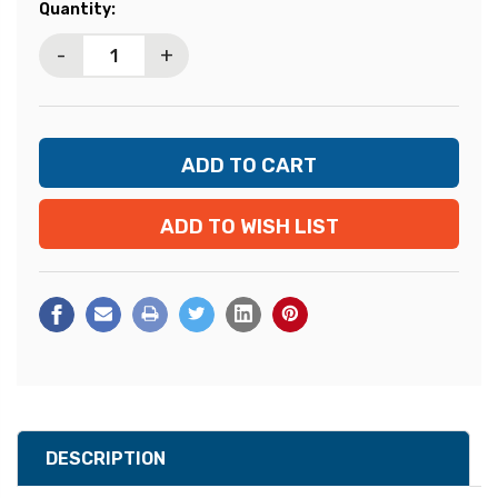
Current
Quantity:
Stock:
-
+
ADD TO WISH LIST
DESCRIPTION