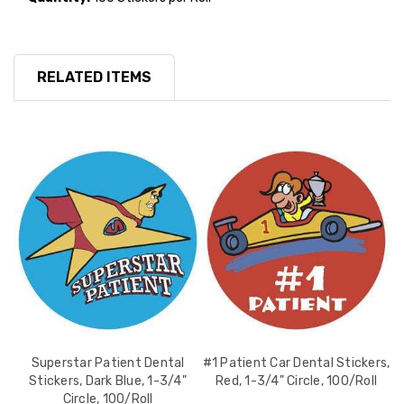
RELATED ITEMS
Superstar Patient Dental
#1 Patient Car Dental Stickers,
Stickers, Dark Blue, 1-3/4"
Red, 1-3/4" Circle, 100/Roll
S
Circle, 100/Roll