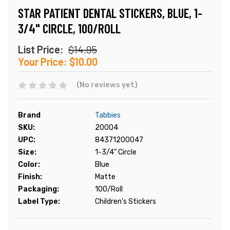
STAR PATIENT DENTAL STICKERS, BLUE, 1-
3/4" CIRCLE, 100/ROLL
List Price:
$14.95
Your Price:
$10.00
(No reviews yet)
Brand
Tabbies
SKU:
20004
UPC:
84371200047
Size:
1-3/4" Circle
Color:
Blue
Finish:
Matte
Packaging:
100/Roll
Label Type:
Children's Stickers