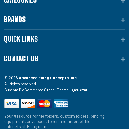
BRANDS
QUICK LINKS
CONTACT US
© 2026
Advanced Filing Concepts, Inc.
All rights reserved.
Custom BigCommerce Stencil Theme -
QeRetail
Your #1 source for file folders, custom folders, binding
equipment, envelopes, toner, and fireproof file
cabinets at Filing.com