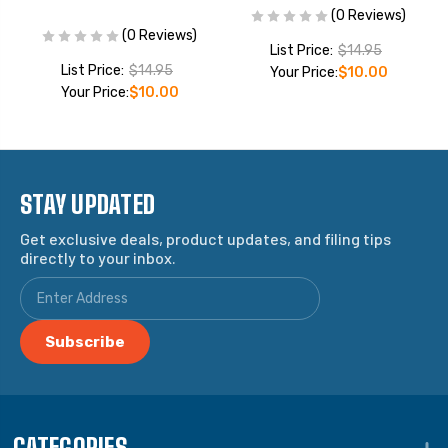
(0 Reviews)
(0 Reviews)
List Price:
$14.95
List Price:
$14.95
Your Price:
$10.00
Your Price:
$10.00
STAY UPDATED
Get exclusive deals, product updates, and filing tips
directly to your inbox.
CATEGORIES