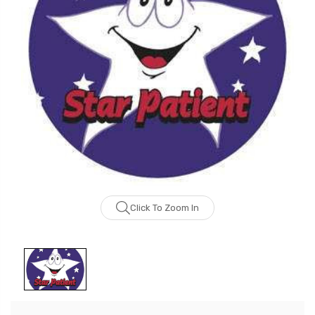
Click To Zoom In