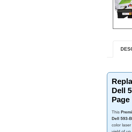
DES
Repla
Dell 
Page 
This
Premi
Dell 593-
color laser
yield of up