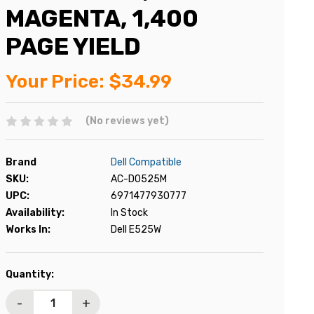
MAGENTA, 1,400
PAGE YIELD
Your Price:
$34.99
(No reviews yet)
Brand
Dell Compatible
SKU:
AC-D0525M
UPC:
6971477930777
Availability:
In Stock
Works In:
Dell E525W
Current
Quantity:
Stock:
-
+