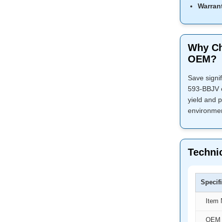
Warran
Why Ch
OEM?
Save signi
593-BBJV c
yield and p
environmen
Technic
Specif
Item
OEM 