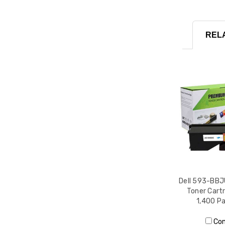
REL
Dell 593-BBJ
Toner Cartr
1,400 Pa
Co