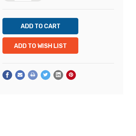
ADD TO WISH LIST