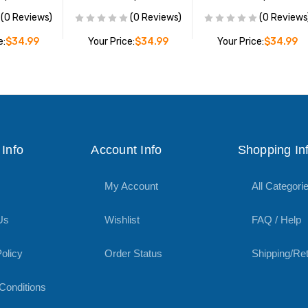
(0 Reviews)
(0 Reviews)
(0 Reviews
e:
$34.99
Your Price:
$34.99
Your Price:
$34.99
O CART
ADD TO CART
ADD TO CART
Info
Account Info
Shopping In
My Account
All Categori
Us
Wishlist
FAQ / Help
olicy
Order Status
Shipping/Re
Conditions