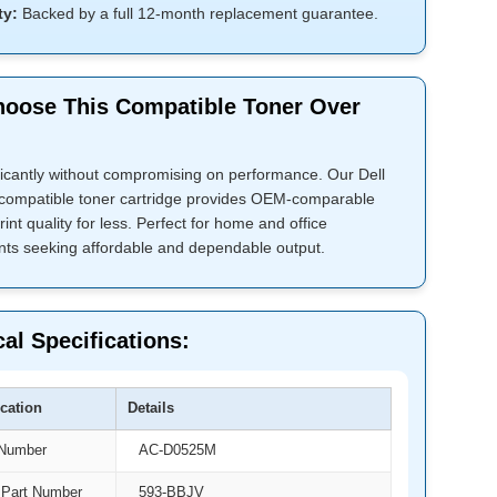
ty:
Backed by a full 12-month replacement guarantee.
oose This Compatible Toner Over
ficantly without compromising on performance. Our Dell
ompatible toner cartridge provides OEM-comparable
rint quality for less. Perfect for home and office
ts seeking affordable and dependable output.
al Specifications:
ication
Details
 Number
AC-D0525M
Part Number
593-BBJV