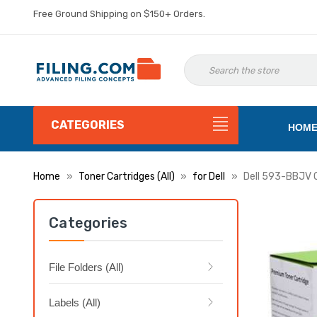
Free Ground Shipping on $150+ Orders.
CATEGORIES
HOM
Home
Toner Cartridges (All)
for Dell
Dell 593-BBJV C
Categories
File Folders (All)
Labels (All)