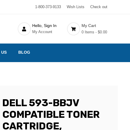
1-800-373-9133
Wish Lists
Check out
Hello, Sign In
My Cart
My Account
0 Items -
$0.00
 US
BLOG
DELL 593-BBJV
COMPATIBLE TONER
CARTRIDGE,