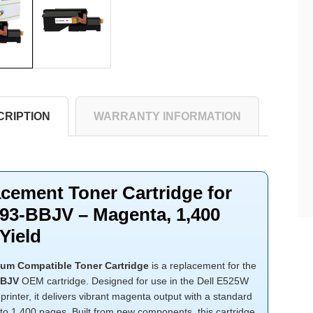
CRIPTION
WARRANTY INFORMATION
cement Toner Cartridge for
593-BBJV – Magenta, 1,400
Yield
um Compatible Toner Cartridge
is a replacement for the
BBJV
OEM cartridge. Designed for use in the Dell E525W
 printer, it delivers vibrant magenta output with a standard
 to 1,400 pages. Built from new components, this cartridge