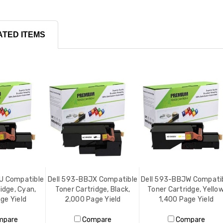
ATED ITEMS
U Compatible
Dell 593-BBJX Compatible
Dell 593-BBJW Compati
idge, Cyan,
Toner Cartridge, Black,
Toner Cartridge, Yellow
ge Yield
2,000 Page Yield
1,400 Page Yield
mpare
Compare
Compare