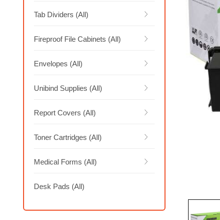
Tab Dividers (All)
Fireproof File Cabinets (All)
Envelopes (All)
Unibind Supplies (All)
Report Covers (All)
Toner Cartridges (All)
Medical Forms (All)
Desk Pads (All)