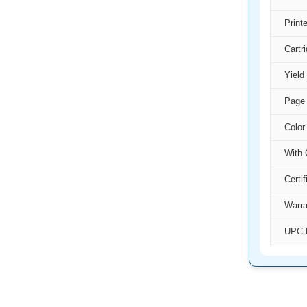
Print
Cartr
Yield
Page 
Color
With 
Certif
Warra
UPC 