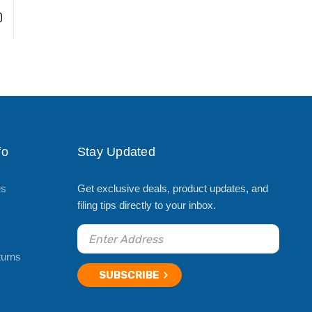
)
fo
Stay Updated
es
Get exclusive deals, product updates, and
filing tips directly to your inbox.
turns