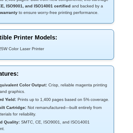
E, ISO9001, and ISO14001 certified
and backed by a
warranty
to ensure worry-free printing performance.
ible Printer Models:
25W Color Laser Printer
atures:
uivalent Color Output:
Crisp, reliable magenta printing
 and graphics.
d Yield:
Prints up to 1,400 pages based on 5% coverage.
lt Cartridge:
Not remanufactured—built entirely from
rials for reliability.
ed Quality:
SMTC, CE, ISO9001, and ISO14001
nt.