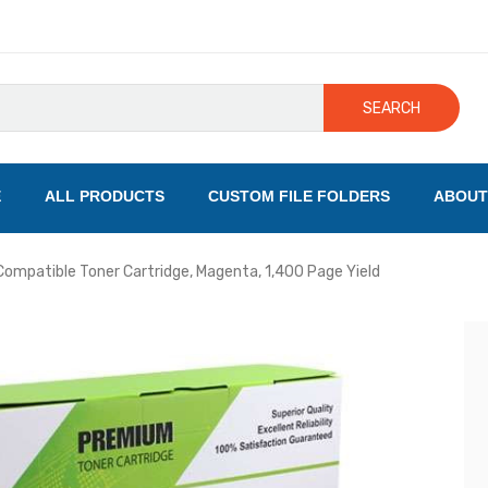
SEARCH
E
ALL PRODUCTS
CUSTOM FILE FOLDERS
ABOUT
ompatible Toner Cartridge, Magenta, 1,400 Page Yield