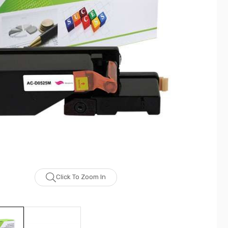
Click To Zoom In