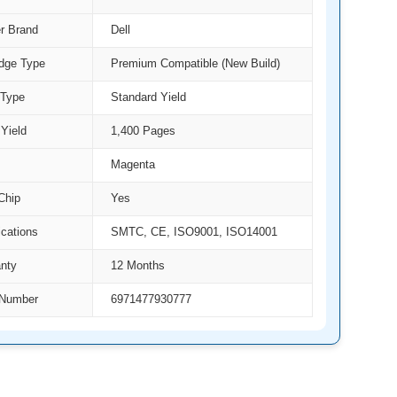
er Brand
Dell
idge Type
Premium Compatible (New Build)
 Type
Standard Yield
Yield
1,400 Pages
Magenta
Chip
Yes
ications
SMTC, CE, ISO9001, ISO14001
nty
12 Months
Number
6971477930777