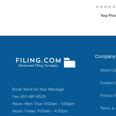
Your Pric
ADD T
Company 
About Us
Contact 
Email:
Send Us Your Message
Privacy P
Fax: 651-481-8525
Hours: Mon-Thur: 9:00am - 5:00pm
Terms & 
Hours: Friday: 9:00am - 4:30pm