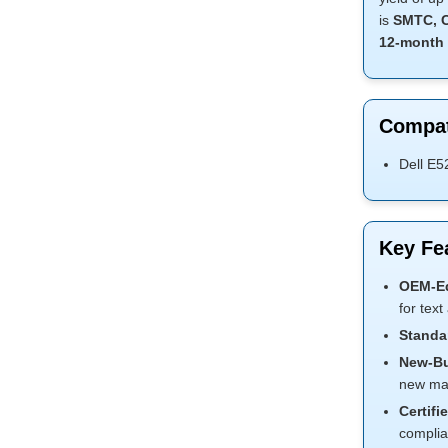
is
SMTC, C
12-month 
Compat
Dell E5
Key Fe
OEM-Eq
for text
Standar
New-Bui
new mate
Certifi
complia