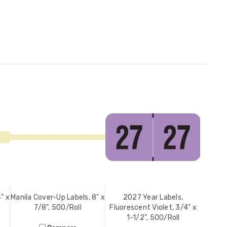
" x
Manila Cover-Up Labels, 8" x
2027 Year Labels,
7/8", 500/Roll
Fluorescent Violet, 3/4" x
1-1/2", 500/Roll