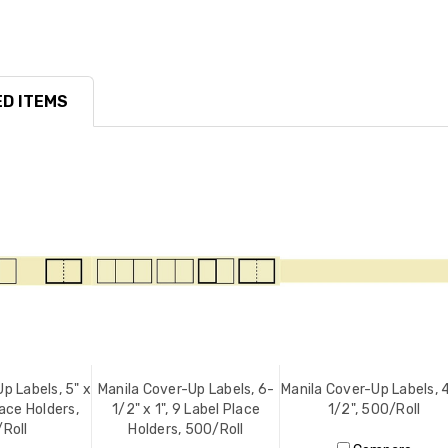
D ITEMS
p Labels, 5" x
Manila Cover-Up Labels, 6-
Manila Cover-Up Labels, 4
lace Holders,
1/2" x 1", 9 Label Place
1/2", 500/Roll
Roll
Holders, 500/Roll