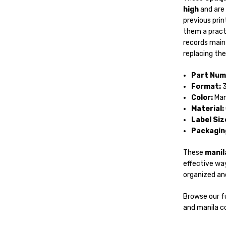
high
and are 
previous prin
them a practi
records main
replacing th
Part Num
Format:
3
Color:
Man
Material:
Label Siz
Packagin
These
manila
effective way
organized and
Browse our fu
and manila co