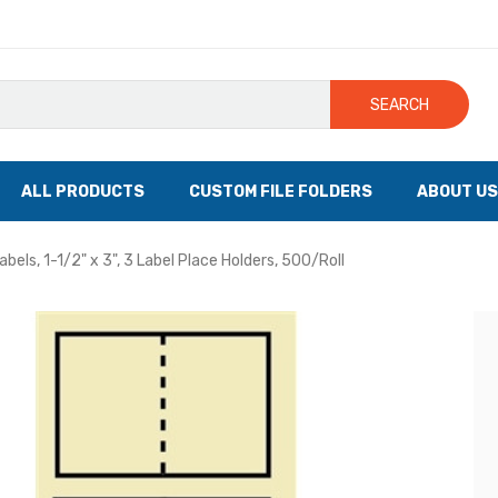
SEARCH
ALL PRODUCTS
CUSTOM FILE FOLDERS
ABOUT US
bels, 1-1/2" x 3", 3 Label Place Holders, 500/Roll