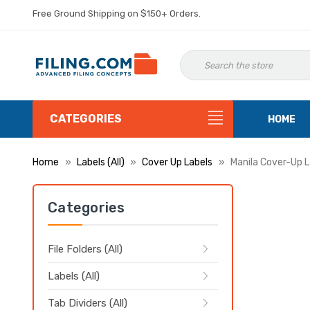
Free Ground Shipping on $150+ Orders.
CATEGORIES
HOME
Home
Labels (All)
Cover Up Labels
Manila Cover-Up La
Categories
File Folders (All)
Labels (All)
Tab Dividers (All)