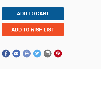
ADD TO WISH LIST