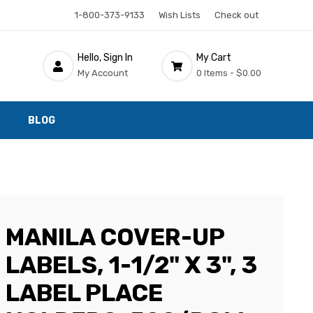
1-800-373-9133
Wish Lists
Check out
Hello, Sign In
My Cart
My Account
0 Items -
$0.00
BLOG
MANILA COVER-UP
LABELS, 1-1/2" X 3", 3
LABEL PLACE