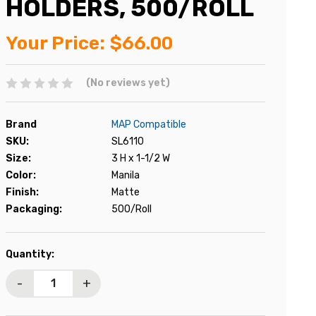
HOLDERS, 500/ROLL
Your Price:
$66.00
(No reviews yet)
Brand
MAP Compatible
SKU:
SL6110
Size:
3 H x 1-1/2 W
Color:
Manila
Finish:
Matte
Packaging:
500/Roll
Current
Quantity:
Stock:
-
+