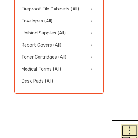
Fireproof File Cabinets (All)
Envelopes (All)
Unibind Supplies (All)
Report Covers (All)
Toner Cartridges (All)
Medical Forms (All)
Desk Pads (All)