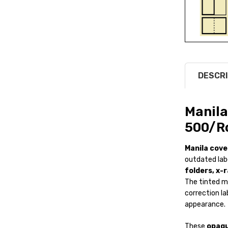
DESCRI
Manila
500/Ro
Manila cove
outdated lab
folders, x-r
The tinted m
correction la
appearance.
These
opaqu