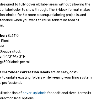
designed to fully cover old label areas without allowing the
t or label color to show through. The 3-block format makes
cal choice for file room cleanup, relabeling projects, and
tenance when you want to reuse folders instead of
em.
ber:
SL6110
 Block
ila
Opaque stock
e:
1-1/2" W x 3" H
g:
500 labels per roll
 file folder correction labels
are an easy, cost-
 to update existing folders while keeping your filing system
 professional.
ll selection of
cover-up labels
for additional sizes, formats,
rrection label options.