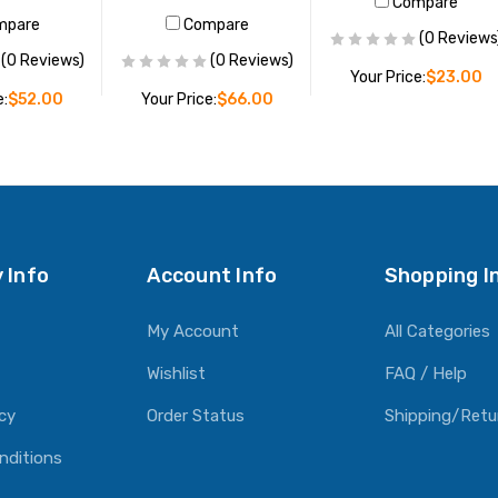
Compare
mpare
Compare
(0 Reviews
(0 Reviews)
(0 Reviews)
Your Price:
$23.00
e:
$52.00
Your Price:
$66.00
ADD TO CART
O CART
ADD TO CART
 Info
Account Info
Shopping I
My Account
All Categories
Wishlist
FAQ / Help
icy
Order Status
Shipping/Retu
nditions