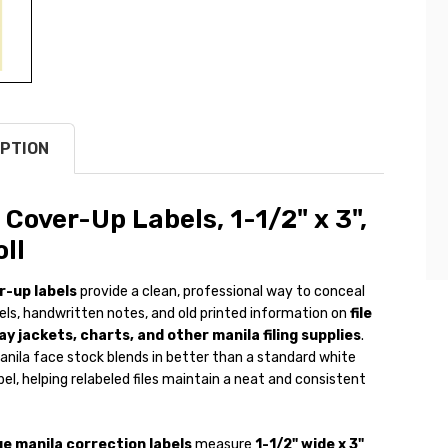
PTION
 Cover-Up Labels, 1-1/2" x 3",
ll
r-up labels
provide a clean, professional way to conceal
els, handwritten notes, and old printed information on
file
ay jackets, charts, and other manila filing supplies
.
anila face stock blends in better than a standard white
bel, helping relabeled files maintain a neat and consistent
e manila correction labels
measure
1-1/2" wide x 3"