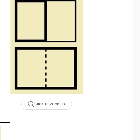
Click To Zoom In