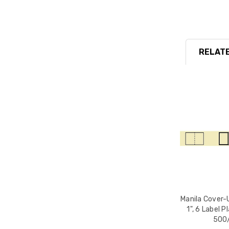
RELATE
Manila Cover-U
1", 6 Label P
500/