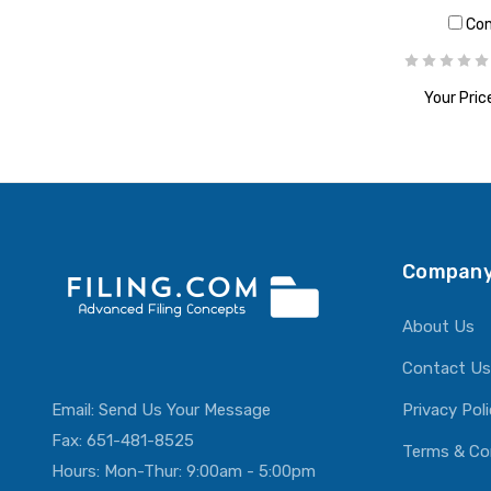
Co
Your Pric
ADD T
Company
About Us
Contact Us
Email:
Send Us Your Message
Privacy Pol
Fax: 651-481-8525
Terms & Co
Hours: Mon-Thur: 9:00am - 5:00pm