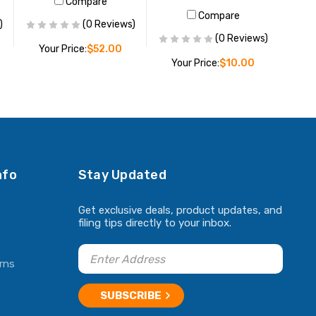
Compare
Compare
)
(0 Reviews)
(0 Reviews)
Your Price:
$52.00
Your Price:
$10.00
ADD TO CART
ADD TO CART
nfo
Stay Updated
Get exclusive deals, product updates, and
filing tips directly to your inbox.
rns