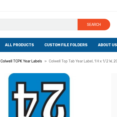
SEARCH
ALL PRODUCTS
CUSTOM FILE FOLDERS
ABOUT US
Colwell TCPK Year Labels
Colwell Top Tab Year Label, 1 H x 1/2 W, 