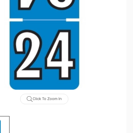
Click To Zoom In