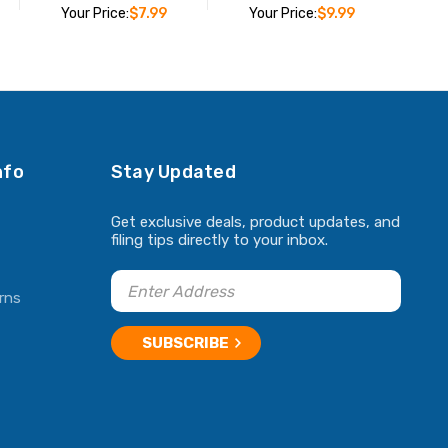
Your Price:
$7.99
Your Price:
$9.99
ADD TO CART
ADD TO CART
nfo
Stay Updated
Get exclusive deals, product updates, and
filing tips directly to your inbox.
rns