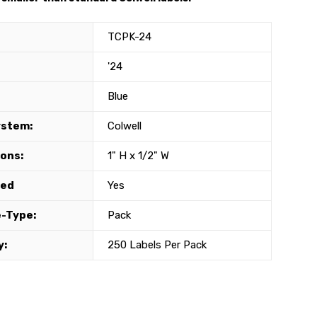
TCPK-24
'24
Blue
ystem:
Colwell
ons:
1" H x 1/2" W
ted
Yes
-Type:
Pack
y:
250 Labels Per Pack