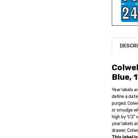
DESCRI
Colwel
Blue, 
Year labels ar
define a date
purged. Colwe
or smudge whe
high by 1/2" 
year labels a
drawer. Colwe
This label i