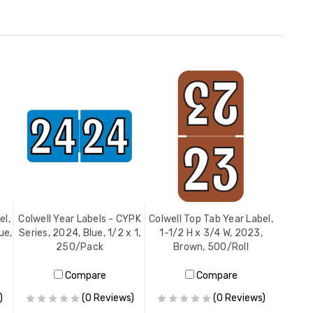
el,
Colwell Year Labels - CYPK
Colwell Top Tab Year Label,
ue,
Series, 2024, Blue, 1/2 x 1,
1-1/2 H x 3/4 W, 2023,
250/Pack
Brown, 500/Roll
Compare
Compare
)
(0 Reviews)
(0 Reviews)