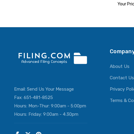
Your Pri
ADD T
Company
About Us
Contact Us
Email:
Send Us Your Message
Privacy Pol
Fax: 651-481-8525
Terms & Co
Hours: Mon-Thur: 9:00am - 5:00pm
Hours: Friday: 9:00am - 4:30pm