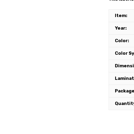
Item:
Year:
Color:
Color S
Dimensi
Lamina
Package
Quantit