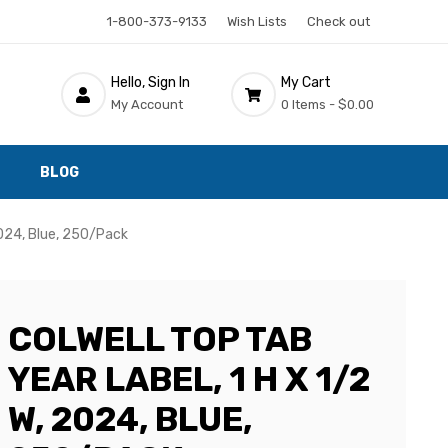
1-800-373-9133
Wish Lists
Check out
Hello, Sign In
My Cart
My Account
0 Items -
$0.00
BLOG
2024, Blue, 250/Pack
COLWELL TOP TAB
YEAR LABEL, 1 H X 1/2
W, 2024, BLUE,