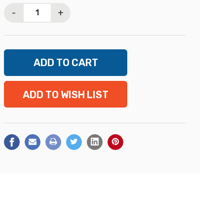
Stock:
-
+
ADD TO WISH LIST