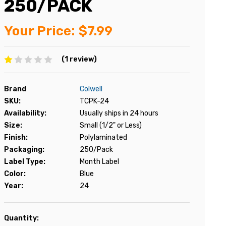
250/PACK
Your Price:
$7.99
(1 review)
Brand
Colwell
SKU:
TCPK-24
Availability:
Usually ships in 24 hours
Size:
Small (1/2" or Less)
Finish:
Polylaminated
Packaging:
250/Pack
Label Type:
Month Label
Color:
Blue
Year:
24
Current
Quantity: