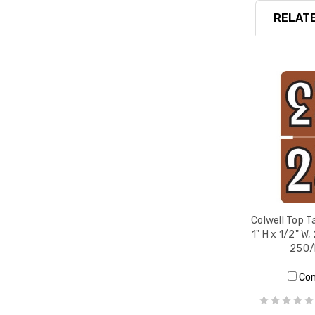
RELATE
Colwell Top T
1" H x 1/2" W
250/
Co