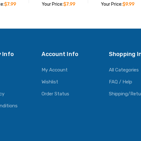
ce:
$7.99
Your Price:
$7.99
Your Price:
$9.99
O CART
ADD TO CART
ADD TO CART
 Info
Account Info
Shopping I
My Account
All Categories
Wishlist
FAQ / Help
icy
Order Status
Shipping/Retu
nditions