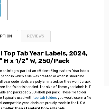
PTION
REVIEWS
l Top Tab Year Labels, 2024,
1" H x
1/2" W
, 250/Pack
e an integral part of an efficient filing system. Year labels
 period in which a file was created or when it should be
ll year code labels are polylaminated, so they won't crack
n the folder is handled. The size of these year labels is 1"
wide and packaged 250 labels per pack. These file folder
re typically used with
top tab folders
you would use in a file
ll compatible year labels are proudly made in the U.S.A.
s smaller than standard Colwell labels.