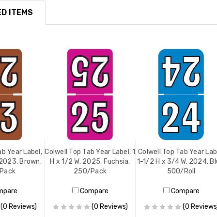
D ITEMS
ab Year Label,
Colwell Top Tab Year Label, 1
Colwell Top Tab Year Lab
, 2023, Brown,
H x 1/2 W, 2025, Fuchsia,
1-1/2 H x 3/4 W, 2024, Bl
Pack
250/Pack
500/Roll
mpare
Compare
Compare
(0 Reviews)
(0 Reviews)
(0 Reviews