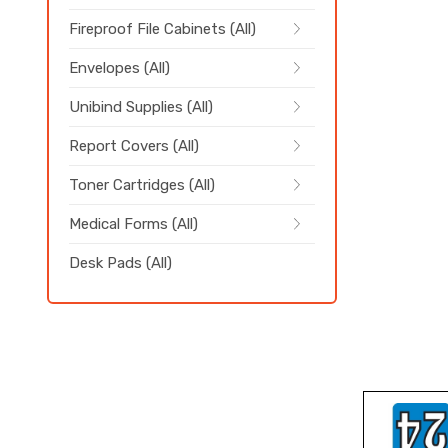
Fireproof File Cabinets (All)
Envelopes (All)
Unibind Supplies (All)
Report Covers (All)
Toner Cartridges (All)
Medical Forms (All)
Desk Pads (All)