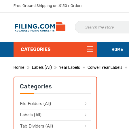
Free Ground Shipping on $150+ Orders.
CATEGORIES
HOME
Home
Labels (All)
Year Labels
Colwell Year Labels
Categories
File Folders (All)
Labels (All)
Tab Dividers (All)