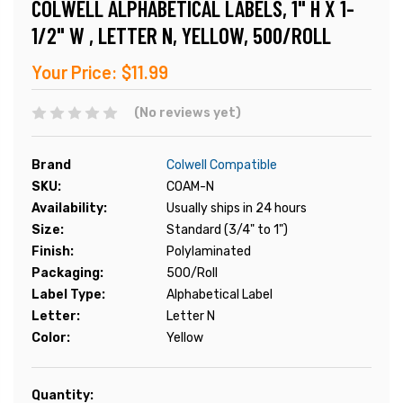
COLWELL ALPHABETICAL LABELS, 1" H X 1-
1/2" W , LETTER N, YELLOW, 500/ROLL
Your Price:
$11.99
(No reviews yet)
Brand
Colwell Compatible
SKU:
COAM-N
Availability:
Usually ships in 24 hours
Size:
Standard (3/4" to 1")
Finish:
Polylaminated
Packaging:
500/Roll
Label Type:
Alphabetical Label
Letter:
Letter N
Color:
Yellow
Current
Quantity: