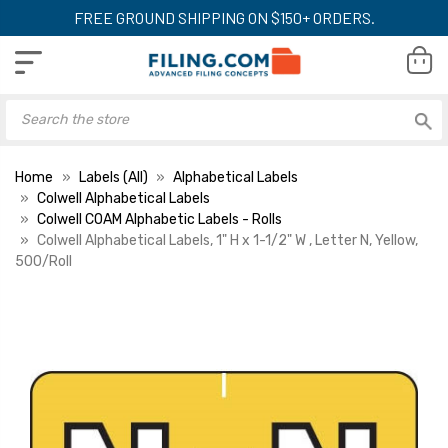
FREE GROUND SHIPPING ON $150+ ORDERS.
Home
Labels (All)
Alphabetical Labels
Colwell Alphabetical Labels
Colwell COAM Alphabetic Labels - Rolls
Colwell Alphabetical Labels, 1" H x 1-1/2" W , Letter N, Yellow,
500/Roll