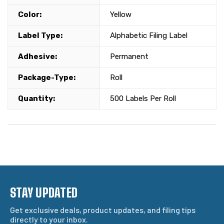
Color:
Yellow
Label Type:
Alphabetic Filing Label
Adhesive:
Permanent
Package-Type:
Roll
Quantity:
500 Labels Per Roll
STAY UPDATED
Get exclusive deals, product updates, and filing tips
directly to your inbox.