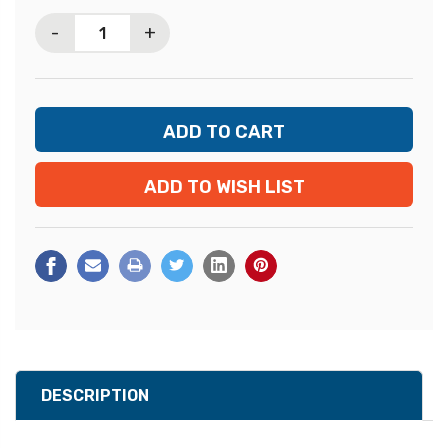
Stock:
-
+
ADD TO WISH LIST
DESCRIPTION