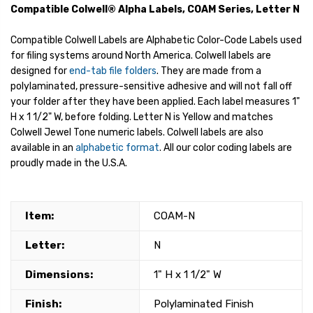
Compatible Colwell® Alpha Labels, COAM Series, Letter N
Compatible Colwell Labels are Alphabetic Color-Code Labels used
for filing systems around North America. Colwell labels are
designed for
end-tab file folders
. They are made from a
polylaminated, pressure-sensitive adhesive and will not fall off
your folder after they have been applied. Each label measures 1"
H x 1 1/2" W, before folding. Letter N is Yellow and matches
Colwell Jewel Tone numeric labels. Colwell labels are also
available in an
alphabetic format
. All our color coding labels are
proudly made in the U.S.A.
Item:
COAM-N
Letter:
N
Dimensions:
1" H x 1 1/2" W
Finish:
Polylaminated Finish