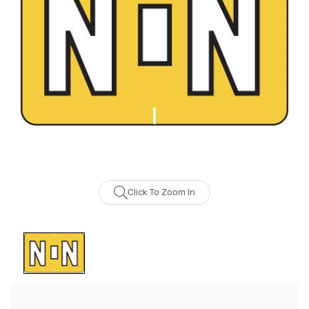
Click To Zoom In