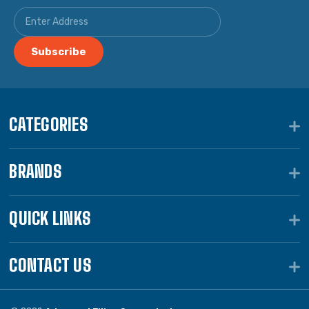
CATEGORIES
BRANDS
QUICK LINKS
CONTACT US