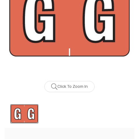
Click To Zoom In