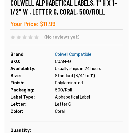
COLWELL ALPHABETICAL LABELS, 1" H X 1-
1/2" W , LETTER G, CORAL, 500/ROLL
Your Price:
$11.99
(No reviews yet)
Brand
Colwell Compatible
SKU:
COAM-G
Availability:
Usually ships in 24 hours
Size:
Standard (3/4" to 1")
Finish:
Polylaminated
Packaging:
500/Roll
Label Type:
Alphabetical Label
Letter:
Letter G
Color:
Coral
Current
Quantity: