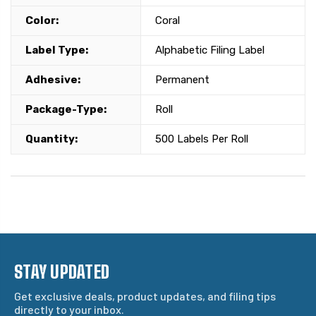
Color:
Coral
Label Type:
Alphabetic Filing Label
Adhesive:
Permanent
Package-Type:
Roll
Quantity:
500 Labels Per Roll
STAY UPDATED
Get exclusive deals, product updates, and filing tips
directly to your inbox.