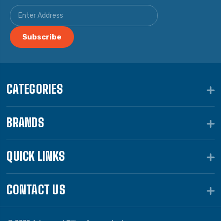
CATEGORIES
BRANDS
QUICK LINKS
CONTACT US