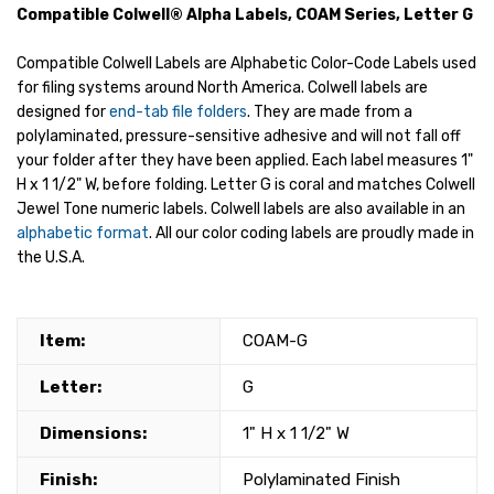
Compatible Colwell® Alpha Labels, COAM Series, Letter G
Compatible Colwell Labels are Alphabetic Color-Code Labels used
for filing systems around North America. Colwell labels are
designed for
end-tab file folders
. They are made from a
polylaminated, pressure-sensitive adhesive and will not fall off
your folder after they have been applied. Each label measures 1"
H x 1 1/2" W, before folding. Letter G is coral and matches Colwell
Jewel Tone numeric labels. Colwell labels are also available in an
alphabetic format
. All our color coding labels are proudly made in
the U.S.A.
Item:
COAM-G
Letter:
G
Dimensions:
1" H x 1 1/2" W
Finish:
Polylaminated Finish