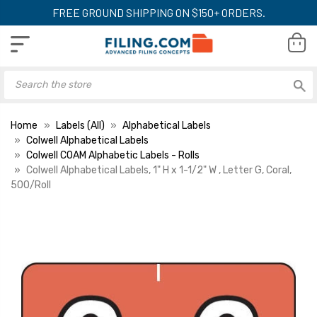
FREE GROUND SHIPPING ON $150+ ORDERS.
Home
Labels (All)
Alphabetical Labels
Colwell Alphabetical Labels
Colwell COAM Alphabetic Labels - Rolls
Colwell Alphabetical Labels, 1" H x 1-1/2" W , Letter G, Coral,
500/Roll