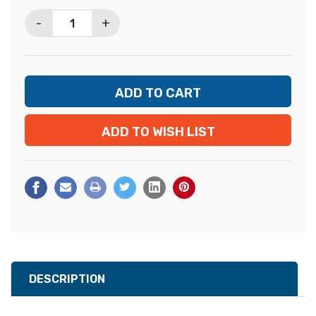
Stock:
-
+
ADD TO WISH LIST
DESCRIPTION