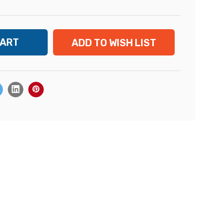
ADD TO WISH LIST