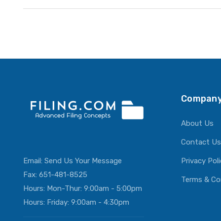
Company
About Us
Contact Us
Email:
Send Us Your Message
Privacy Pol
Fax: 651-481-8525
Terms & Co
Hours: Mon-Thur: 9:00am - 5:00pm
Hours: Friday: 9:00am - 4:30pm