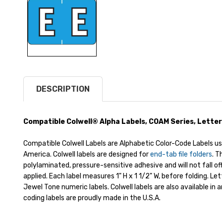
DESCRIPTION
Compatible Colwell® Alpha Labels, COAM Series, Letter
Compatible Colwell Labels are Alphabetic Color-Code Labels us
America. Colwell labels are designed for
end-tab file folders
. 
polylaminated, pressure-sensitive adhesive and will not fall o
applied. Each label measures 1" H x 1 1/2" W, before folding. Le
Jewel Tone numeric labels. Colwell labels are also available in 
coding labels are proudly made in the U.S.A.