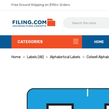
Free Ground Shipping on $150+ Orders.
CATEGORIES
HOME
Home
Labels (All)
Alphabetical Labels
Colwell Alphab