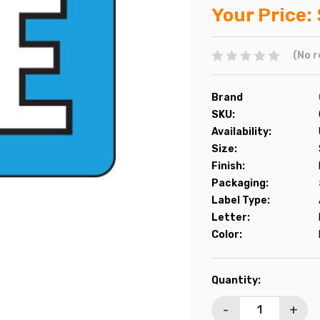
Your Price:
(No r
Brand
SKU:
Availability:
Size:
Finish:
Packaging:
Label Type:
Letter:
Color:
Current
Quantity:
Stock:
-
+