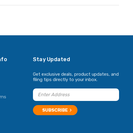
nfo
Stay Updated
Get exclusive deals, product updates, and
filing tips directly to your inbox.
rns