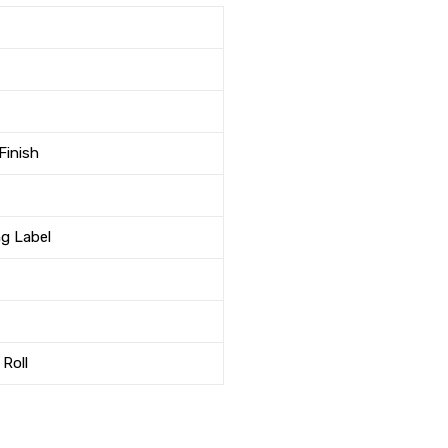
Finish
ng Label
 Roll