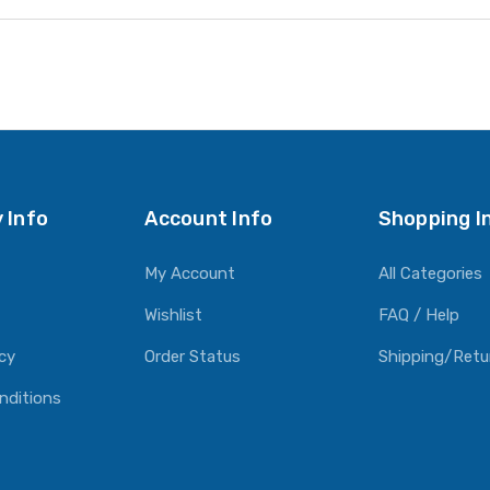
 Info
Account Info
Shopping I
My Account
All Categories
Wishlist
FAQ / Help
icy
Order Status
Shipping/Retu
nditions