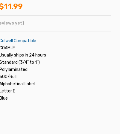
$11.99
eviews yet)
Colwell Compatible
COAM-E
Usually ships in 24 hours
Standard (3/4" to 1")
Polylaminated
500/Roll
Alphabetical Label
Letter E
Blue