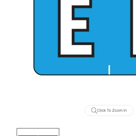
Click To Zoom In