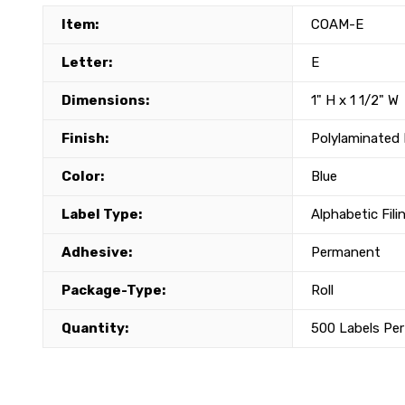
Item:
COAM-E
Letter:
E
Dimensions:
1" H x 1 1/2" W
Finish:
Polylaminated 
Color:
Blue
Label Type:
Alphabetic Fili
Adhesive:
Permanent
Package-Type:
Roll
Quantity:
500 Labels Per