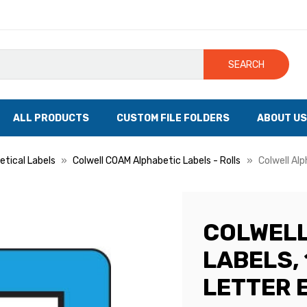
SEARCH
ALL PRODUCTS
CUSTOM FILE FOLDERS
ABOUT US
etical Labels
Colwell COAM Alphabetic Labels - Rolls
Colwell Alp
COLWELL
LABELS, 1
LETTER E