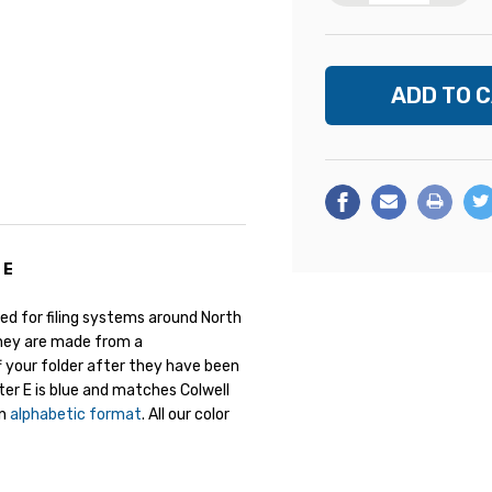
 E
ed for filing systems around North
They are made from a
ff your folder after they have been
tter E is blue and matches Colwell
an
alphabetic format
. All our color