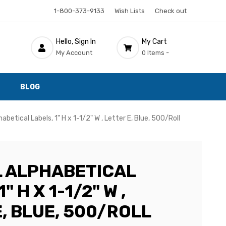
1-800-373-9133
Wish Lists
Check out
Hello, Sign In
My Cart
My Account
0 Items -
BLOG
habetical Labels, 1" H x 1-1/2" W , Letter E, Blue, 500/Roll
 ALPHABETICAL
" H X 1-1/2" W ,
, BLUE, 500/ROLL