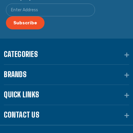
CATEGORIES
BRANDS
QUICK LINKS
CONTACT US