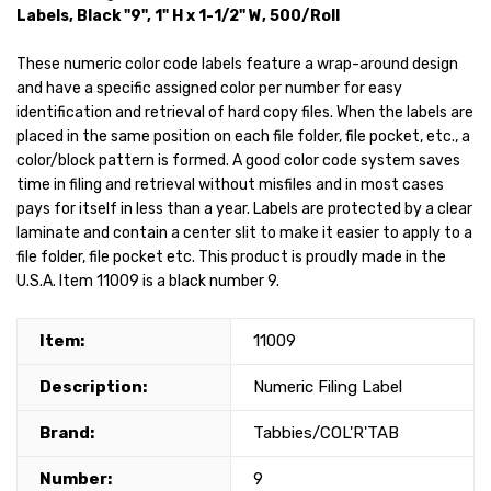
Labels, Black "9", 1" H x 1-1/2" W, 500/Roll
These numeric color code labels feature a wrap-around design
and have a specific assigned color per number for easy
identification and retrieval of hard copy files. When the labels are
placed in the same position on each file folder, file pocket, etc., a
color/block pattern is formed. A good color code system saves
time in filing and retrieval without misfiles and in most cases
pays for itself in less than a year. Labels are protected by a clear
laminate and contain a center slit to make it easier to apply to a
file folder, file pocket etc. This product is proudly made in the
U.S.A. Item 11009 is a black number 9.
Item:
11009
Description:
Numeric Filing Label
Brand:
Tabbies/COL'R'TAB
Number:
9