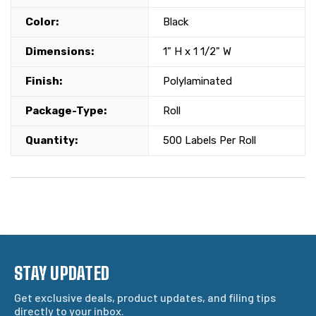
Color:
Black
Dimensions:
1" H x 1 1/2" W
Finish:
Polylaminated
Package-Type:
Roll
Quantity:
500 Labels Per Roll
STAY UPDATED
Get exclusive deals, product updates, and filing tips
directly to your inbox.