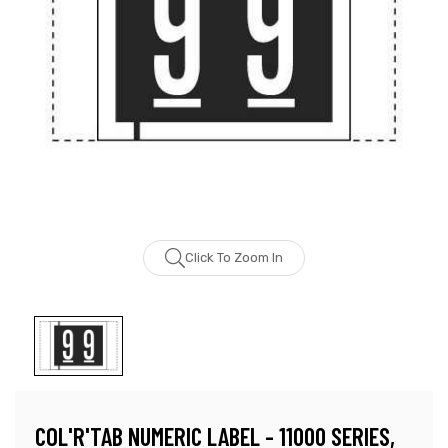
Click To Zoom In
COL'R'TAB NUMERIC LABEL - 11000 SERIES,