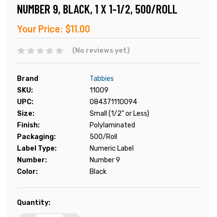
NUMBER 9, BLACK, 1 X 1-1/2, 500/ROLL
Your Price:
$11.00
(No reviews yet)
Brand
Tabbies
SKU:
11009
UPC:
084371110094
Size:
Small (1/2" or Less)
Finish:
Polylaminated
Packaging:
500/Roll
Label Type:
Numeric Label
Number:
Number 9
Color:
Black
Current
Quantity:
Stock: