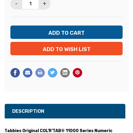
-
+
ADD TO WISH LIST
DESCRIPTION
Tabbies Original COL'R'TAB® 11000 Series Numeric