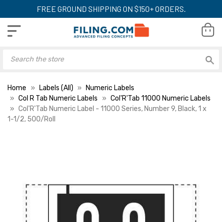
FREE GROUND SHIPPING ON $150+ ORDERS.
Home
Labels (All)
Numeric Labels
Col R Tab Numeric Labels
Col'R'Tab 11000 Numeric Labels
Col'R'Tab Numeric Label - 11000 Series, Number 9, Black, 1 x
1-1/2, 500/Roll