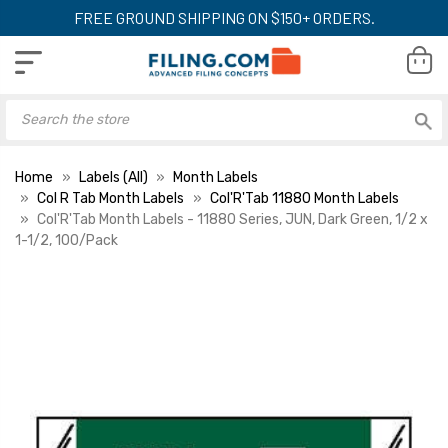
FREE GROUND SHIPPING ON $150+ ORDERS.
Home
Labels (All)
Month Labels
Col R Tab Month Labels
Col'R'Tab 11880 Month Labels
Col'R'Tab Month Labels - 11880 Series, JUN, Dark Green, 1/2 x
1-1/2, 100/Pack