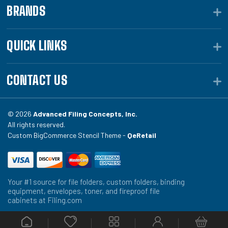
BRANDS
QUICK LINKS
CONTACT US
© 2026
Advanced Filing Concepts, Inc.
All rights reserved.
Custom BigCommerce Stencil Theme -
QeRetail
Your #1 source for file folders, custom folders, binding
equipment, envelopes, toner, and fireproof file
cabinets at Filing.com