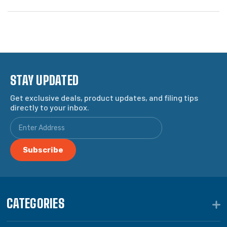
STAY UPDATED
Get exclusive deals, product updates, and filing tips
directly to your inbox.
CATEGORIES