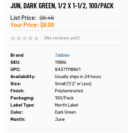
JUN, DARK GREEN, 1/2 X 1-1/2, 100/PACK
List Price:
$8.45
Your Price:
$6.00
(No reviews yet)
Brand
Tabbies
SKU:
11886
UPC:
84371118861
Availability:
Usually ships in 24 hours
Size:
Small (1/2" or Less)
Finish:
Polylaminated
Packaging:
100/Pack
Label Type:
Month Label
Color:
Dark Green
Month:
June