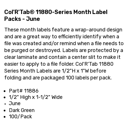
Col'R'Tab® 11880-Series Month Label
Packs - June
These month labels feature a wrap-around design
and are a great way to efficiently identify when a
file was created and/or remind when a file needs to
be purged or destroyed. Labels are protected by a
clear laminate and contain a center slit to make it
easier to apply to a file folder. Col'R'Tab 11880
Series Month Labels are 1/2"H x 1"W before
folding and are packaged 100 labels per pack.
Part# 11886
1/2" High x 1-1/2" Wide
June
Dark Green
100/Pack