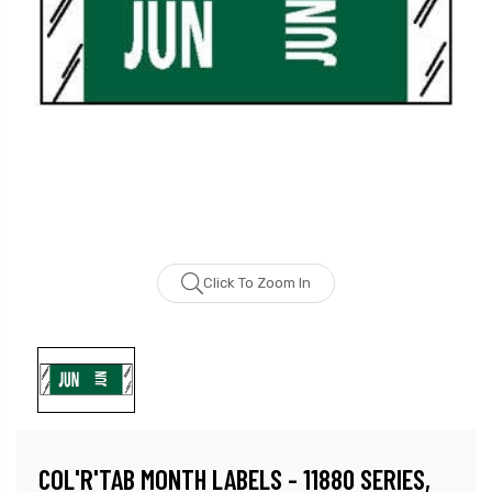
Click To Zoom In
COL'R'TAB MONTH LABELS - 11880 SERIES,