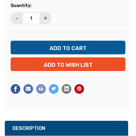
Current
Quantity:
Stock:
-
+
ADD TO WISH LIST
DESCRIPTION