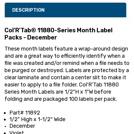
DESCRIPTION
Col'R'Tab® 11880-Series Month Label
Packs - December
These month labels feature a wrap-around design
and are a great way to efficiently identify when a
file was created and/or remind when a file needs to
be purged or destroyed. Labels are protected by a
clear laminate and contain a center slit to make it
easier to apply to a file folder. Col'R'Tab 11880
Series Month Labels are 1/2"H x 1"W before
folding and are packaged 100 labels per pack.
Part# 11892
1/2" High x 1-1/2" Wide
December
Violet