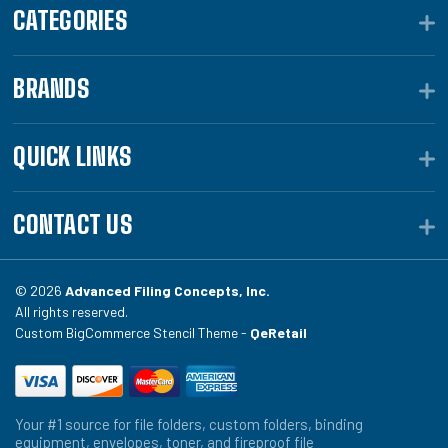
CATEGORIES
BRANDS
QUICK LINKS
CONTACT US
© 2026
Advanced Filing Concepts, Inc.
All rights reserved.
Custom BigCommerce Stencil Theme -
QeRetail
Your #1 source for file folders, custom folders, binding
equipment, envelopes, toner, and fireproof file