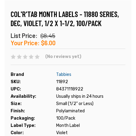
COL'R'TAB MONTH LABELS - 11880 SERIES,
DEC, VIOLET, 1/2 X 1-1/2, 100/PACK
List Price:
$8.45
Your Price:
$6.00
(No reviews yet)
Brand
Tabbies
SKU:
11892
UPC:
84371118922
Availability:
Usually ships in 24 hours
Size:
Small (1/2" or Less)
Finish:
Polylaminated
Packaging:
100/Pack
Label Type:
Month Label
Color:
Violet