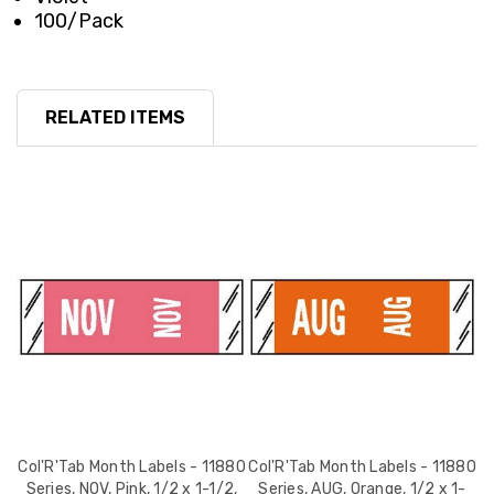
100/Pack
RELATED ITEMS
80
Col'R'Tab Month Labels - 11880
Col'R'Tab Month Labels - 11880
C
,
Series, NOV, Pink, 1/2 x 1-1/2,
Series, AUG, Orange, 1/2 x 1-
S