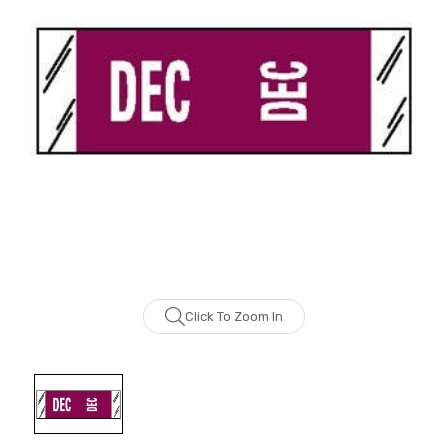
Click To Zoom In