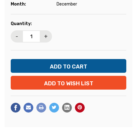
Month:
December
Current
Quantity:
Stock:
-
+
ADD TO WISH LIST