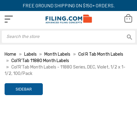
FREE GROUND SHIPPING ON $150+ ORDERS.
Home
Labels
Month Labels
Col R Tab Month Labels
Col'R'Tab 11880 Month Labels
Col'R'Tab Month Labels - 11880 Series, DEC, Violet, 1/2 x 1-
1/2, 100/Pack
SIDEBAR