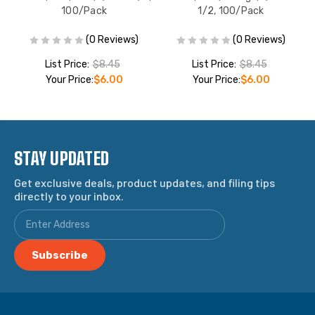
100/Pack
1/2, 100/Pack
(0 Reviews)
(0 Reviews)
List Price:
$8.45
List Price:
$8.45
Your Price:
$6.00
Your Price:
$6.00
STAY UPDATED
Get exclusive deals, product updates, and filing tips
directly to your inbox.