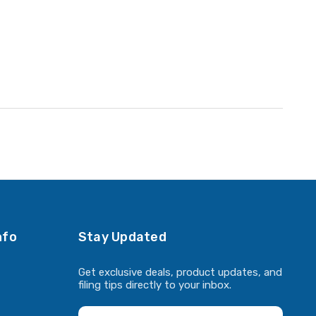
nfo
Stay Updated
Get exclusive deals, product updates, and
filing tips directly to your inbox.