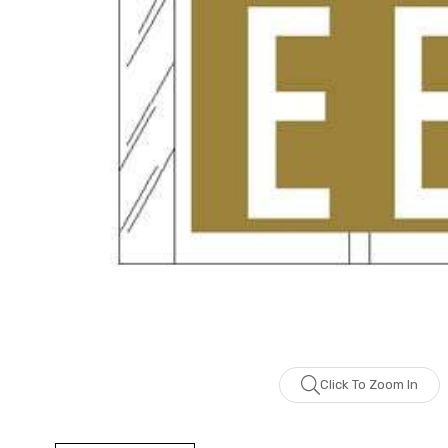
Click To Zoom In