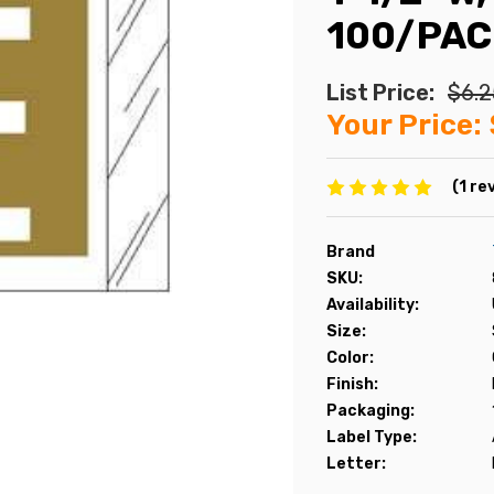
100/PAC
List Price:
$6.2
Your Price:
(1 re
Brand
SKU:
Availability:
Size:
Color:
Finish:
Packaging:
Label Type:
Letter: