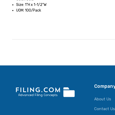
Size: 1"H x 1-1/2"W
UOM: 100/Pack
Company
About Us
Contact Us