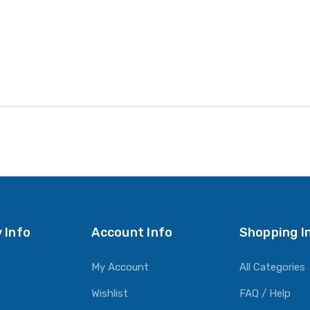
 Info
Account Info
Shopping I
My Account
All Categories
Wishlist
FAQ / Help