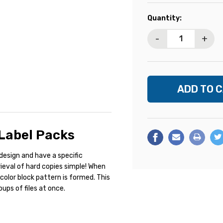
Current
Quantity:
Stock:
-
+
 Label Packs
design and have a specific
rieval of hard copies simple! When
 color block pattern is formed. This
ups of files at once.