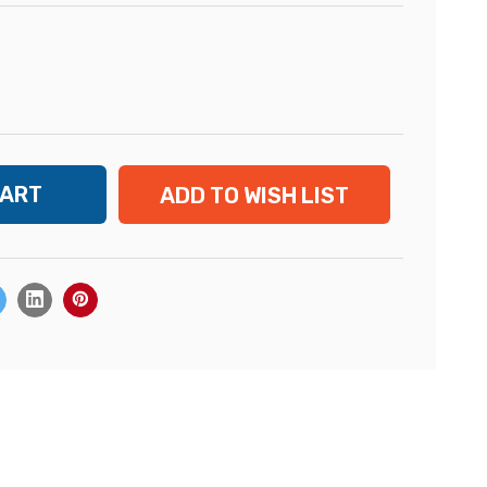
ADD TO WISH LIST