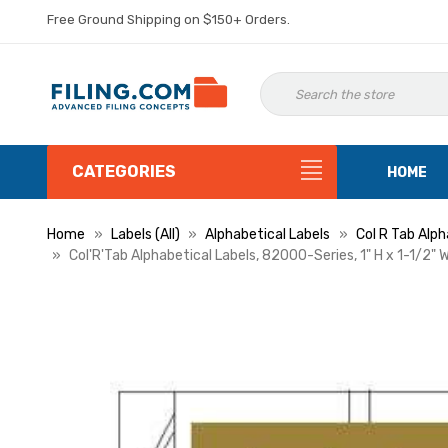
Free Ground Shipping on $150+ Orders.
CATEGORIES
HOME
Home
Labels (All)
Alphabetical Labels
Col R Tab Alph
Col'R'Tab Alphabetical Labels, 82000-Series, 1" H x 1-1/2" W