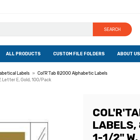
SEARCH
ALL PRODUCTS
CUSTOM FILE FOLDERS
ABOUT US
abetical Labels
Col'R'Tab 82000 Alphabetic Labels
, Letter E, Gold, 100/Pack
COL'R'T
LABELS, 
1-1/2" W