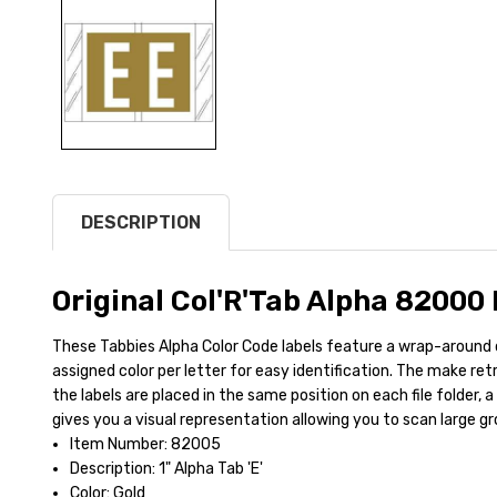
DESCRIPTION
Original Col'R'Tab Alpha 82000
These Tabbies Alpha Color Code labels feature a wrap-around 
assigned color per letter for easy identification. The make ret
the labels are placed in the same position on each file folder, a
gives you a visual representation allowing you to scan large gro
Item Number: 82005
Description: 1" Alpha Tab 'E'
Color: Gold