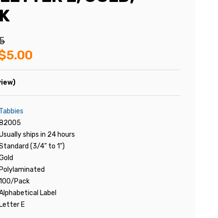
K
5
$5.00
view)
Tabbies
82005
Usually ships in 24 hours
Standard (3/4" to 1")
Gold
Polylaminated
100/Pack
Alphabetical Label
Letter E