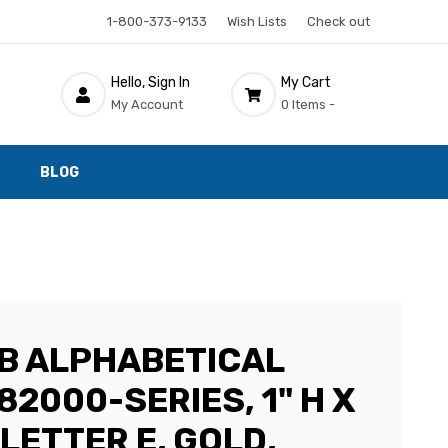
1-800-373-9133
Wish Lists
Check out
Hello, Sign In
My Cart
My Account
0 Items -
BLOG
AB ALPHABETICAL
82000-SERIES, 1" H X
, LETTER E, GOLD,