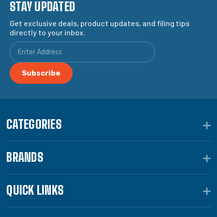
STAY UPDATED
Get exclusive deals, product updates, and filing tips
directly to your inbox.
CATEGORIES
BRANDS
QUICK LINKS