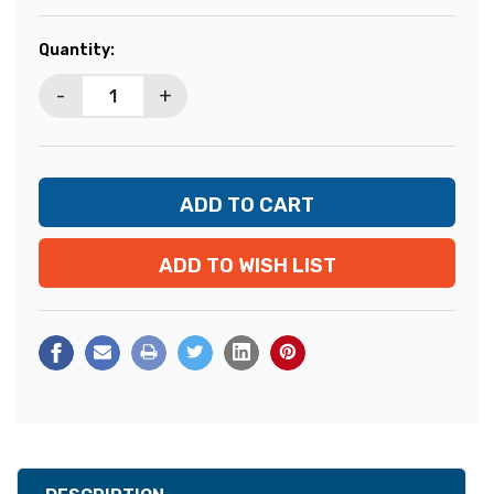
Current
Quantity:
Stock:
-
+
ADD TO WISH LIST