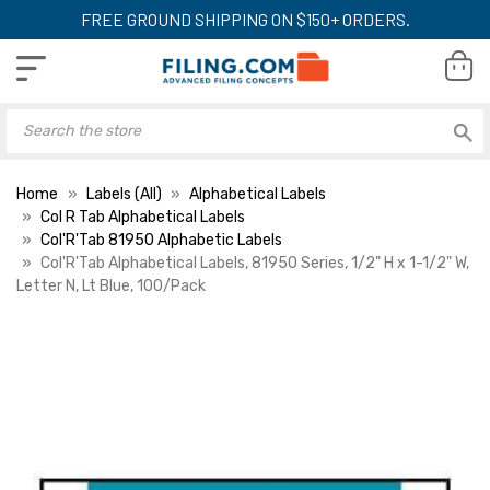
FREE GROUND SHIPPING ON $150+ ORDERS.
Home
Labels (All)
Alphabetical Labels
Col R Tab Alphabetical Labels
Col'R'Tab 81950 Alphabetic Labels
Col'R'Tab Alphabetical Labels, 81950 Series, 1/2" H x 1-1/2" W,
Letter N, Lt Blue, 100/Pack