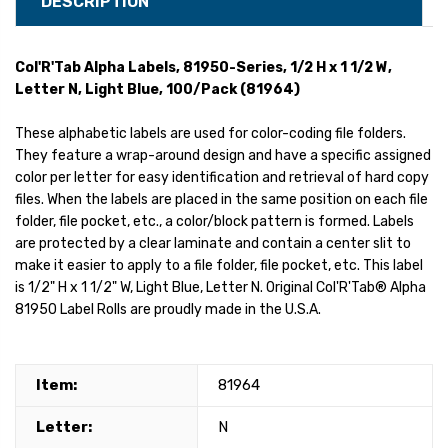
DESCRIPTION
Col'R'Tab Alpha Labels, 81950-Series, 1/2 H x 1 1/2 W,
Letter N, Light Blue, 100/Pack (81964)
These alphabetic labels are used for color-coding file folders.
They feature a wrap-around design and have a specific assigned
color per letter for easy identification and retrieval of hard copy
files. When the labels are placed in the same position on each file
folder, file pocket, etc., a color/block pattern is formed. Labels
are protected by a clear laminate and contain a center slit to
make it easier to apply to a file folder, file pocket, etc. This label
is 1/2" H x 1 1/2" W, Light Blue, Letter N. Original Col'R'Tab® Alpha
81950 Label Rolls are proudly made in the U.S.A.
Item:
81964
Letter:
N