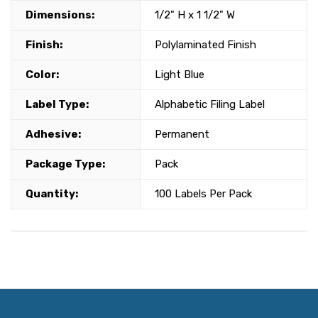
Dimensions:
1/2" H x 1 1/2" W
Finish:
Polylaminated Finish
Color:
Light Blue
Label Type:
Alphabetic Filing Label
Adhesive:
Permanent
Package Type:
Pack
Quantity:
100 Labels Per Pack