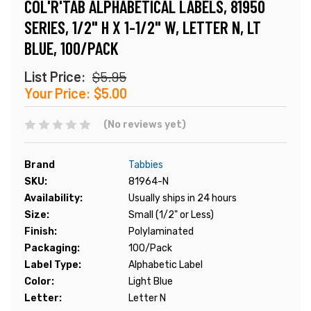
COL'R'TAB ALPHABETICAL LABELS, 81950
SERIES, 1/2" H X 1-1/2" W, LETTER N, LT
BLUE, 100/PACK
List Price:
$5.95
Your Price:
$5.00
(No reviews yet)
Brand
Tabbies
SKU:
81964-N
Availability:
Usually ships in 24 hours
Size:
Small (1/2" or Less)
Finish:
Polylaminated
Packaging:
100/Pack
Label Type:
Alphabetic Label
Color:
Light Blue
Letter:
Letter N