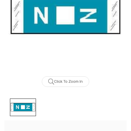
Click To Zoom In