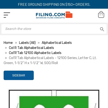
FREE GROUND SHIPPING ON $150+ ORDERS.
Home
Labels (All)
Alphabetical Labels
Col R Tab Alphabetical Labels
Col'R'Tab 12100 Alphabetic Labels
Col'R'Tab Alphabetical Labels - 12100 Series, Letter C, Lt.
Green, 1-1/2" H x 1-1/2" W, 500/Roll
SIDEBAR