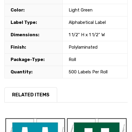
Color:
Light Green
Label Type:
Alphabetical Label
Dimensions:
1 1/2" H x 1 1/2" W
Finish:
Polylaminated
Package-Type:
Roll
Quantity:
500 Labels Per Roll
RELATED ITEMS