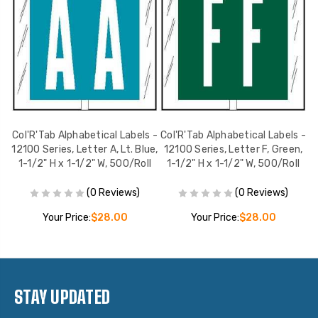
s,
Col'R'Tab Alphabetical Labels -
Col'R'Tab Alphabetical Labels -
C
W,
12100 Series, Letter A, Lt. Blue,
12100 Series, Letter F, Green,
1
l
1-1/2" H x 1-1/2" W, 500/Roll
1-1/2" H x 1-1/2" W, 500/Roll
(0 Reviews)
(0 Reviews)
Your Price:
$28.00
Your Price:
$28.00
STAY UPDATED