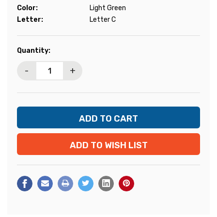
Color:
Light Green
Letter:
Letter C
Current
Quantity:
Stock:
-
+
ADD TO WISH LIST