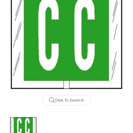
Click To Zoom In