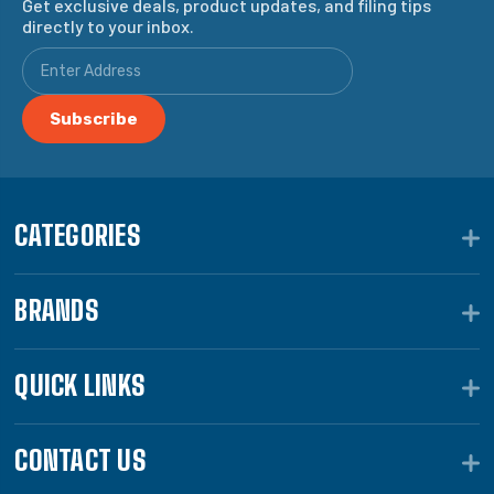
Get exclusive deals, product updates, and filing tips
directly to your inbox.
CATEGORIES
BRANDS
QUICK LINKS
CONTACT US