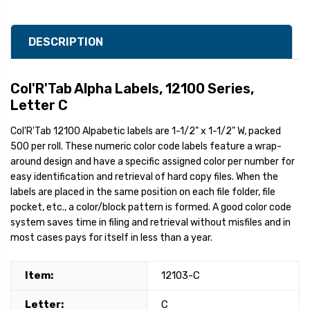
DESCRIPTION
Col'R'Tab Alpha Labels, 12100 Series,
Letter C
Col'R'Tab 12100 Alpabetic labels are 1-1/2" x 1-1/2" W, packed
500 per roll. These numeric color code labels feature a wrap-
around design and have a specific assigned color per number for
easy identification and retrieval of hard copy files. When the
labels are placed in the same position on each file folder, file
pocket, etc., a color/block pattern is formed. A good color code
system saves time in filing and retrieval without misfiles and in
most cases pays for itself in less than a year.
Item:
12103-C
Letter:
C