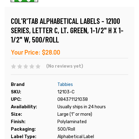
COL'R'TAB ALPHABETICAL LABELS - 12100
SERIES, LETTER C, LT. GREEN, 1-1/2" H X 1-
1/2" W, 500/ROLL
Your Price:
$28.00
(No reviews yet)
Brand
Tabbies
SKU:
12103-C
UPC:
084371121038
Availability:
Usually ships in 24 hours
Size:
Large (1" or more)
Finish:
Polylaminated
Packaging:
500/Roll
Label Type:
Alphabetical Label