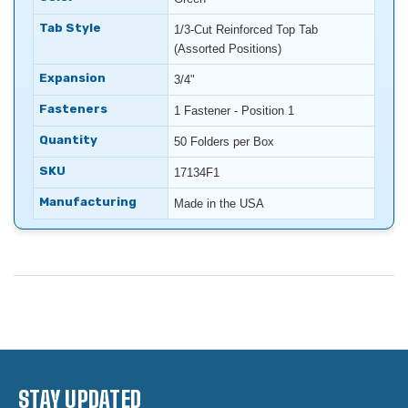
Tab Style
1/3-Cut Reinforced Top Tab
(Assorted Positions)
Expansion
3/4"
Fasteners
1 Fastener - Position 1
Quantity
50 Folders per Box
SKU
17134F1
Manufacturing
Made in the USA
STAY UPDATED