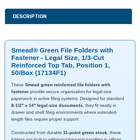
DESCRIPTION
Smead® Green File Folders with
Fastener - Legal Size, 1/3-Cut
Reinforced Top Tab, Position 1,
50/Box (17134F1)
These
Smead green reinforced file folders with
fastener
provide secure organization for legal-size
paperwork in active filing systems. Designed for standard
8-1/2" x 14" legal-size documents
, they fit neatly in
drawer and shelf filing environments where extended-
length files require proper support.
Constructed from durable
11-point green stock
, these
folders are built to withstand frequent handling in offices,