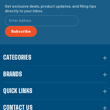
Get exclusive deals, product updates, and filing tips
directly to your inbox.
CATEGORIES
BRANDS
QUICK LINKS
CONTACT US