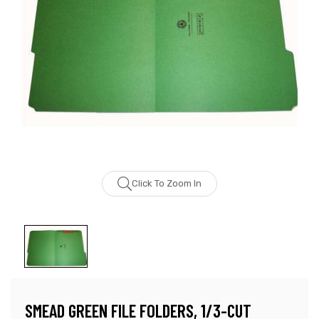
Click To Zoom In
SMEAD GREEN FILE FOLDERS, 1/3-CUT