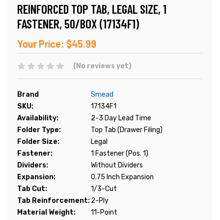
REINFORCED TOP TAB, LEGAL SIZE, 1
FASTENER, 50/BOX (17134F1)
Your Price:
$45.99
(No reviews yet)
Brand
Smead
SKU:
17134F1
Availability:
2-3 Day Lead Time
Folder Type:
Top Tab (Drawer Filing)
Folder Size:
Legal
Fastener:
1 Fastener (Pos. 1)
Dividers:
Without Dividers
Expansion:
0.75 Inch Expansion
Tab Cut:
1/3-Cut
Tab Reinforcement:
2-Ply
Material Weight:
11-Point