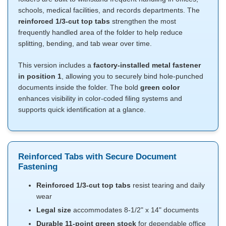
schools, medical facilities, and records departments. The
reinforced 1/3-cut top tabs
strengthen the most
frequently handled area of the folder to help reduce
splitting, bending, and tab wear over time.
This version includes a
factory-installed metal fastener
in position 1
, allowing you to securely bind hole-punched
documents inside the folder. The bold
green color
enhances visibility in color-coded filing systems and
supports quick identification at a glance.
Reinforced Tabs with Secure Document
Fastening
Reinforced 1/3-cut top tabs
resist tearing and daily
wear
Legal size
accommodates 8-1/2" x 14" documents
Durable 11-point green stock
for dependable office