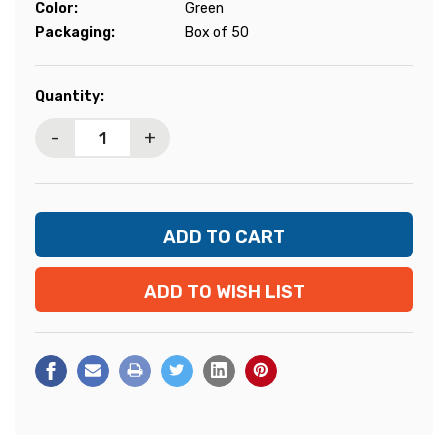
Color:
Green
Packaging:
Box of 50
Current
Quantity:
Stock:
-
+
ADD TO WISH LIST