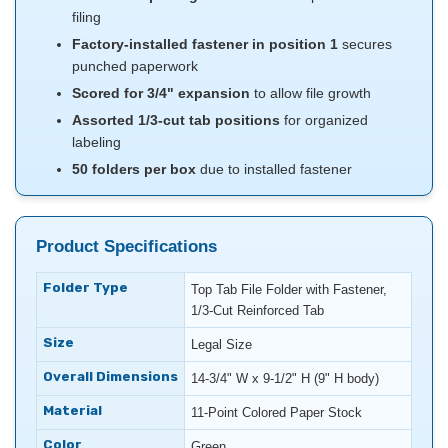
filing
Factory-installed fastener in position 1
secures
punched paperwork
Scored for 3/4" expansion
to allow file growth
Assorted 1/3-cut tab positions
for organized
labeling
50 folders per box
due to installed fastener
Product Specifications
Folder Type
Top Tab File Folder with Fastener,
1/3-Cut Reinforced Tab
Size
Legal Size
Overall Dimensions
14-3/4" W x 9-1/2" H (9" H body)
Material
11-Point Colored Paper Stock
Color
Green