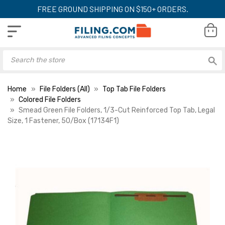
FREE GROUND SHIPPING ON $150+ ORDERS.
Home
File Folders (All)
Top Tab File Folders
Colored File Folders
Smead Green File Folders, 1/3-Cut Reinforced Top Tab, Legal
Size, 1 Fastener, 50/Box (17134F1)