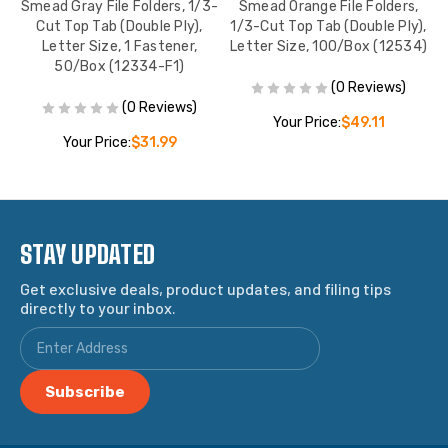
/3-
Smead Gray File Folders, 1/3-
Smead Orange File Folders,
S
Cut Top Tab (Double Ply),
1/3-Cut Top Tab (Double Ply),
1
4)
Letter Size, 1 Fastener,
Letter Size, 100/Box (12534)
L
50/Box (12334-F1)
(0 Reviews)
(0 Reviews)
Your Price:
$49.11
Your Price:
$31.99
STAY UPDATED
Get exclusive deals, product updates, and filing tips
directly to your inbox.