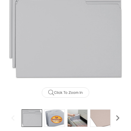
Click To Zoom In