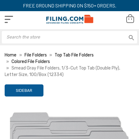
FREE GROUND SHIPPING ON $150+ ORDERS.
Home
File Folders
Top Tab File Folders
Colored File Folders
Smead Gray File Folders, 1/3-Cut Top Tab (Double Ply),
Letter Size, 100/Box (12334)
SIDEBAR