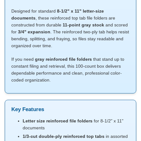
Designed for standard
8-1/2" x 11" letter-size
documents
, these reinforced top tab file folders are
constructed from durable
11-point gray stock
and scored
for
3/4" expansion
. The reinforced two-ply tab helps resist
bending, splitting, and fraying, so files stay readable and
organized over time.
If you need
gray reinforced file folders
that stand up to
constant filing and retrieval, this 100-count box delivers
dependable performance and clean, professional color-
coded organization.
Key Features
Letter size reinforced file folders
for 8-1/2" x 11"
documents
1/3-cut double-ply reinforced top tabs
in assorted