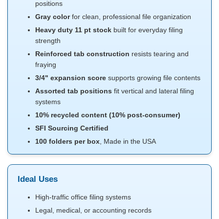
positions
Gray color
for clean, professional file organization
Heavy duty 11 pt stock
built for everyday filing
strength
Reinforced tab construction
resists tearing and
fraying
3/4" expansion score
supports growing file contents
Assorted tab positions
fit vertical and lateral filing
systems
10% recycled content (10% post-consumer)
SFI Sourcing Certified
100 folders per box
, Made in the USA
Ideal Uses
High-traffic office filing systems
Legal, medical, or accounting records