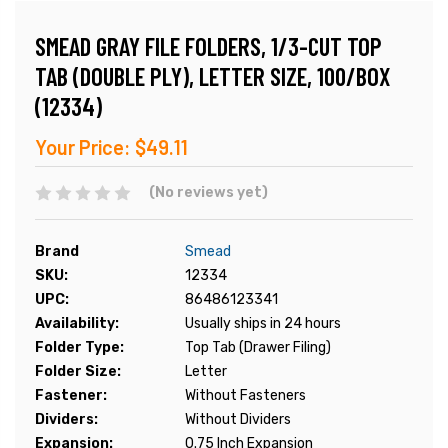
SMEAD GRAY FILE FOLDERS, 1/3-CUT TOP
TAB (DOUBLE PLY), LETTER SIZE, 100/BOX
(12334)
Your Price:
$49.11
(No reviews yet)
Brand
Smead
SKU:
12334
UPC:
86486123341
Availability:
Usually ships in 24 hours
Folder Type:
Top Tab (Drawer Filing)
Folder Size:
Letter
Fastener:
Without Fasteners
Dividers:
Without Dividers
Expansion:
0.75 Inch Expansion