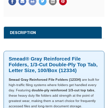
DESCRIPTION
Smead® Gray Reinforced File
Folders, 1/3-Cut Double-Ply Top Tab,
Letter Size, 100/Box (12334)
Smead Gray Reinforced File Folders (12334)
are built for
high-traffic filing systems where folders get handled every
day. Featuring
double-ply reinforced 1/3-cut top tabs
,
these heavy duty file folders add strength at the point of
greatest wear, making them a smart choice for frequently
accessed files and long-term document storage.