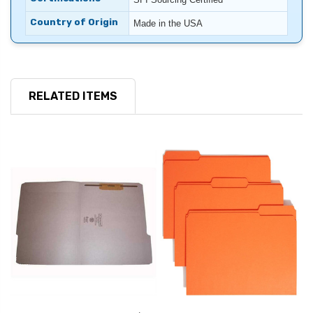
Country of Origin
Made in the USA
RELATED ITEMS