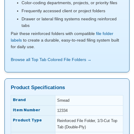
Color-coding departments, projects, or priority files
Frequently accessed client or project folders
Drawer or lateral filing systems needing reinforced
tabs
Pair these reinforced folders with compatible
file folder
labels
to create a durable, easy-to-read filing system built
for daily use.
Browse all Top Tab Colored File Folders →
Product Specifications
Brand
Smead
Item Number
12334
Product Type
Reinforced File Folder, 1/3-Cut Top
Tab (Double-Ply)