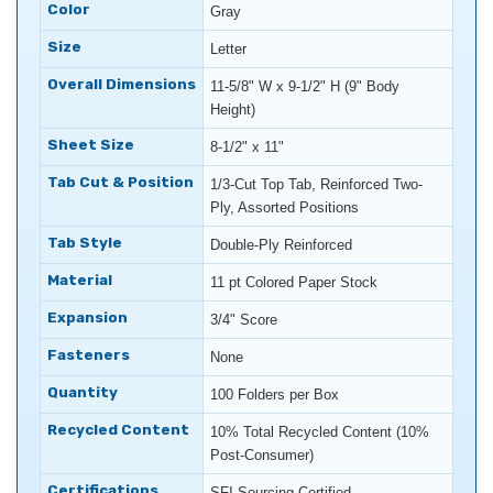
Color
Gray
Size
Letter
Overall Dimensions
11-5/8" W x 9-1/2" H (9" Body
Height)
Sheet Size
8-1/2" x 11"
Tab Cut & Position
1/3-Cut Top Tab, Reinforced Two-
Ply, Assorted Positions
Tab Style
Double-Ply Reinforced
Material
11 pt Colored Paper Stock
Expansion
3/4" Score
Fasteners
None
Quantity
100 Folders per Box
Recycled Content
10% Total Recycled Content (10%
Post-Consumer)
Certifications
SFI Sourcing Certified