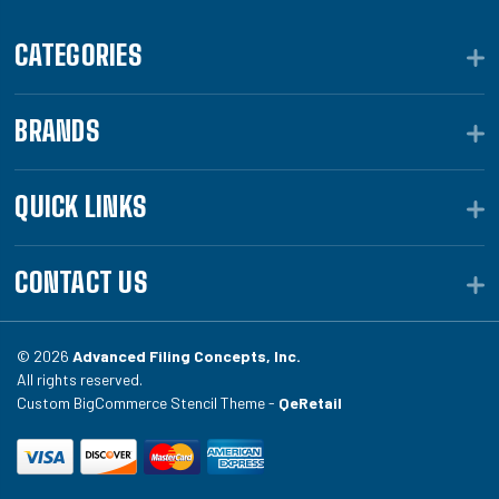
CATEGORIES
BRANDS
QUICK LINKS
CONTACT US
© 2026
Advanced Filing Concepts, Inc.
All rights reserved.
Custom BigCommerce Stencil Theme -
QeRetail