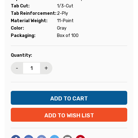
Tab Cut:
1/3-Cut
Tab Reinforcement:
2-Ply
Material Weight:
11-Point
Color:
Gray
Packaging:
Box of 100
Current
Quantity:
Stock:
-
+
ADD TO WISH LIST