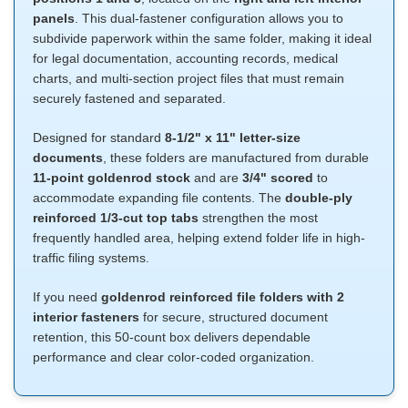
panels
. This dual-fastener configuration allows you to
subdivide paperwork within the same folder, making it ideal
for legal documentation, accounting records, medical
charts, and multi-section project files that must remain
securely fastened and separated.
Designed for standard
8-1/2" x 11" letter-size
documents
, these folders are manufactured from durable
11-point goldenrod stock
and are
3/4" scored
to
accommodate expanding file contents. The
double-ply
reinforced 1/3-cut top tabs
strengthen the most
frequently handled area, helping extend folder life in high-
traffic filing systems.
If you need
goldenrod reinforced file folders with 2
interior fasteners
for secure, structured document
retention, this 50-count box delivers dependable
performance and clear color-coded organization.