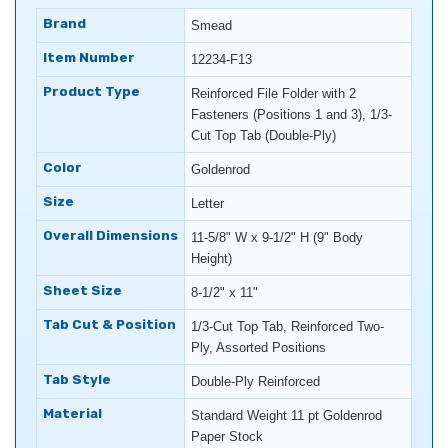
Brand
Smead
Item Number
12234-F13
Product Type
Reinforced File Folder with 2
Fasteners (Positions 1 and 3), 1/3-
Cut Top Tab (Double-Ply)
Color
Goldenrod
Size
Letter
Overall Dimensions
11-5/8" W x 9-1/2" H (9" Body
Height)
Sheet Size
8-1/2" x 11"
Tab Cut & Position
1/3-Cut Top Tab, Reinforced Two-
Ply, Assorted Positions
Tab Style
Double-Ply Reinforced
Material
Standard Weight 11 pt Goldenrod
Paper Stock