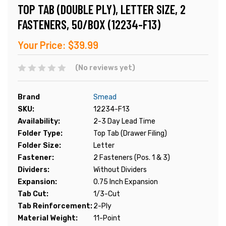
TOP TAB (DOUBLE PLY), LETTER SIZE, 2
FASTENERS, 50/BOX (12234-F13)
Your Price:
$39.99
(No reviews yet)
Brand
Smead
SKU:
12234-F13
Availability:
2-3 Day Lead Time
Folder Type:
Top Tab (Drawer Filing)
Folder Size:
Letter
Fastener:
2 Fasteners (Pos. 1 & 3)
Dividers:
Without Dividers
Expansion:
0.75 Inch Expansion
Tab Cut:
1/3-Cut
Tab Reinforcement:
2-Ply
Material Weight:
11-Point