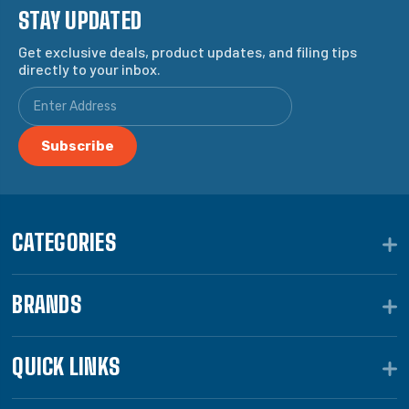
STAY UPDATED
Get exclusive deals, product updates, and filing tips
directly to your inbox.
CATEGORIES
BRANDS
QUICK LINKS