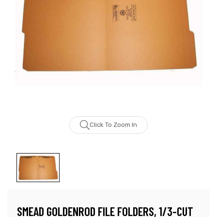
Click To Zoom In
SMEAD GOLDENROD FILE FOLDERS, 1/3-CUT