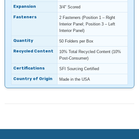
Expansion
3/4" Scored
Fasteners
2 Fasteners (Position 1 – Right
Interior Panel; Position 3 – Left
Interior Panel)
Quantity
50 Folders per Box
Recycled Content
10% Total Recycled Content (10%
Post-Consumer)
Certifications
SFI Sourcing Certified
Country of Origin
Made in the USA