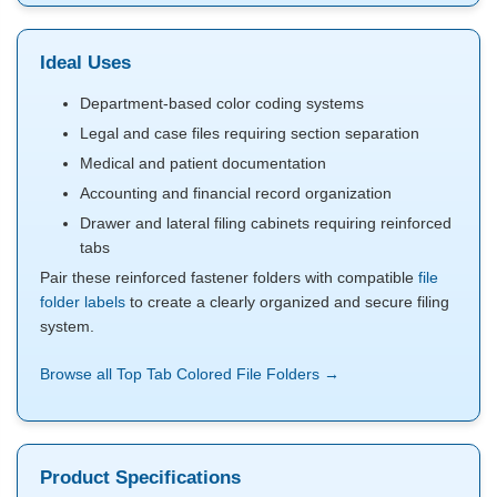
Ideal Uses
Department-based color coding systems
Legal and case files requiring section separation
Medical and patient documentation
Accounting and financial record organization
Drawer and lateral filing cabinets requiring reinforced
tabs
Pair these reinforced fastener folders with compatible
file
folder labels
to create a clearly organized and secure filing
system.
Browse all Top Tab Colored File Folders →
Product Specifications