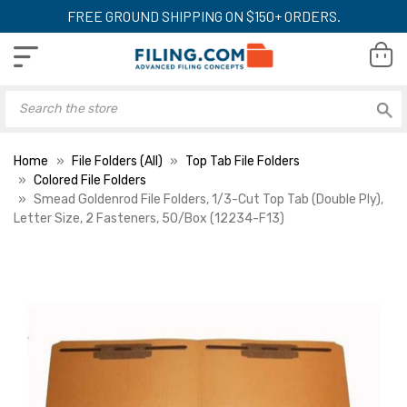
FREE GROUND SHIPPING ON $150+ ORDERS.
Home
File Folders (All)
Top Tab File Folders
Colored File Folders
Smead Goldenrod File Folders, 1/3-Cut Top Tab (Double Ply),
Letter Size, 2 Fasteners, 50/Box (12234-F13)