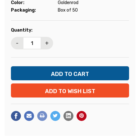
Color:
Goldenrod
Packaging:
Box of 50
Current
Quantity:
Stock:
-
+
ADD TO WISH LIST