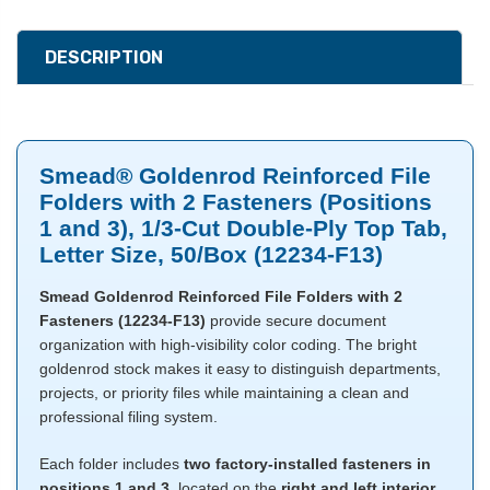
DESCRIPTION
Smead® Goldenrod Reinforced File
Folders with 2 Fasteners (Positions
1 and 3), 1/3-Cut Double-Ply Top Tab,
Letter Size, 50/Box (12234-F13)
Smead Goldenrod Reinforced File Folders with 2
Fasteners (12234-F13)
provide secure document
organization with high-visibility color coding. The bright
goldenrod stock makes it easy to distinguish departments,
projects, or priority files while maintaining a clean and
professional filing system.
Each folder includes
two factory-installed fasteners in
positions 1 and 3
, located on the
right and left interior