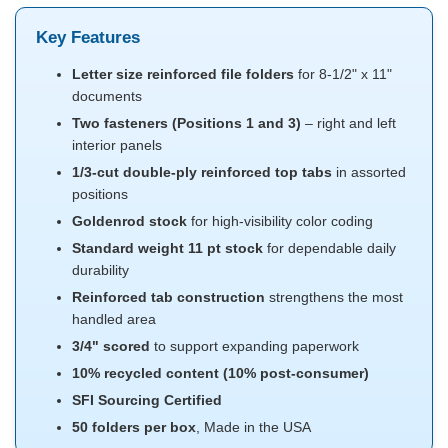
Key Features
Letter size reinforced file folders
for 8-1/2" x 11"
documents
Two fasteners (Positions 1 and 3)
– right and left
interior panels
1/3-cut double-ply reinforced top tabs
in assorted
positions
Goldenrod stock
for high-visibility color coding
Standard weight 11 pt stock
for dependable daily
durability
Reinforced tab construction
strengthens the most
handled area
3/4" scored
to support expanding paperwork
10% recycled content (10% post-consumer)
SFI Sourcing Certified
50 folders per box
, Made in the USA