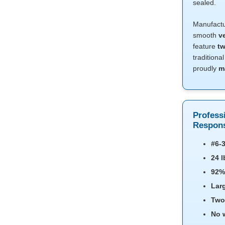
sealed.
Manufact
smooth
v
feature
tw
traditiona
proudly
m
Profess
Respons
#6-3
24 l
92%
Lar
Two
No 