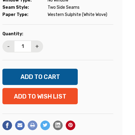
Window Type:
No Window
Seam Style:
Two Side Seams
Paper Type:
Western Sulphite (White Wove)
Current
Quantity:
Stock:
-
+
ADD TO WISH LIST