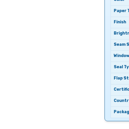
Paper 
Finish
Bright
Seam S
Windo
Seal T
Flap St
Certifi
Country
Packag