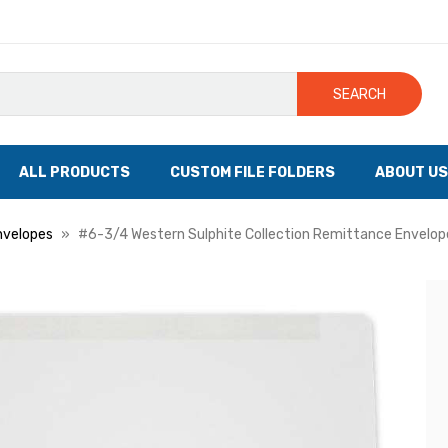
SEARCH
ALL PRODUCTS
CUSTOM FILE FOLDERS
ABOUT US
nvelopes
#6-3/4 Western Sulphite Collection Remittance Envelope