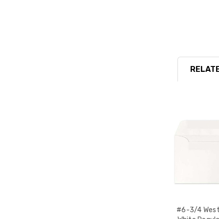
RELATE
#6-3/4 West