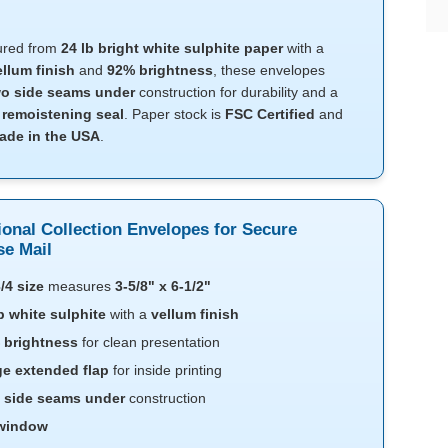
ured from
24 lb bright white sulphite paper
with a
ellum finish
and
92% brightness
, these envelopes
o side seams under
construction for durability and a
l
remoistening seal
. Paper stock is
FSC Certified
and
ade in the USA
.
ional Collection Envelopes for Secure
e Mail
/4 size
measures
3-5/8" x 6-1/2"
b white sulphite
with a
vellum finish
 brightness
for clean presentation
ge extended flap
for inside printing
 side seams under
construction
window