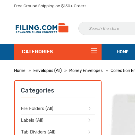
Free Ground Shipping on $150+ Orders.
CATEGORIES
HOME
Home
Envelopes (All)
Money Envelopes
Collection E
Categories
File Folders (All)
Labels (All)
Tab Dividers (All)