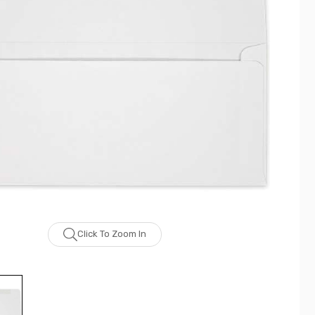
Click To Zoom In