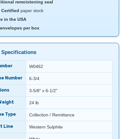
itional remoistening seal
Certified
paper stock
e in the USA
 envelopes per box
 Specifications
umber
W0462
pe Number
6-3/4
ions
3-5/8" x 6-1/2"
Weight
24 lb
pe Type
Collection / Remittance
t Line
Western Sulphite