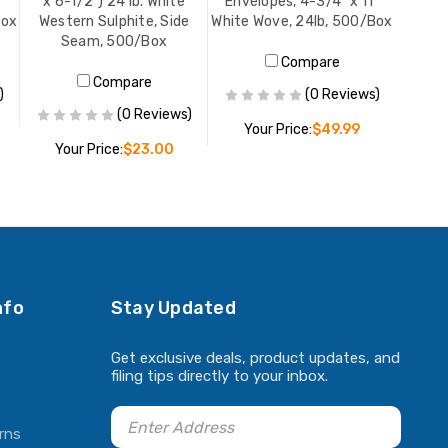
x 6-1/2") 24 lb. White
Envelopes, 4-3/4" x 11"
Box
Western Sulphite, Side
White Wove, 24lb, 500/Box
Seam, 500/Box
Compare
Compare
)
(0 Reviews)
(0 Reviews)
Your Price:
$49.99
Your Price:
$23.00
ADD TO CART
ADD TO CART
nfo
Stay Updated
Get exclusive deals, product updates, and
filing tips directly to your inbox.
rns