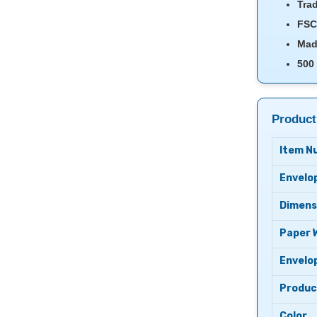
Trad
FSC 
Mad
500
Product
Item N
Envelo
Dimens
Paper 
Envelo
Produc
Color