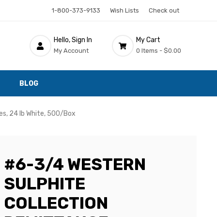
1-800-373-9133
Wish Lists
Check out
Hello, Sign In
My Cart
My Account
0 Items -
$0.00
BLOG
s, 24 lb White, 500/Box
#6-3/4 WESTERN
SULPHITE
COLLECTION