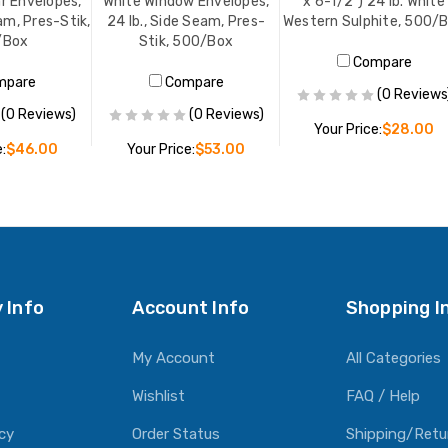
r Envelopes,
White Window Envelopes,
x 6-1/2") 24 lb. White
am, Pres-Stik,
24 lb., Side Seam, Pres-
Western Sulphite, 500/
/Box
Stik, 500/Box
Compare
mpare
Compare
(0 Reviews
(0 Reviews)
(0 Reviews)
Your Price:
$28.00
:
$46.00
Your Price:
$53.00
ADD TO CART
O CART
ADD TO CART
 Info
Account Info
Shopping I
My Account
All Categories
Wishlist
FAQ / Help
icy
Order Status
Shipping/Retu