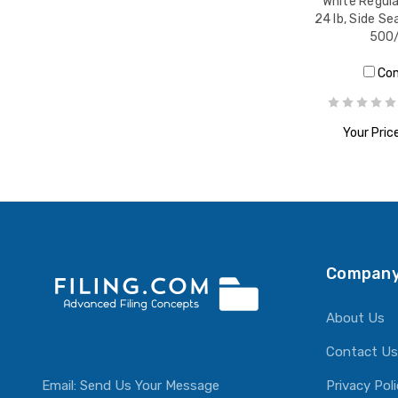
White Regula
24 lb, Side Se
500
Co
Your Price
ADD T
Company
About Us
Contact Us
Email:
Send Us Your Message
Privacy Pol