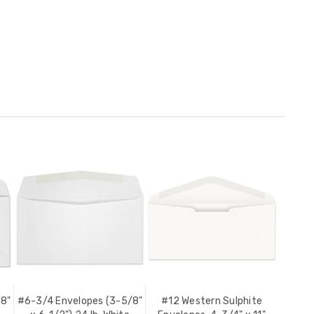
/8"
#6-3/4 Envelopes (3-5/8"
#12 Western Sulphite