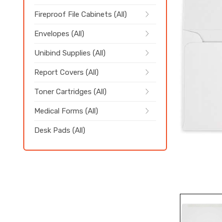
Fireproof File Cabinets (All)
Envelopes (All)
Unibind Supplies (All)
Report Covers (All)
Toner Cartridges (All)
Medical Forms (All)
Desk Pads (All)