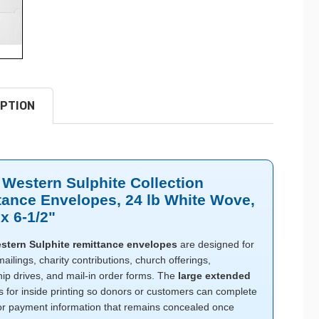
PTION
 Western Sulphite Collection
tance Envelopes, 24 lb White Wove,
 x 6-1/2"
stern Sulphite remittance envelopes
are designed for
ailings, charity contributions, church offerings,
p drives, and mail-in order forms. The
large extended
s for inside printing so donors or customers can complete
or payment information that remains concealed once