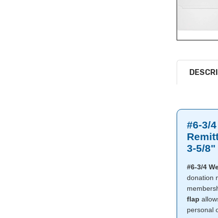
DESCRI
#6-3/4
Remit
3-5/8"
#6-3/4 We
donation m
membershi
flap
allow
personal 