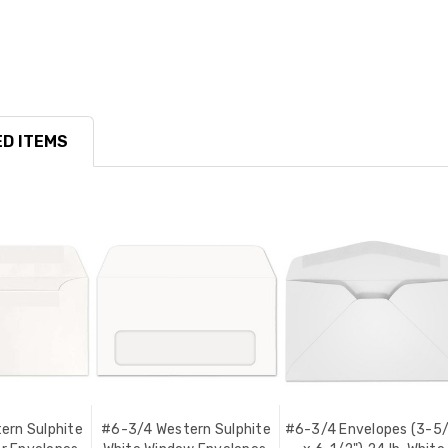
D ITEMS
ern Sulphite
#6-3/4 Western Sulphite
#6-3/4 Envelopes (3-5