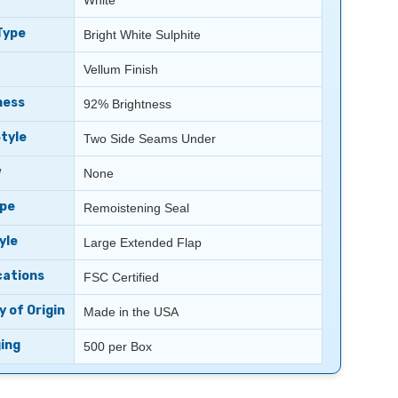
White
Type
Bright White Sulphite
Vellum Finish
ness
92% Brightness
tyle
Two Side Seams Under
w
None
ype
Remoistening Seal
yle
Large Extended Flap
cations
FSC Certified
 of Origin
Made in the USA
ing
500 per Box