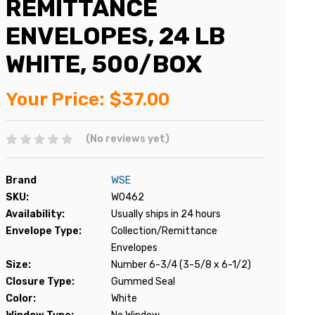
REMITTANCE
ENVELOPES, 24 LB
WHITE, 500/BOX
Your Price:
$37.00
(No reviews yet)
Brand
WSE
SKU:
W0462
Availability:
Usually ships in 24 hours
Envelope Type:
Collection/Remittance
Envelopes
Size:
Number 6-3/4 (3-5/8 x 6-1/2)
Closure Type:
Gummed Seal
Color:
White