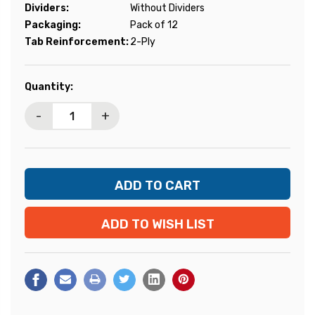
Dividers:
Without Dividers
Packaging:
Pack of 12
Tab Reinforcement:
2-Ply
Current
Quantity:
Stock:
-
+
ADD TO WISH LIST