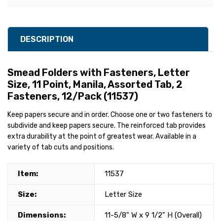
DESCRIPTION
Smead Folders with Fasteners, Letter
Size, 11 Point, Manila, Assorted Tab, 2
Fasteners, 12/Pack (11537)
Keep papers secure and in order. Choose one or two fasteners to
subdivide and keep papers secure. The reinforced tab provides
extra durability at the point of greatest wear. Available in a
variety of tab cuts and positions.
Item:
11537
Size:
Letter Size
Dimensions:
11-5/8" W x 9 1/2" H (Overall)