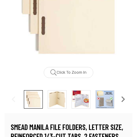
Click To Zoom In
SMEAD MANILA FILE FOLDERS, LETTER SIZE,
REINFORCED 1/3-CUT TABS, 2 FASTENERS,