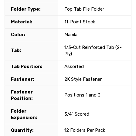
Folder Type:
Top Tab File Folder
Material:
11-Point Stock
Color:
Manila
1/3-Cut Reinforced Tab (2-
Tab:
Ply)
Tab Position:
Assorted
Fastener:
2K Style Fastener
Fastener
Positions 1 and 3
Position:
Folder
3/4" Scored
Expansion:
Quantity:
12 Folders Per Pack