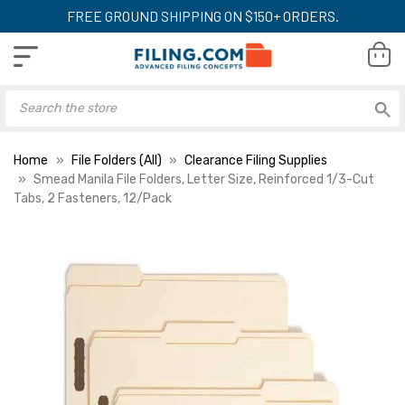
FREE GROUND SHIPPING ON $150+ ORDERS.
Home
File Folders (All)
Clearance Filing Supplies
Smead Manila File Folders, Letter Size, Reinforced 1/3-Cut
Tabs, 2 Fasteners, 12/Pack