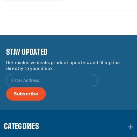
STAY UPDATED
Get exclusive deals, product updates, and filing tips
directly to your inbox.
CATEGORIES