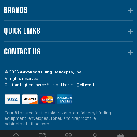
BRANDS
QUICK LINKS
CONTACT US
© 2026
Advanced Filing Concepts, Inc.
All rights reserved.
Custom BigCommerce Stencil Theme -
QeRetail
Your #1 source for file folders, custom folders, binding
equipment, envelopes, toner, and fireproof file
cabinets at Filing.com