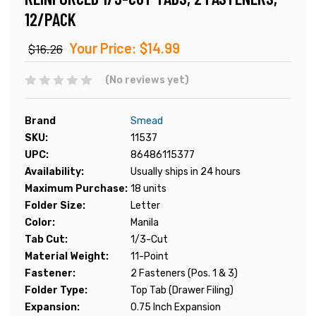
12/PACK
Your Price:
$14.99
$16.26
(No reviews yet)
Brand
Smead
SKU:
11537
UPC:
86486115377
Availability:
Usually ships in 24 hours
Maximum Purchase:
18 units
Folder Size:
Letter
Color:
Manila
Tab Cut:
1/3-Cut
Material Weight:
11-Point
Fastener:
2 Fasteners (Pos. 1 & 3)
Folder Type:
Top Tab (Drawer Filing)
Expansion:
0.75 Inch Expansion