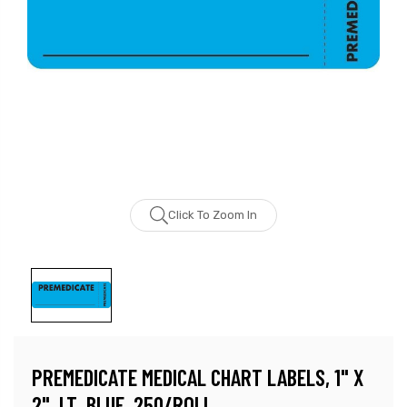
Click To Zoom In
PREMEDICATE MEDICAL CHART LABELS, 1" X
2", LT. BLUE, 250/ROLL