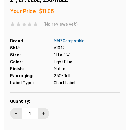
Your Price:
$11.05
(No reviews yet)
Brand
MAP Compatible
SKU:
A1012
Size:
1 H x 2 W
Color:
Light Blue
Finish:
Matte
Packaging:
250/Roll
Label Type:
Chart Label
Current
Quantity:
Stock:
-
+