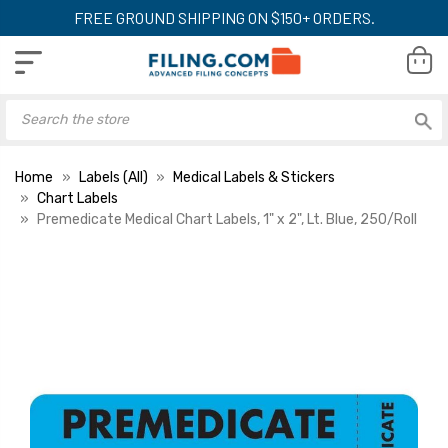
FREE GROUND SHIPPING ON $150+ ORDERS.
Home
Labels (All)
Medical Labels & Stickers
Chart Labels
Premedicate Medical Chart Labels, 1" x 2", Lt. Blue, 250/Roll