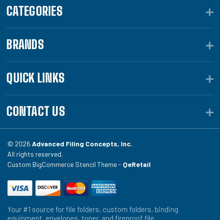
CATEGORIES
BRANDS
QUICK LINKS
CONTACT US
© 2026
Advanced Filing Concepts, Inc.
All rights reserved.
Custom BigCommerce Stencil Theme -
QeRetail
Your #1 source for file folders, custom folders, binding
equipment, envelopes, toner, and fireproof file