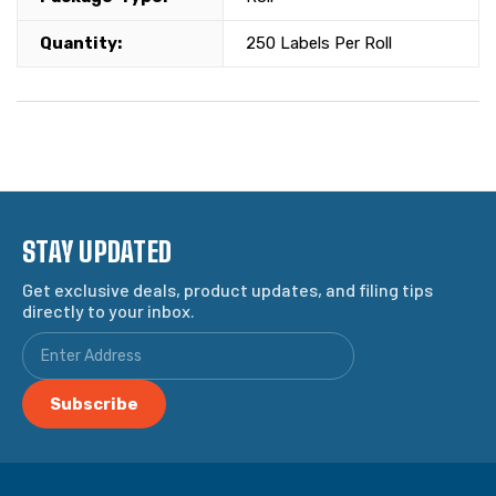
Quantity:
250 Labels Per Roll
STAY UPDATED
Get exclusive deals, product updates, and filing tips
directly to your inbox.