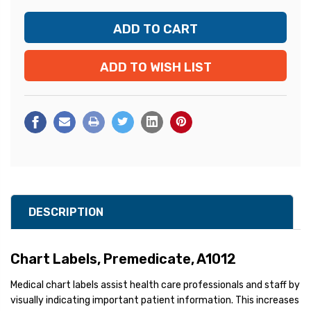
ADD TO WISH LIST
DESCRIPTION
Chart Labels, Premedicate, A1012
Medical chart labels assist health care professionals and staff by
visually indicating important patient information. This increases