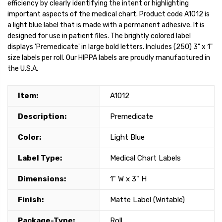
efficiency by clearly identifying the intent or highlighting
important aspects of the medical chart. Product code A1012 is
a light blue label that is made with a permanent adhesive. It is
designed for use in patient files. The brightly colored label
displays 'Premedicate' in large bold letters. Includes (250) 3" x 1"
size labels per roll. Our HIPPA labels are proudly manufactured in
the U.S.A.
Item:
A1012
Description:
Premedicate
Color:
Light Blue
Label Type:
Medical Chart Labels
Dimensions:
1" W x 3" H
Finish:
Matte Label (Writable)
Package-Type:
Roll