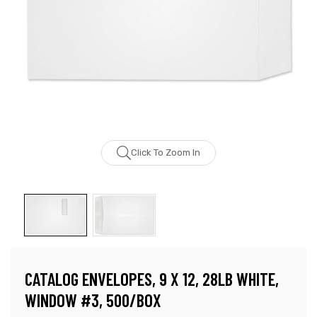
Click To Zoom In
CATALOG ENVELOPES, 9 X 12, 28LB WHITE,
WINDOW #3, 500/BOX