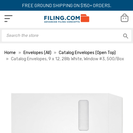
FREE GROUND SHIPPING ON $150+ ORDERS.
Home
Envelopes (All)
Catalog Envelopes (Open Top)
Catalog Envelopes, 9 x 12, 28lb White, Window #3, 500/Box