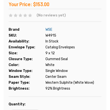
Your Price:
$153.00
(No reviews yet)
Brand
WSE
SKU:
W4915
Availability:
In Stock
Envelope Type:
Catalog Envelopes
Size:
9 x 12
Closure Type:
Gummed Seal
Color:
White
Window Type:
Single Window
Seam Style:
Center Seam
Paper Type:
Western Sulphite (White Wove)
Brightness:
92% Brightness
Current
Quantity:
Stock: