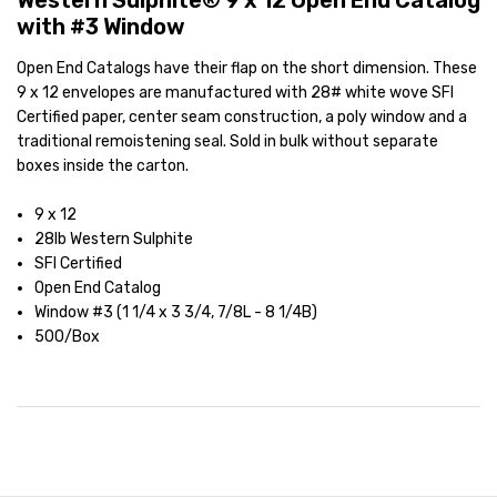
Western Sulphite® 9 x 12 Open End Catalog
with #3 Window
Open End Catalogs have their flap on the short dimension. These
9 x 12 envelopes are manufactured with 28# white wove SFI
Certified paper, center seam construction, a poly window and a
traditional remoistening seal. Sold in bulk without separate
boxes inside the carton.
9 x 12
28lb Western Sulphite
SFI Certified
Open End Catalog
Window #3 (1 1/4 x 3 3/4, 7/8L - 8 1/4B)
500/Box