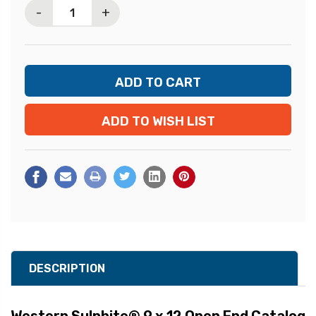
-
+
ADD TO WISH LIST
DESCRIPTION