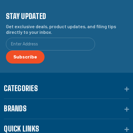
STAY UPDATED
Get exclusive deals, product updates, and filing tips
directly to your inbox.
CATEGORIES
BRANDS
QUICK LINKS