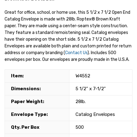
Great for office, school, or home use, this 5 1/2 x 7 1/2 Open End
Catalog Envelope is made with 28lb. Roptex® Brown Kraft
paper. They are made using a center-seam style construction.
They feature a standard remoistening seal. Catalog envelopes
have their opening on the short side. 5 1/2 x 7 1/2 Catalog
Envelopes are available both plain and custom printed for return
address or company branding (
Contact Us
). Includes 500
envelopes per box. Our envelopes are proudly made in the U.S.A.
Item:
W4552
Dimensions:
5 1/2" x 7-1/2"
Paper Weight:
28lb.
Envelope Type:
Catalog Envelopes
Qty. Per Box
500