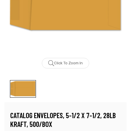
Click To Zoom In
CATALOG ENVELOPES, 5-1/2 X 7-1/2, 28LB
KRAFT, 500/BOX