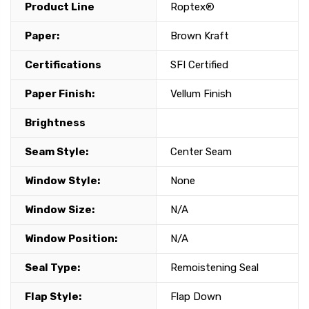
Product Line
Roptex®
Paper:
Brown Kraft
Certifications
SFI Certified
Paper Finish:
Vellum Finish
Brightness
Seam Style:
Center Seam
Window Style:
None
Window Size:
N/A
Window Position:
N/A
Seal Type:
Remoistening Seal
Flap Style:
Flap Down