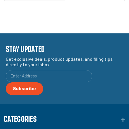
STAY UPDATED
Get exclusive deals, product updates, and filing tips
directly to your inbox.
CATEGORIES