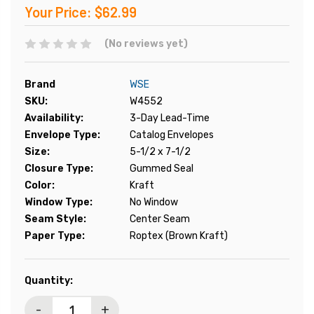
Your Price:
$62.99
(No reviews yet)
Brand
WSE
SKU:
W4552
Availability:
3-Day Lead-Time
Envelope Type:
Catalog Envelopes
Size:
5-1/2 x 7-1/2
Closure Type:
Gummed Seal
Color:
Kraft
Window Type:
No Window
Seam Style:
Center Seam
Paper Type:
Roptex (Brown Kraft)
Current
Quantity:
Stock:
-
+