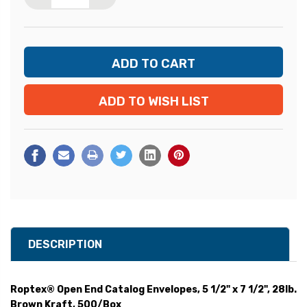
ADD TO WISH LIST
DESCRIPTION
Roptex® Open End Catalog Envelopes, 5 1/2" x 7 1/2", 28lb.
Brown Kraft, 500/Box