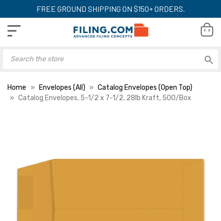
FREE GROUND SHIPPING ON $150+ ORDERS.
Home
Envelopes (All)
Catalog Envelopes (Open Top)
Catalog Envelopes, 5-1/2 x 7-1/2, 28lb Kraft, 500/Box