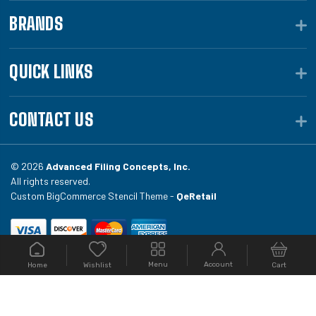
BRANDS
QUICK LINKS
CONTACT US
© 2026
Advanced Filing Concepts, Inc.
All rights reserved.
Custom BigCommerce Stencil Theme -
QeRetail
Your #1 source for file folders, custom folders, binding
Menu
Account
Home
Cart
Wishlist
equipment, envelopes, toner, and fireproof file
cabinets at Filing.com