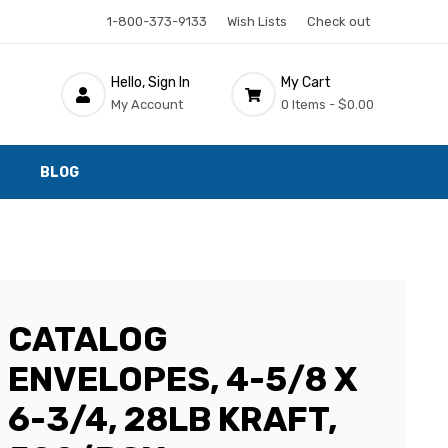
1-800-373-9133
Wish Lists
Check out
Hello, Sign In
My Cart
My Account
0 Items -
$0.00
BLOG
CATALOG
ENVELOPES, 4-5/8 X
6-3/4, 28LB KRAFT,