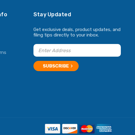
nfo
Stay Updated
Get exclusive deals, product updates, and
filing tips directly to your inbox.
rns