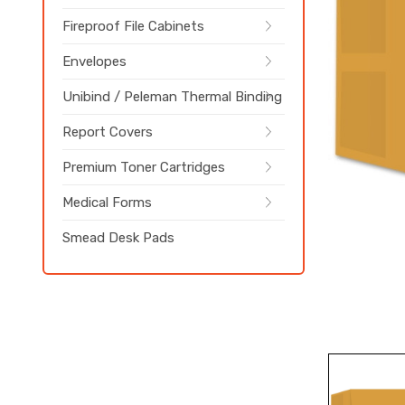
Fireproof File Cabinets
Envelopes
Unibind / Peleman Thermal Binding
Report Covers
Premium Toner Cartridges
Medical Forms
Smead Desk Pads