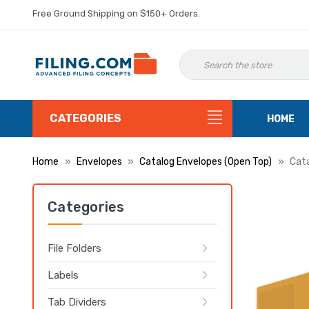
Free Ground Shipping on $150+ Orders.
CATEGORIES
HOME
Home
Envelopes
Catalog Envelopes (Open Top)
Cata
Categories
File Folders
Labels
Tab Dividers