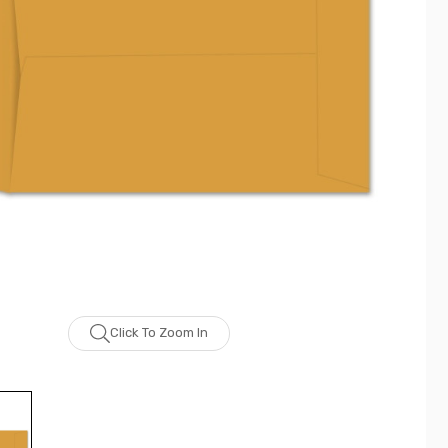
Click To Zoom In