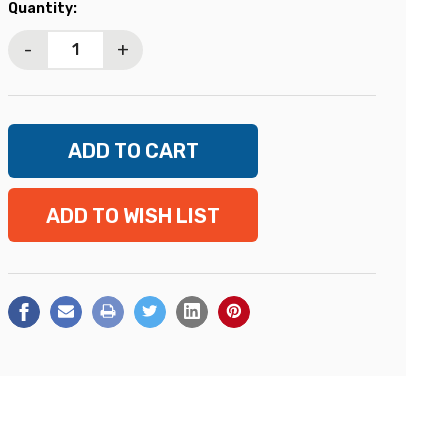
Current
Quantity:
Stock:
-
+
ADD TO WISH LIST