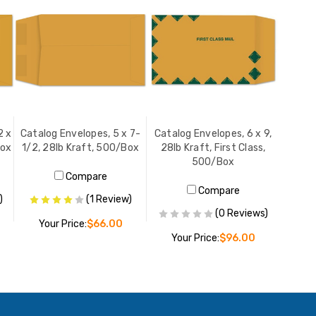
2 x
Catalog Envelopes, 5 x 7-
Catalog Envelopes, 6 x 9,
Box
1/2, 28lb Kraft, 500/Box
28lb Kraft, First Class,
500/Box
Compare
Compare
)
(1 Review)
(0 Reviews)
Your Price:
$66.00
Your Price:
$96.00
ADD TO CART
ADD TO CART