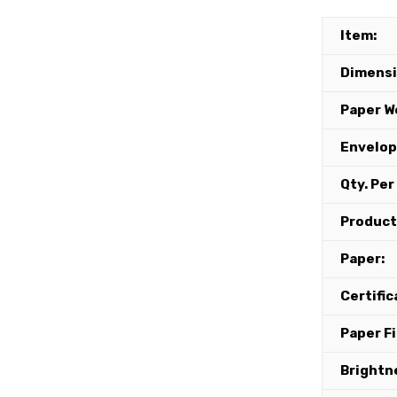
Item:
Dimensi
Paper W
Envelop
Qty. Per
Product
Paper:
Certific
Paper Fi
Brightn