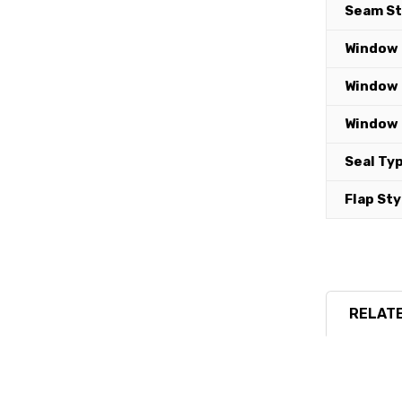
Seam St
Window 
Window 
Window 
Seal Typ
Flap Sty
RELATE