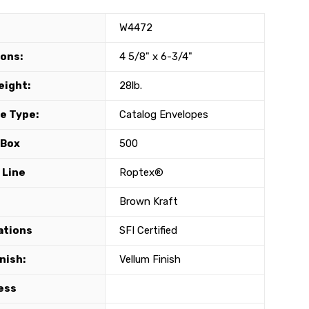
W4472
ons:
4 5/8" x 6-3/4"
eight:
28lb.
e Type:
Catalog Envelopes
 Box
500
 Line
Roptex®
Brown Kraft
ations
SFI Certified
nish:
Vellum Finish
ess