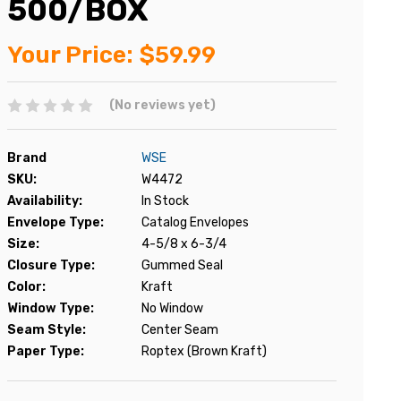
500/BOX
Your Price:
$59.99
(No reviews yet)
Brand
WSE
SKU:
W4472
Availability:
In Stock
Envelope Type:
Catalog Envelopes
Size:
4-5/8 x 6-3/4
Closure Type:
Gummed Seal
Color:
Kraft
Window Type:
No Window
Seam Style:
Center Seam
Paper Type:
Roptex (Brown Kraft)