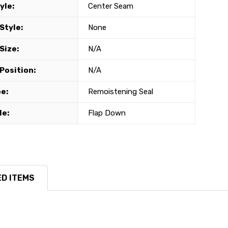
yle:
Center Seam
Style:
None
Size:
N/A
Position:
N/A
e:
Remoistening Seal
le:
Flap Down
D ITEMS