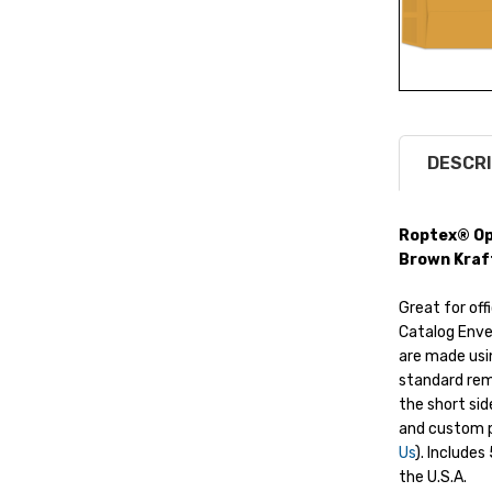
DESCRI
Roptex® Ope
Brown Kraf
Great for off
Catalog Enve
are made usi
standard rem
the short sid
and custom p
Us
). Include
the U.S.A.