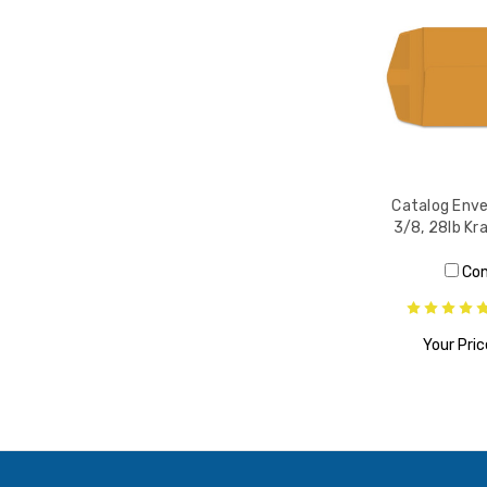
Catalog Enve
3/8, 28lb Kr
Co
Your Pric
ADD T