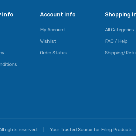
 Info
Account Info
Shopping I
My Account
All Categories
Wishlist
FAQ / Help
icy
Order Status
Shipping/Retu
nditions
All rights reserved.
|
Your Trusted Source for Filing Products