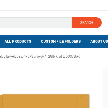
SEARCH
ALL PRODUCTS
CUSTOM FILE FOLDERS
ABOUT US
log Envelopes, 4-5/8 x 6-3/4, 28lb Kraft, 500/Box