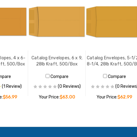
lopes, 4 x 6-
Catalog Envelopes, 6 x 9,
Catalog Envelopes, 5-1/
aft, 500/Box
28lb Kraft, 500/Box
8-1/4, 28lb Kraft, 500/
mpare
Compare
Compare
(1 Review)
(0 Reviews)
(0 Reviews
e:
$56.99
Your Price:
$63.00
Your Price:
$62.99
O CART
ADD TO CART
ADD TO CART