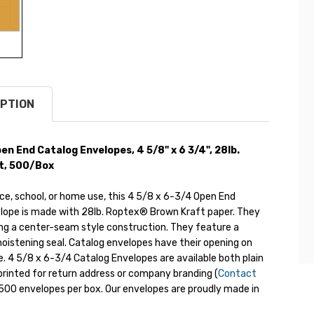
PTION
n End Catalog Envelopes, 4 5/8" x 6 3/4", 28lb.
t, 500/Box
ice, school, or home use, this 4 5/8 x 6-3/4 Open End
lope is made with 28lb. Roptex® Brown Kraft paper. They
ng a center-seam style construction. They feature a
oistening seal. Catalog envelopes have their opening on
e. 4 5/8 x 6-3/4 Catalog Envelopes are available both plain
rinted for return address or company branding (
Contact
s 500 envelopes per box. Our envelopes are proudly made in