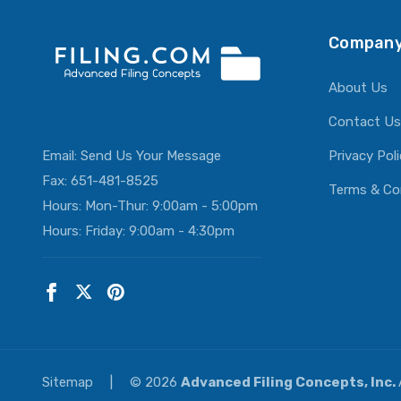
Company
About Us
Contact Us
Email:
Send Us Your Message
Privacy Pol
Fax: 651-481-8525
Terms & Co
Hours: Mon-Thur: 9:00am - 5:00pm
Hours: Friday: 9:00am - 4:30pm
Sitemap
|
© 2026
Advanced Filing Concepts, Inc.