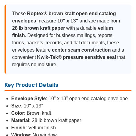
These
Roptex® brown kraft open end catalog
envelopes
measure
10" x 13"
and are made from
28 lb brown kraft paper
with a durable
vellum
finish
. Designed for business mailings, reports,
forms, packets, records, and flat documents, these
envelopes feature
center seam construction
and a
convenient
Kwik-Tak® pressure sensitive seal
that
requires no moisture.
Key Product Details
Envelope Style:
10" x 13" open end catalog envelope
Size:
10" x 13"
Color:
Brown kraft
Material:
28 lb brown kraft paper
Finish:
Vellum finish
Window:
No window