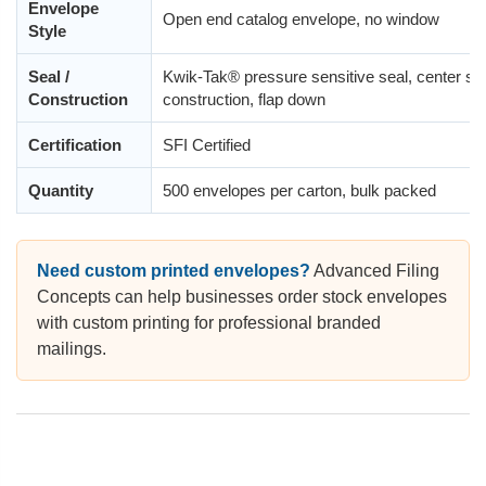
Envelope
Open end catalog envelope, no window
Style
Seal /
Kwik-Tak® pressure sensitive seal, center s
Construction
construction, flap down
Certification
SFI Certified
Quantity
500 envelopes per carton, bulk packed
Need custom printed envelopes?
Advanced Filing
Concepts can help businesses order stock envelopes
with custom printing for professional branded
mailings.