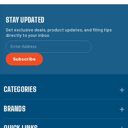
STAY UPDATED
Get exclusive deals, product updates, and filing tips
directly to your inbox.
CATEGORIES
BRANDS