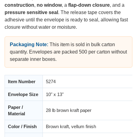
construction
,
no window
, a
flap-down closure
, and a
pressure sensitive seal
. The release tape covers the
adhesive until the envelope is ready to seal, allowing fast
closure without water or moisture.
Packaging Note:
This item is sold in bulk carton
quantity. Envelopes are packed 500 per carton without
separate inner boxes.
Item Number
5274
Envelope Size
10" x 13"
Paper /
28 lb brown kraft paper
Material
Color / Finish
Brown kraft, vellum finish