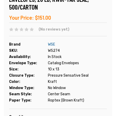
500/CARTON
Your Price:
$151.00
(No reviews yet)
Brand
WSE
SKU:
W5274
Availability:
In Stock
Envelope Type:
Catalog Envelopes
Size:
10 x 13
Closure Type:
Pressure Sensative Seal
Color:
Kraft
Window Type:
No Window
Seam Style:
Center Seam
Paper Type:
Roptex (Brown Kraft)