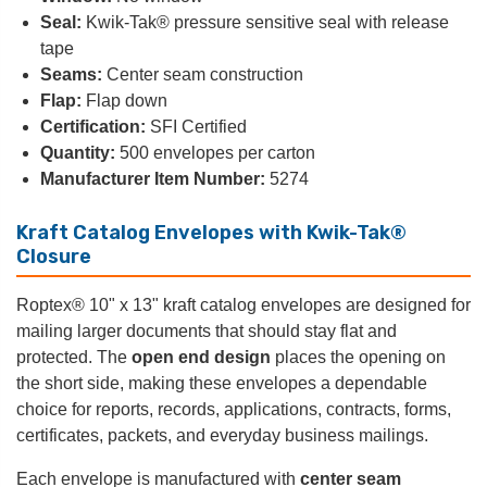
Seal:
Kwik-Tak® pressure sensitive seal with release
tape
Seams:
Center seam construction
Flap:
Flap down
Certification:
SFI Certified
Quantity:
500 envelopes per carton
Manufacturer Item Number:
5274
Kraft Catalog Envelopes with Kwik-Tak®
Closure
Roptex® 10" x 13" kraft catalog envelopes are designed for
mailing larger documents that should stay flat and
protected. The
open end design
places the opening on
the short side, making these envelopes a dependable
choice for reports, records, applications, contracts, forms,
certificates, packets, and everyday business mailings.
Each envelope is manufactured with
center seam