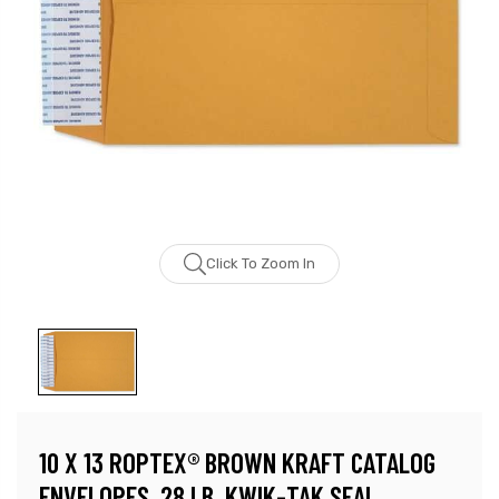
Click To Zoom In
10 X 13 ROPTEX® BROWN KRAFT CATALOG
ENVELOPES, 28 LB, KWIK-TAK SEAL,