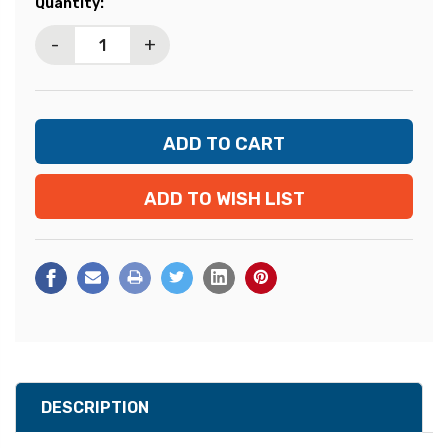
Current
Quantity:
Stock:
-
+
ADD TO WISH LIST
DESCRIPTION