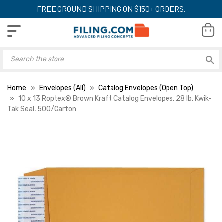
FREE GROUND SHIPPING ON $150+ ORDERS.
Home
Envelopes (All)
Catalog Envelopes (Open Top)
10 x 13 Roptex® Brown Kraft Catalog Envelopes, 28 lb, Kwik-
Tak Seal, 500/Carton