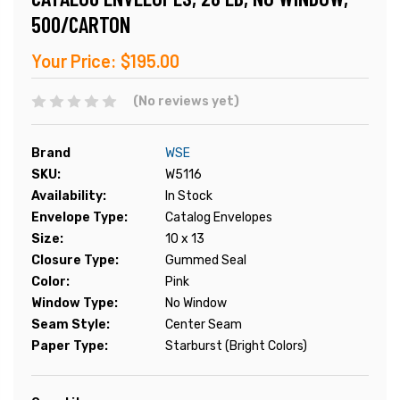
500/CARTON
Your Price:
$195.00
(No reviews yet)
Brand
WSE
SKU:
W5116
Availability:
In Stock
Envelope Type:
Catalog Envelopes
Size:
10 x 13
Closure Type:
Gummed Seal
Color:
Pink
Window Type:
No Window
Seam Style:
Center Seam
Paper Type:
Starburst (Bright Colors)