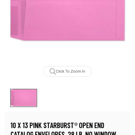
Click To Zoom In
10 X 13 PINK STARBURST® OPEN END
CATALOG ENVELOPES, 28 LB, NO WINDOW,