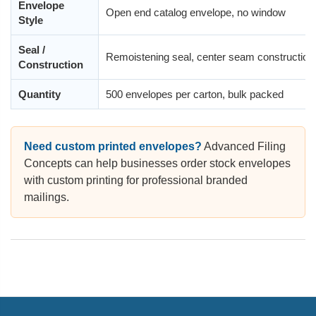
Envelope
Open end catalog envelope, no window
Style
Seal /
Remoistening seal, center seam construction,
Construction
Quantity
500 envelopes per carton, bulk packed
Need custom printed envelopes?
Advanced Filing
Concepts can help businesses order stock envelopes
with custom printing for professional branded
mailings.