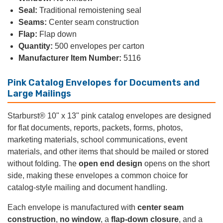
Seal:
Traditional remoistening seal
Seams:
Center seam construction
Flap:
Flap down
Quantity:
500 envelopes per carton
Manufacturer Item Number:
5116
Pink Catalog Envelopes for Documents and
Large Mailings
Starburst® 10" x 13" pink catalog envelopes are designed
for flat documents, reports, packets, forms, photos,
marketing materials, school communications, event
materials, and other items that should be mailed or stored
without folding. The
open end design
opens on the short
side, making these envelopes a common choice for
catalog-style mailing and document handling.
Each envelope is manufactured with
center seam
construction
,
no window
, a
flap-down closure
, and a