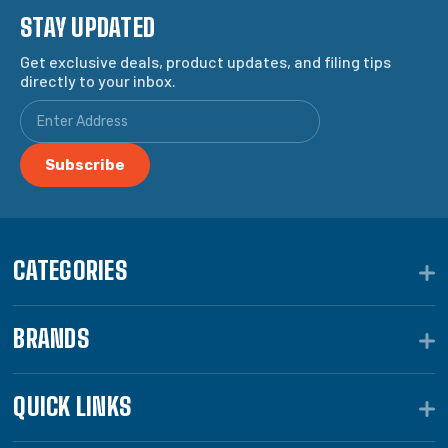
STAY UPDATED
Get exclusive deals, product updates, and filing tips
directly to your inbox.
CATEGORIES
BRANDS
QUICK LINKS