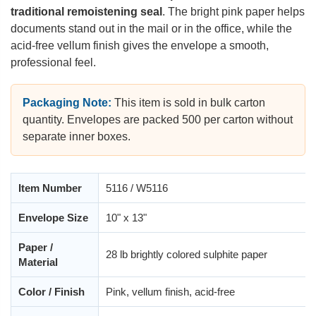
traditional remoistening seal
. The bright pink paper helps
documents stand out in the mail or in the office, while the
acid-free vellum finish gives the envelope a smooth,
professional feel.
Packaging Note:
This item is sold in bulk carton
quantity. Envelopes are packed 500 per carton without
separate inner boxes.
Item Number
5116 / W5116
Envelope Size
10" x 13"
Paper /
28 lb brightly colored sulphite paper
Material
Color / Finish
Pink, vellum finish, acid-free