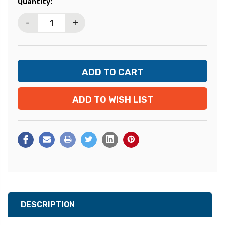
Current
Quantity:
Stock:
-
+
ADD TO WISH LIST
DESCRIPTION