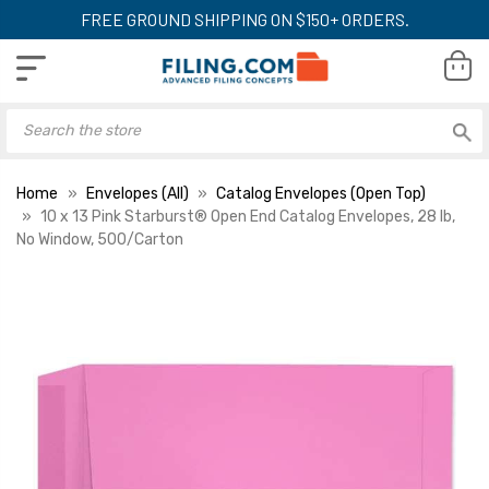
FREE GROUND SHIPPING ON $150+ ORDERS.
Home
Envelopes (All)
Catalog Envelopes (Open Top)
10 x 13 Pink Starburst® Open End Catalog Envelopes, 28 lb,
No Window, 500/Carton