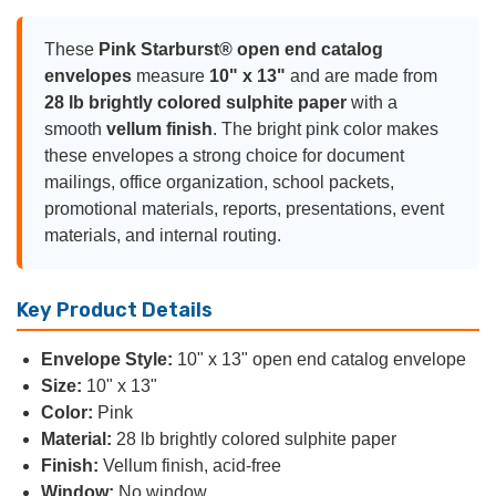
These
Pink Starburst® open end catalog
envelopes
measure
10" x 13"
and are made from
28 lb brightly colored sulphite paper
with a
smooth
vellum finish
. The bright pink color makes
these envelopes a strong choice for document
mailings, office organization, school packets,
promotional materials, reports, presentations, event
materials, and internal routing.
Key Product Details
Envelope Style:
10" x 13" open end catalog envelope
Size:
10" x 13"
Color:
Pink
Material:
28 lb brightly colored sulphite paper
Finish:
Vellum finish, acid-free
Window:
No window