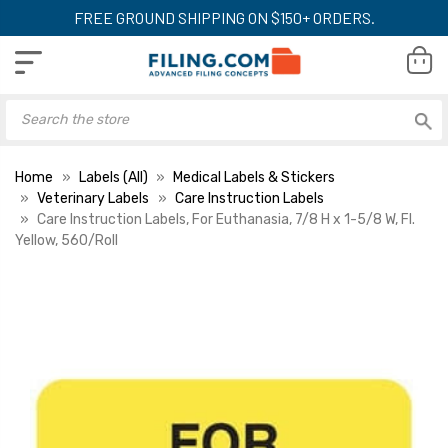
FREE GROUND SHIPPING ON $150+ ORDERS.
Home
Labels (All)
Medical Labels & Stickers
Veterinary Labels
Care Instruction Labels
Care Instruction Labels, For Euthanasia, 7/8 H x 1-5/8 W, Fl.
Yellow, 560/Roll