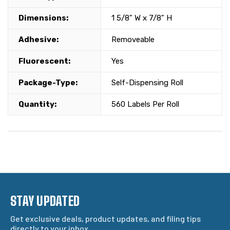
Dimensions:
1 5/8" W x 7/8" H
Adhesive:
Removeable
Fluorescent:
Yes
Package-Type:
Self-Dispensing Roll
Quantity:
560 Labels Per Roll
STAY UPDATED
Get exclusive deals, product updates, and filing tips
directly to your inbox.