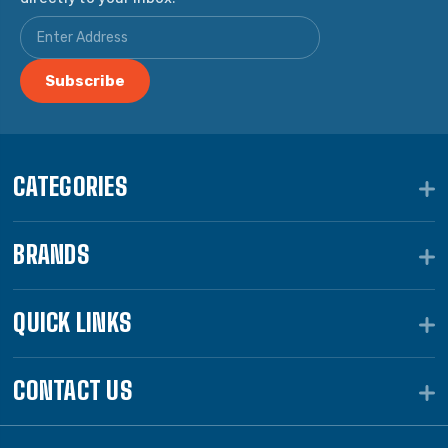
CATEGORIES
BRANDS
QUICK LINKS
CONTACT US