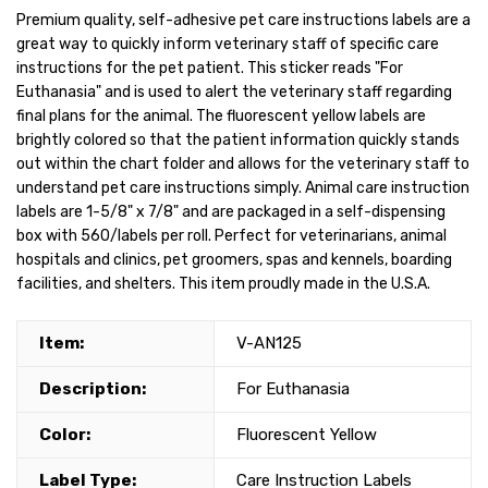
Premium quality, self-adhesive pet care instructions labels are a
great way to quickly inform veterinary staff of specific care
instructions for the pet patient. This sticker reads "For
Euthanasia" and is used to alert the veterinary staff regarding
final plans for the animal. The fluorescent yellow labels are
brightly colored so that the patient information quickly stands
out within the chart folder and allows for the veterinary staff to
understand pet care instructions simply. Animal care instruction
labels are 1-5/8" x 7/8" and are packaged in a self-dispensing
box with 560/labels per roll. Perfect for veterinarians, animal
hospitals and clinics, pet groomers, spas and kennels, boarding
facilities, and shelters. This item proudly made in the U.S.A.
Item:
V-AN125
Description:
For Euthanasia
Color:
Fluorescent Yellow
Label Type:
Care Instruction Labels