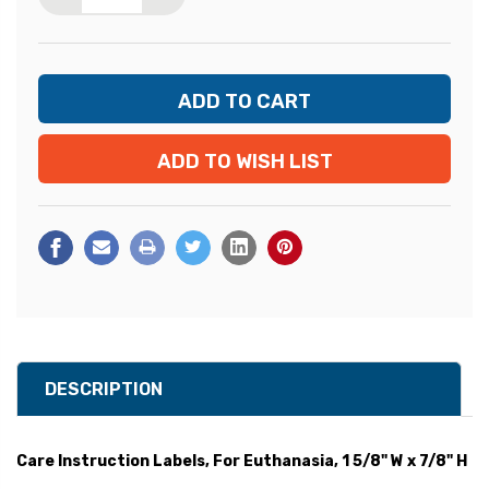
ADD TO WISH LIST
DESCRIPTION
Care Instruction Labels, For Euthanasia, 1 5/8" W x 7/8" H