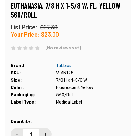
EUTHANASIA, 7/8 H X 1-5/8 W, FL. YELLOW,
560/ROLL
List Price:
$27.30
Your Price:
$23.00
(No reviews yet)
Brand
Tabbies
SKU:
V-AN125
Size:
7/8 H x 1-5/8 W
Color:
Fluorescent Yellow
Packaging:
560/Roll
Label Type:
Medical Label
Current
Quantity:
Stock:
-
+