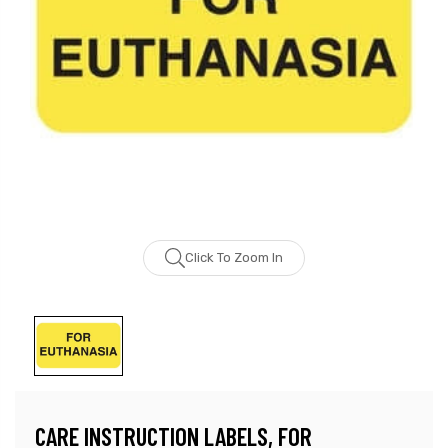
Click To Zoom In
CARE INSTRUCTION LABELS, FOR