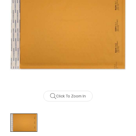
Click To Zoom In