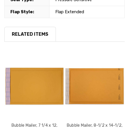
Flap Style:
Flap Extended
RELATED ITEMS
Bubble Mailer, 7 1/4 x 12,
Bubble Mailer, 8-1/2 x 14-1/2,