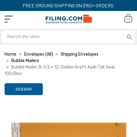
FREE GROUND SHIPPING ON $150+ ORDERS.
Home
Envelopes (All)
Shipping Envelopes
Bubble Mailers
Bubble Mailer, 8-1/2 x 12, Golden Kraft, Kwik-Tak Seal,
100/Box
SIDEBAR