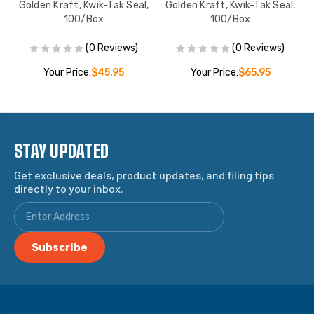
ox
Golden Kraft, Kwik-Tak Seal,
Golden Kraft, Kwik-Tak Seal,
100/Box
100/Box
(0 Reviews)
(0 Reviews)
Your Price:
$45.95
Your Price:
$65.95
STAY UPDATED
Get exclusive deals, product updates, and filing tips
directly to your inbox.