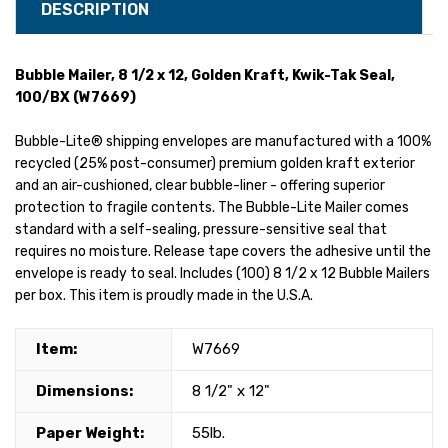
DESCRIPTION
Bubble Mailer, 8 1/2 x 12, Golden Kraft, Kwik-Tak Seal,
100/BX (W7669)
Bubble-Lite® shipping envelopes are manufactured with a 100%
recycled (25% post-consumer) premium golden kraft exterior
and an air-cushioned, clear bubble-liner - offering superior
protection to fragile contents. The Bubble-Lite Mailer comes
standard with a self-sealing, pressure-sensitive seal that
requires no moisture. Release tape covers the adhesive until the
envelope is ready to seal. Includes (100) 8 1/2 x 12 Bubble Mailers
per box. This item is proudly made in the U.S.A.
Item:
W7669
Dimensions:
8 1/2" x 12"
Paper Weight:
55lb.