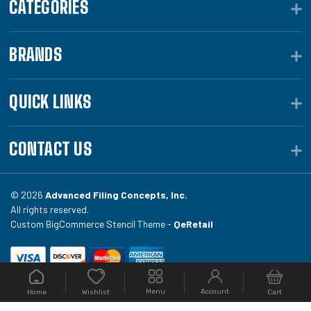
CATEGORIES
BRANDS
QUICK LINKS
CONTACT US
© 2026
Advanced Filing Concepts, Inc.
All rights reserved.
Custom BigCommerce Stencil Theme -
QeRetail
Your #1 source for file folders, custom folders, binding
Menu
Account
Home
Cart
Wishlist
equipment, envelopes, toner, and fireproof file