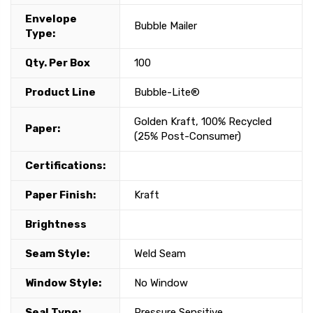
Envelope
Bubble Mailer
Type:
Qty. Per Box
100
Product Line
Bubble-Lite®
Golden Kraft, 100% Recycled
Paper:
(25% Post-Consumer)
Certifications:
Paper Finish:
Kraft
Brightness
Seam Style:
Weld Seam
Window Style:
No Window
Seal Type:
Pressure Sensitive