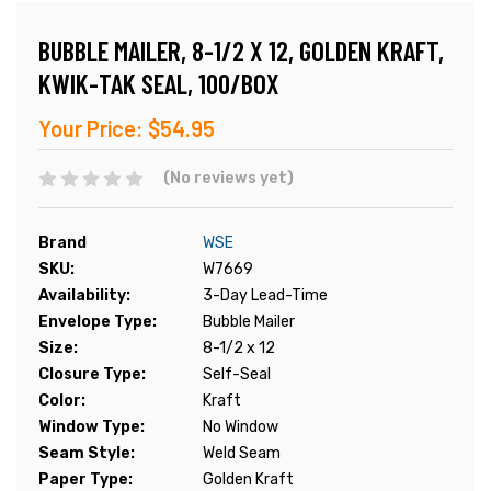
BUBBLE MAILER, 8-1/2 X 12, GOLDEN KRAFT,
KWIK-TAK SEAL, 100/BOX
Your Price:
$54.95
(No reviews yet)
Brand
WSE
SKU:
W7669
Availability:
3-Day Lead-Time
Envelope Type:
Bubble Mailer
Size:
8-1/2 x 12
Closure Type:
Self-Seal
Color:
Kraft
Window Type:
No Window
Seam Style:
Weld Seam
Paper Type:
Golden Kraft