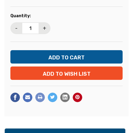
Current
Quantity:
Stock:
-
+
ADD TO WISH LIST