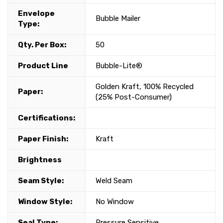
Envelope
Bubble Mailer
Type:
Qty. Per Box:
50
Product Line
Bubble-Lite®
Golden Kraft, 100% Recycled
Paper:
(25% Post-Consumer)
Certifications:
Paper Finish:
Kraft
Brightness
Seam Style:
Weld Seam
Window Style:
No Window
Seal Type:
Pressure Sensitive