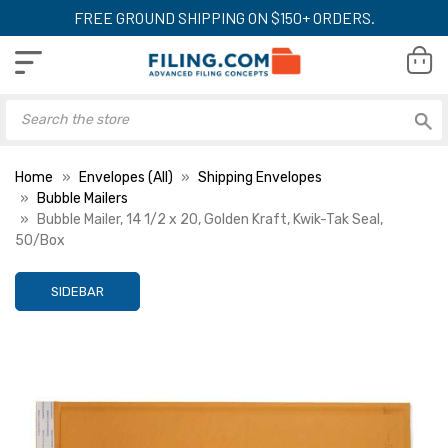
FREE GROUND SHIPPING ON $150+ ORDERS.
Home
Envelopes (All)
Shipping Envelopes
Bubble Mailers
Bubble Mailer, 14 1/2 x 20, Golden Kraft, Kwik-Tak Seal,
50/Box
SIDEBAR