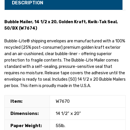
DESCRIPTION
Bubble Mailer, 14 1/2 x 20, Golden Kraft, Kwik-Tak Seal,
50/BX (W7674)
Bubble-Lite® shipping envelopes are manufactured with a 100%
recycled (25% post-consumer) premium golden kraft exterior
and an air-cushioned, clear bubble-liner - offering superior
protection to fragile contents. The Bubble-Lite Mailer comes
standard with a self-sealing, pressure-sensitive seal that
requires no moisture. Release tape covers the adhesive until the
envelope is ready to seal. Includes (50) 14 1/2 x 20 Bubble Mailers
per box. This item is proudly made in the U.S.A.
Item:
W7670
Dimensions:
14 1/2" x 20"
Paper Weight:
55lb.