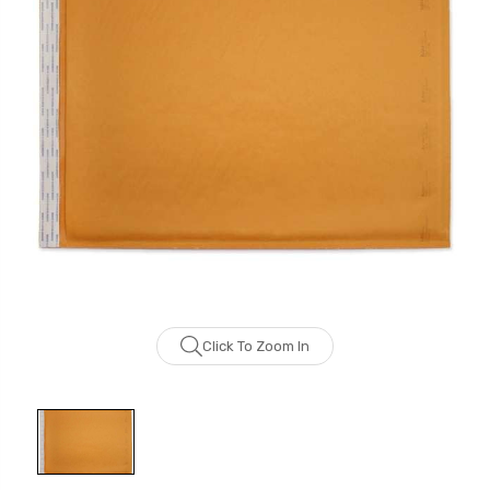
Click To Zoom In