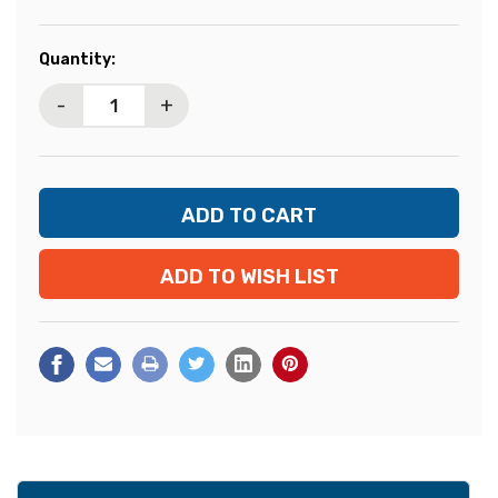
Current
Quantity:
Stock:
-
+
ADD TO WISH LIST