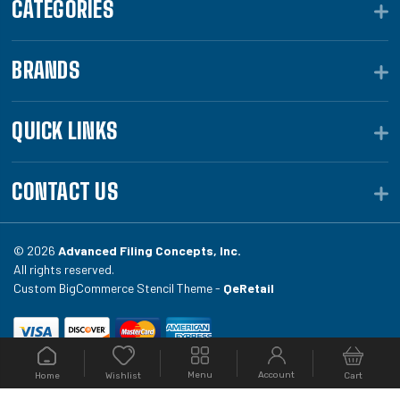
CATEGORIES
BRANDS
QUICK LINKS
CONTACT US
© 2026
Advanced Filing Concepts, Inc.
All rights reserved.
Custom BigCommerce Stencil Theme -
QeRetail
Your #1 source for file folders, custom folders, binding
Menu
Account
Home
Cart
Wishlist
equipment, envelopes, toner, and fireproof file