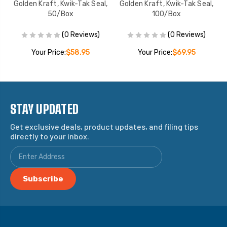
ox
Golden Kraft, Kwik-Tak Seal,
Golden Kraft, Kwik-Tak Seal,
50/Box
100/Box
(0 Reviews)
(0 Reviews)
Your Price:
$58.95
Your Price:
$69.95
STAY UPDATED
Get exclusive deals, product updates, and filing tips
directly to your inbox.