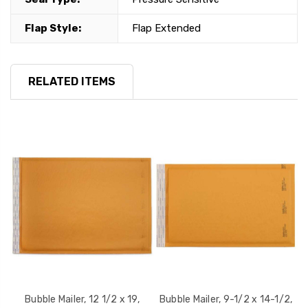
Flap Style:
Flap Extended
RELATED ITEMS
Bubble Mailer, 12 1/2 x 19,
Bubble Mailer, 9-1/2 x 14-1/2,
B