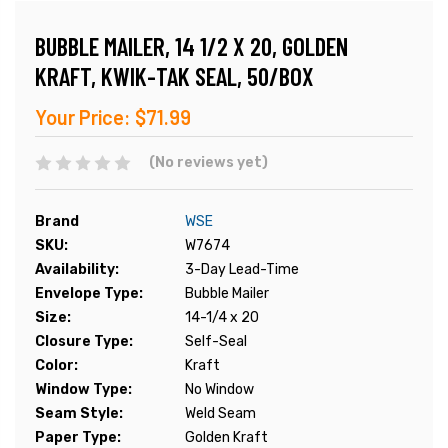
BUBBLE MAILER, 14 1/2 X 20, GOLDEN
KRAFT, KWIK-TAK SEAL, 50/BOX
Your Price:
$71.99
(No reviews yet)
Brand
WSE
SKU:
W7674
Availability:
3-Day Lead-Time
Envelope Type:
Bubble Mailer
Size:
14-1/4 x 20
Closure Type:
Self-Seal
Color:
Kraft
Window Type:
No Window
Seam Style:
Weld Seam
Paper Type:
Golden Kraft