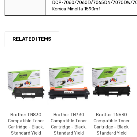
DCP-7060/7060D/7065DN/7070DW/7
Konica Minolta 1590mf
RELATED ITEMS
Y
Brother TN830
Brother TN730
Brother TN630
r
Compatible Toner
Compatible Toner
Compatible Toner
,
Cartridge - Black,
Cartridge - Black,
Cartridge - Black,
Standard Yield
Standard Yield
Standard Yield