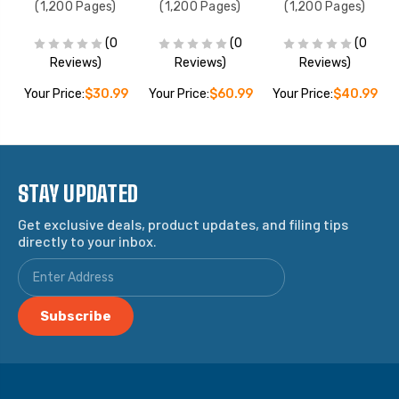
(1,200 Pages)
(1,200 Pages)
(1,200 Pages)
(0
(0
(0
Reviews)
Reviews)
Reviews)
9
Your Price:
$30.99
Your Price:
$60.99
Your Price:
$40.99
STAY UPDATED
Get exclusive deals, product updates, and filing tips
directly to your inbox.