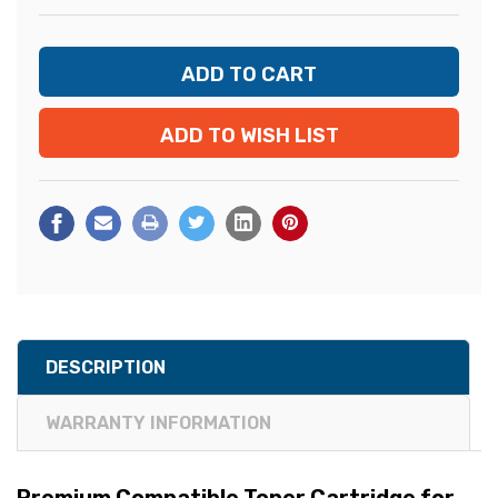
ADD TO WISH LIST
DESCRIPTION
WARRANTY INFORMATION