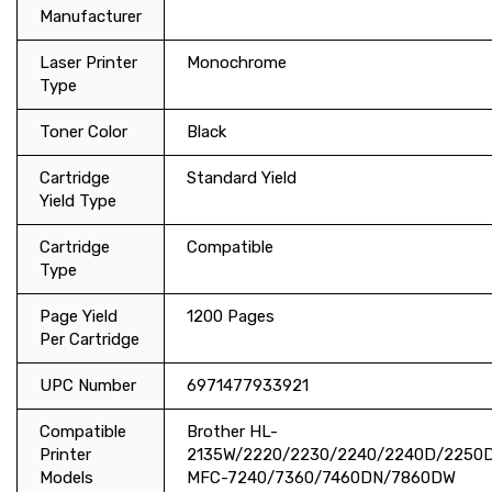
Manufacturer
Laser Printer
Monochrome
Type
Toner Color
Black
Cartridge
Standard Yield
Yield Type
Cartridge
Compatible
Type
Page Yield
1200 Pages
Per Cartridge
UPC Number
6971477933921
Compatible
Brother HL-
Printer
2135W/2220/2230/2240/2240D/225
Models
MFC-7240/7360/7460DN/7860DW