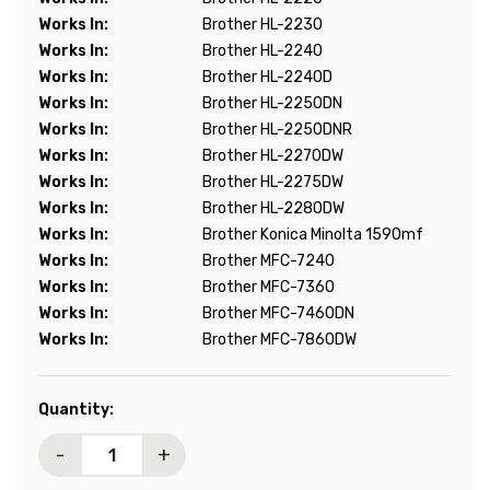
Works In:
Brother HL-2230
Works In:
Brother HL-2240
Works In:
Brother HL-2240D
Works In:
Brother HL-2250DN
Works In:
Brother HL-2250DNR
Works In:
Brother HL-2270DW
Works In:
Brother HL-2275DW
Works In:
Brother HL-2280DW
Works In:
Brother Konica Minolta 1590mf
Works In:
Brother MFC-7240
Works In:
Brother MFC-7360
Works In:
Brother MFC-7460DN
Works In:
Brother MFC-7860DW
Current
Quantity:
Stock:
-
+