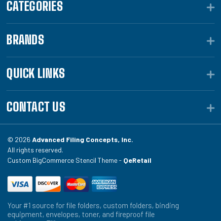
CATEGORIES
BRANDS
QUICK LINKS
CONTACT US
© 2026
Advanced Filing Concepts, Inc.
All rights reserved.
Custom BigCommerce Stencil Theme -
QeRetail
Your #1 source for file folders, custom folders, binding
equipment, envelopes, toner, and fireproof file