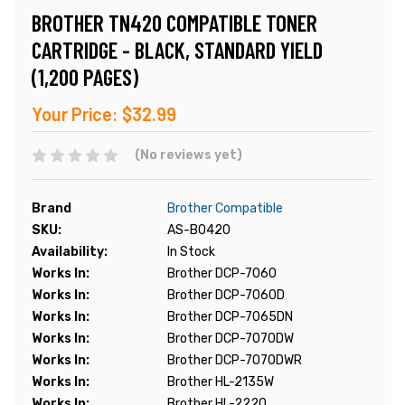
BROTHER TN420 COMPATIBLE TONER
CARTRIDGE - BLACK, STANDARD YIELD
(1,200 PAGES)
Your Price:
$32.99
(No reviews yet)
Brand
Brother Compatible
SKU:
AS-B0420
Availability:
In Stock
Works In:
Brother DCP-7060
Works In:
Brother DCP-7060D
Works In:
Brother DCP-7065DN
Works In:
Brother DCP-7070DW
Works In:
Brother DCP-7070DWR
Works In:
Brother HL-2135W
Works In:
Brother HL-2220