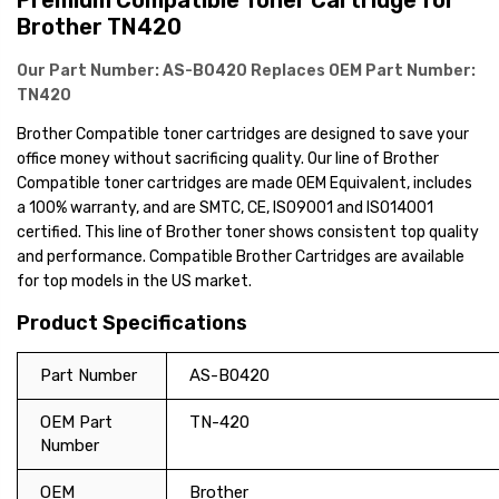
Premium Compatible Toner Cartridge for
Brother TN420
Our Part Number:
AS-B0420
Replaces OEM Part Number:
TN420
Brother Compatible toner cartridges are designed to save your
office money without sacrificing quality. Our line of Brother
Compatible toner cartridges are made OEM Equivalent, includes
a 100% warranty, and are SMTC, CE, ISO9001 and ISO14001
certified. This line of Brother toner shows consistent top quality
and performance. Compatible Brother Cartridges are available
for top models in the US market.
Product Specifications
Part Number
AS-B0420
OEM Part
TN-420
Number
OEM
Brother