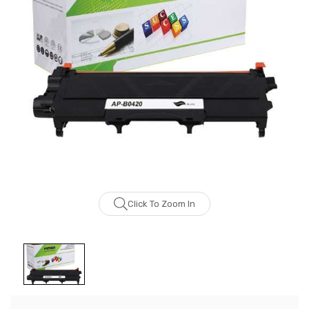
Click To Zoom In