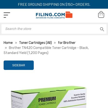
FREE GROUND SHIPPING ON $150+ ORDERS.
Home
Toner Cartridges (All)
for Brother
Brother TN420 Compatible Toner Cartridge - Black,
Standard Yield (1,200 Pages)
SIDEBAR