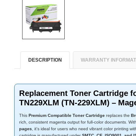
DESCRIPTION
WARRANTY INFORMAT
Replacement Toner Cartridge f
TN229XLM (TN-229XLM) – Mag
This
Premium Compatible Toner Cartridge
replaces the
Br
rich, consistent magenta output for full-color documents. Wi
pages
, it’s ideal for users who need vibrant color printing 
cartridge is manufactured under
SMTC, CE, ISO9001, and 