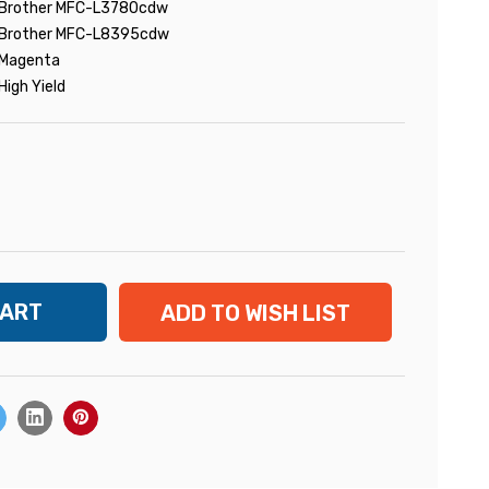
Brother MFC-L3780cdw
Brother MFC-L8395cdw
Magenta
High Yield
ADD TO WISH LIST