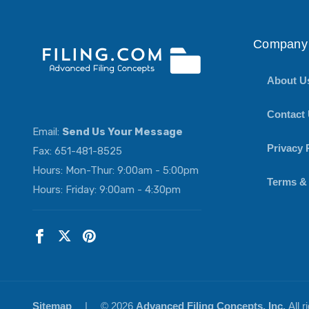
Company 
About U
Contact
Email:
Send Us Your Message
Privacy 
Fax: 651-481-8525
Hours: Mon-Thur: 9:00am - 5:00pm
Terms &
Hours: Friday: 9:00am - 4:30pm
Sitemap
|
© 2026
Advanced Filing Concepts, Inc.
All 