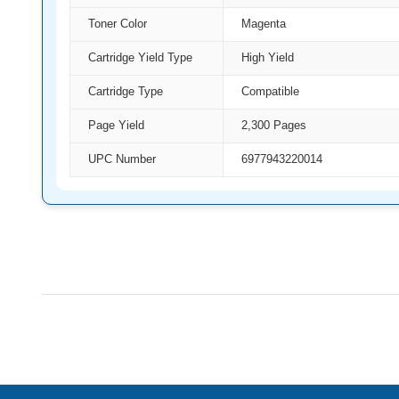
Toner Color
Magenta
Cartridge Yield Type
High Yield
Cartridge Type
Compatible
Page Yield
2,300 Pages
UPC Number
6977943220014