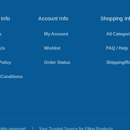
Info
Account Info
Shopping In
s
My Account
All Categor
 Us
Wishlist
FAQ / Help
Policy
Order Status
Shipping/R
 Conditions
rights reserved.
|
Your Trusted Source for Filing Products