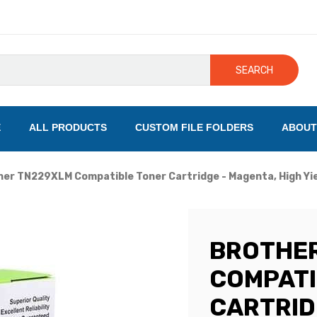
SEARCH
E
ALL PRODUCTS
CUSTOM FILE FOLDERS
ABOUT
er TN229XLM Compatible Toner Cartridge - Magenta, High Yie
BROTHE
COMPATI
CARTRID