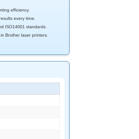
ting efficiency.
sults every time.
d ISO14001 standards.
n Brother laser printers.