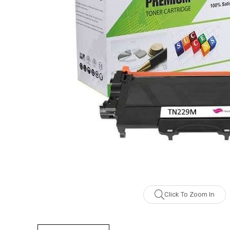
Click To Zoom In