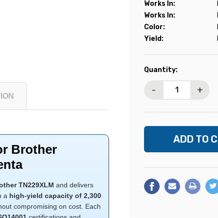
Works In:
Works In:
Color:
Yield:
Current
Quantity:
Stock:
-
+
ION
or Brother
enta
other TN229XLM
and delivers
th a
high-yield capacity of 2,300
without compromising on cost. Each
ISO14001
certifications and