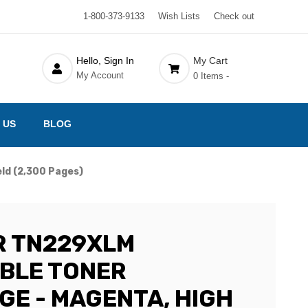
1-800-373-9133
Wish Lists
Check out
Hello, Sign In
My Cart
My Account
0 Items -
 US
BLOG
ld (2,300 Pages)
R TN229XLM
BLE TONER
GE - MAGENTA, HIGH