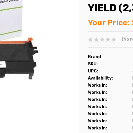
YIELD (2
Your Price:
(No r
Brand
SKU:
UPC:
Availability:
Works In:
Works In:
Works In:
Works In:
Works In:
Works In:
Works In: