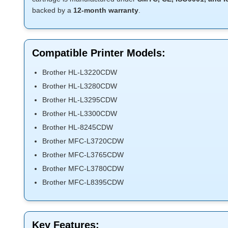
backed by a
12-month warranty
.
Compatible Printer Models:
Brother HL-L3220CDW
Brother HL-L3280CDW
Brother HL-L3295CDW
Brother HL-L3300CDW
Brother HL-8245CDW
Brother MFC-L3720CDW
Brother MFC-L3765CDW
Brother MFC-L3780CDW
Brother MFC-L8395CDW
Key Features: