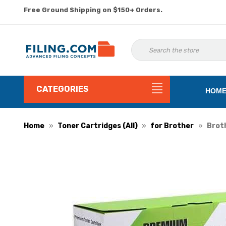
Free Ground Shipping on $150+ Orders.
CATEGORIES
HOM
Home
Toner Cartridges (All)
for Brother
Broth