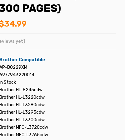
,300 PAGES)
$34.99
eviews yet)
Brother Compatible
AP-B0229XM
6977943220014
In Stock
Brother HL-8245cdw
Brother HL-L3220cdw
Brother HL-L3280cdw
Brother HL-L3295cdw
Brother HL-L3300cdw
Brother MFC-L3720cdw
Brother MFC-L3765cdw