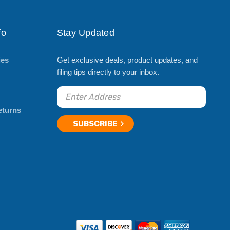
fo
Stay Updated
ies
Get exclusive deals, product updates, and
filing tips directly to your inbox.
eturns