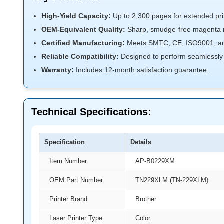
High-Yield Capacity:
Up to 2,300 pages for extended prin
OEM-Equivalent Quality:
Sharp, smudge-free magenta re
Certified Manufacturing:
Meets SMTC, CE, ISO9001, an
Reliable Compatibility:
Designed to perform seamlessly i
Warranty:
Includes 12-month satisfaction guarantee.
Technical Specifications:
Specification
Details
Item Number
AP-B0229XM
OEM Part Number
TN229XLM (TN-229XLM)
Printer Brand
Brother
Laser Printer Type
Color