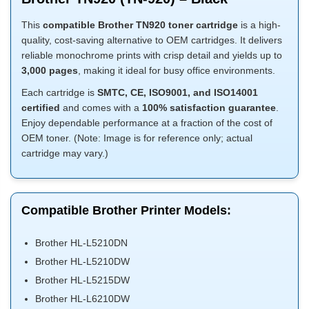
This
compatible Brother TN920 toner cartridge
is a high-
quality, cost-saving alternative to OEM cartridges. It delivers
reliable monochrome prints with crisp detail and yields up to
3,000 pages
, making it ideal for busy office environments.
Each cartridge is
SMTC, CE, ISO9001, and ISO14001
certified
and comes with a
100% satisfaction guarantee
.
Enjoy dependable performance at a fraction of the cost of
OEM toner. (Note: Image is for reference only; actual
cartridge may vary.)
Compatible Brother Printer Models:
Brother HL-L5210DN
Brother HL-L5210DW
Brother HL-L5215DW
Brother HL-L6210DW