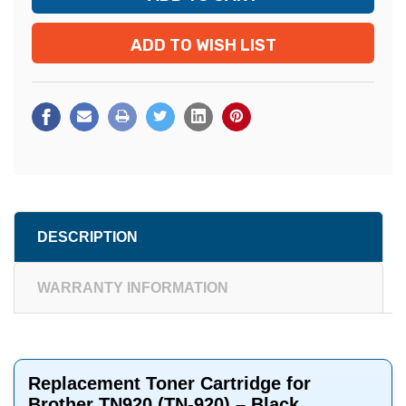
ADD TO WISH LIST
DESCRIPTION
WARRANTY INFORMATION
Replacement Toner Cartridge for
Brother TN920 (TN-920) – Black