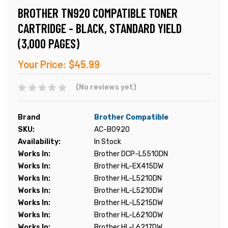
BROTHER TN920 COMPATIBLE TONER
CARTRIDGE - BLACK, STANDARD YIELD
(3,000 PAGES)
Your Price:
$45.99
(No reviews yet)
Brand
Brother Compatible
SKU:
AC-B0920
Availability:
In Stock
Works In:
Brother DCP-L5510DN
Works In:
Brother HL-EX415DW
Works In:
Brother HL-L5210DN
Works In:
Brother HL-L5210DW
Works In:
Brother HL-L5215DW
Works In:
Brother HL-L6210DW
Works In:
Brother HL-L6217DW