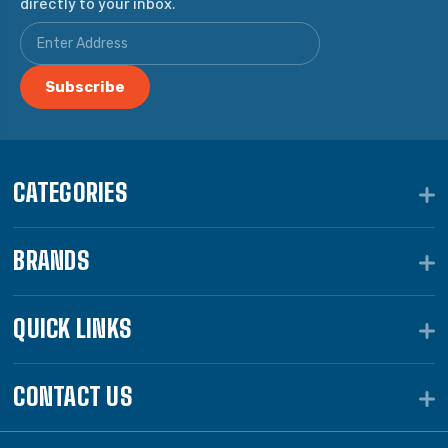
directly to your inbox.
CATEGORIES
BRANDS
QUICK LINKS
CONTACT US