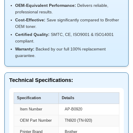
OEM-Equivalent Performance:
Delivers reliable,
professional results.
Cost-Effective:
Save significantly compared to Brother
OEM toner.
Certified Quality:
SMTC, CE, ISO9001 & ISO14001
compliant.
Warranty:
Backed by our full 100% replacement
guarantee.
Technical Specifications:
Specification
Details
Item Number
AP-B0920
OEM Part Number
TN920 (TN-920)
Printer Brand
Brother