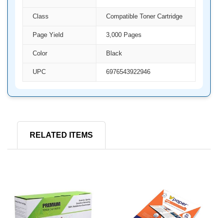
Class
Compatible Toner Cartridge
Page Yield
3,000 Pages
Color
Black
UPC
6976543922946
RELATED ITEMS