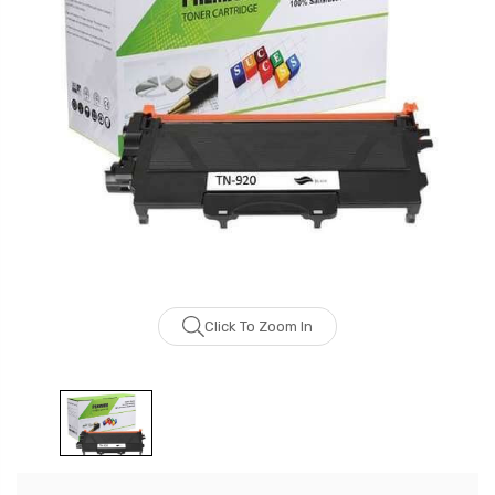
Click To Zoom In