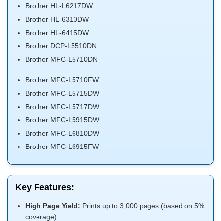
Brother HL-L6217DW
Brother HL-6310DW
Brother HL-6415DW
Brother DCP-L5510DN
Brother MFC-L5710DN
Brother MFC-L5710FW
Brother MFC-L5715DW
Brother MFC-L5717DW
Brother MFC-L5915DW
Brother MFC-L6810DW
Brother MFC-L6915FW
Key Features:
High Page Yield:
Prints up to 3,000 pages (based on 5%
coverage).