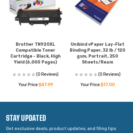
Brother TN920XL
Unibind vPaper Lay-Flat
Compatible Toner
Binding Paper, 32 lb / 120
Cartridge - Black, High
gsm, Portrait, 250
Yield (6,000 Pages)
Sheets/Ream
(0 Reviews)
(0 Reviews)
Your Price:
$47.99
Your Price:
$17.00
STAY UPDATED
Get exclusive deals, product updates, and filing tips