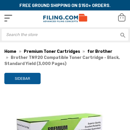
FREE GROUND SHIPPING ON $150+ ORDERS.
Home
Premium Toner Cartridges
for Brother
Brother TN920 Compatible Toner Cartridge - Black,
Standard Yield (3,000 Pages)
SIDEBAR