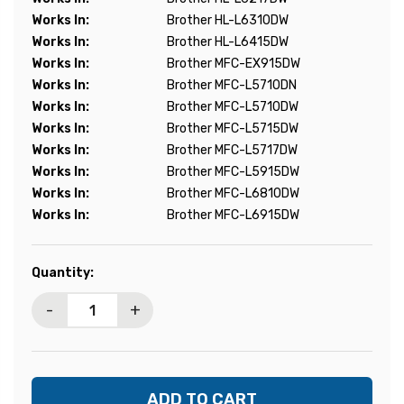
Works In:
Brother HL-L6310DW
Works In:
Brother HL-L6415DW
Works In:
Brother MFC-EX915DW
Works In:
Brother MFC-L5710DN
Works In:
Brother MFC-L5710DW
Works In:
Brother MFC-L5715DW
Works In:
Brother MFC-L5717DW
Works In:
Brother MFC-L5915DW
Works In:
Brother MFC-L6810DW
Works In:
Brother MFC-L6915DW
Current
Quantity:
Stock:
-
+