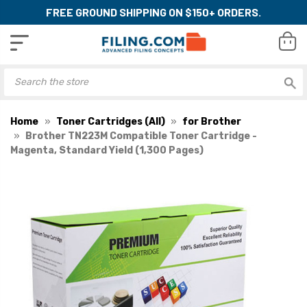
FREE GROUND SHIPPING ON $150+ ORDERS.
Home
Toner Cartridges (All)
for Brother
Brother TN223M Compatible Toner Cartridge -
Magenta, Standard Yield (1,300 Pages)