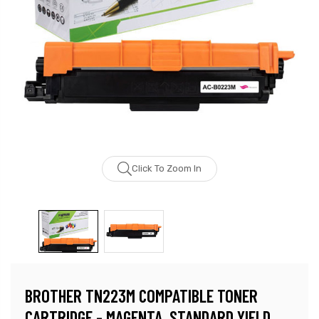
Click To Zoom In
BROTHER TN223M COMPATIBLE TONER
CARTRIDGE - MAGENTA, STANDARD YIELD