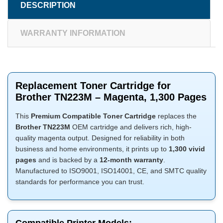
DESCRIPTION
WARRANTY INFORMATION
Replacement Toner Cartridge for
Brother TN223M – Magenta, 1,300 Pages
This
Premium Compatible Toner Cartridge
replaces the
Brother TN223M
OEM cartridge and delivers rich, high-
quality magenta output. Designed for reliability in both
business and home environments, it prints up to
1,300 vivid
pages
and is backed by a
12-month warranty
.
Manufactured to ISO9001, ISO14001, CE, and SMTC quality
standards for performance you can trust.