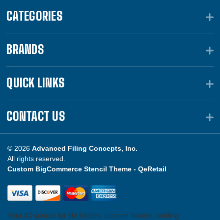
CATEGORIES
BRANDS
QUICK LINKS
CONTACT US
© 2026
Advanced Filing Concepts, Inc.
All rights reserved.
Custom BigCommerce Stencil Theme -
QeRetail
Your #1 source for file folders, custom folders, binding