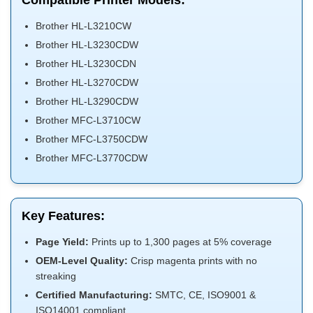
Compatible Printer Models:
Brother HL-L3210CW
Brother HL-L3230CDW
Brother HL-L3230CDN
Brother HL-L3270CDW
Brother HL-L3290CDW
Brother MFC-L3710CW
Brother MFC-L3750CDW
Brother MFC-L3770CDW
Key Features:
Page Yield:
Prints up to 1,300 pages at 5% coverage
OEM-Level Quality:
Crisp magenta prints with no
streaking
Certified Manufacturing:
SMTC, CE, ISO9001 &
ISO14001 compliant