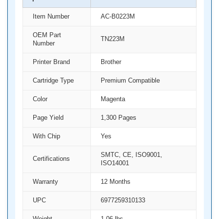
Item Number
AC-B0223M
OEM Part
TN223M
Number
Printer Brand
Brother
Cartridge Type
Premium Compatible
Color
Magenta
Page Yield
1,300 Pages
With Chip
Yes
SMTC, CE, ISO9001,
Certifications
ISO14001
Warranty
12 Months
UPC
6977259310133