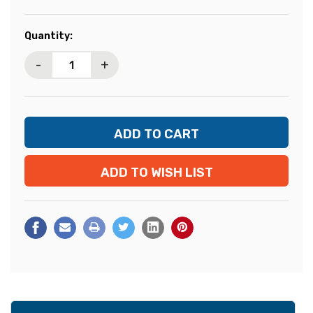
Current
Quantity:
Stock:
-
+
ADD TO WISH LIST