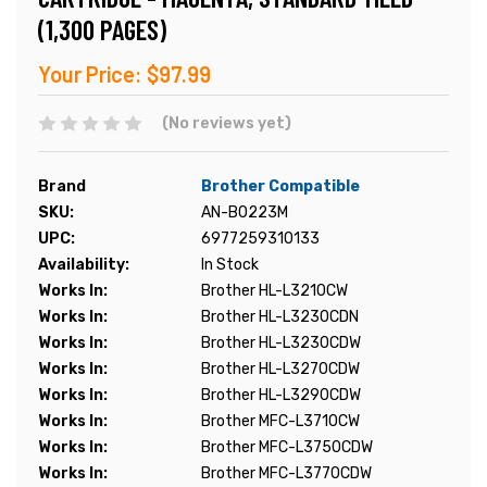
(1,300 PAGES)
Your Price:
$97.99
(No reviews yet)
Brand
Brother Compatible
SKU:
AN-B0223M
UPC:
6977259310133
Availability:
In Stock
Works In:
Brother HL-L3210CW
Works In:
Brother HL-L3230CDN
Works In:
Brother HL-L3230CDW
Works In:
Brother HL-L3270CDW
Works In:
Brother HL-L3290CDW
Works In:
Brother MFC-L3710CW
Works In:
Brother MFC-L3750CDW
Works In:
Brother MFC-L3770CDW