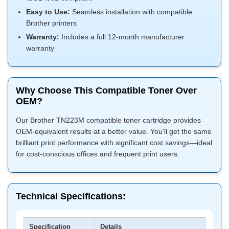
Easy to Use:
Seamless installation with compatible
Brother printers
Warranty:
Includes a full 12-month manufacturer
warranty
Why Choose This Compatible Toner Over
OEM?
Our Brother TN223M compatible toner cartridge provides
OEM-equivalent results at a better value. You'll get the same
brilliant print performance with significant cost savings—ideal
for cost-conscious offices and frequent print users.
Technical Specifications:
Specification
Details