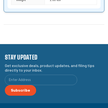
Weight
1.06 lbs
STAY UPDATED
Get exclusive deals, product updates, and filing tips
directly to your inbox.