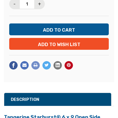
-
+
ADD TO WISH LIST
DESCRIPTION
Tangerine Starburst® 6 x 9 Open Side