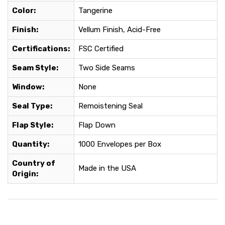
Color:
Tangerine
Finish:
Vellum Finish, Acid-Free
Certifications:
FSC Certified
Seam Style:
Two Side Seams
Window:
None
Seal Type:
Remoistening Seal
Flap Style:
Flap Down
Quantity:
1000 Envelopes per Box
Country of
Made in the USA
Origin: