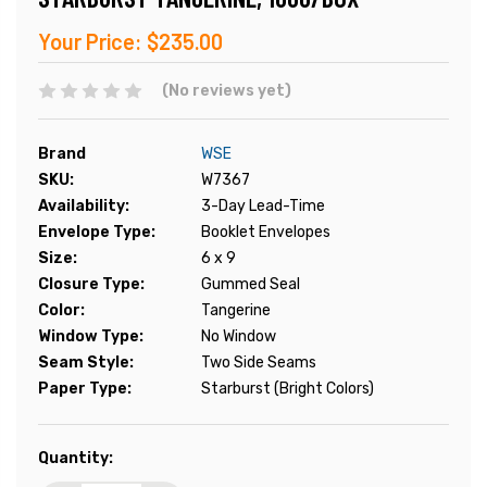
Your Price:
$235.00
(No reviews yet)
Brand
WSE
SKU:
W7367
Availability:
3-Day Lead-Time
Envelope Type:
Booklet Envelopes
Size:
6 x 9
Closure Type:
Gummed Seal
Color:
Tangerine
Window Type:
No Window
Seam Style:
Two Side Seams
Paper Type:
Starburst (Bright Colors)
Current
Quantity:
Stock: