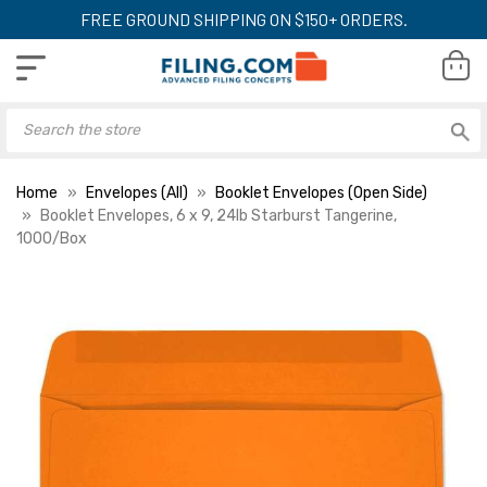
FREE GROUND SHIPPING ON $150+ ORDERS.
Home
Envelopes (All)
Booklet Envelopes (Open Side)
Booklet Envelopes, 6 x 9, 24lb Starburst Tangerine,
1000/Box