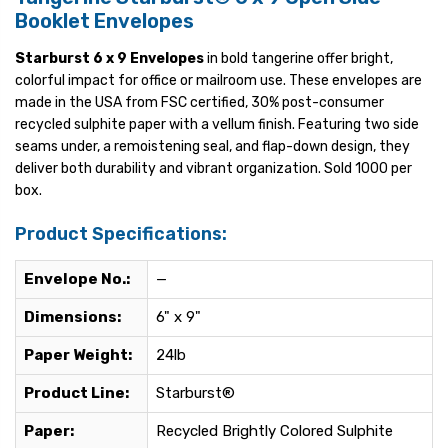
Booklet Envelopes
Starburst 6 x 9 Envelopes
in bold tangerine offer bright,
colorful impact for office or mailroom use. These envelopes are
made in the USA from FSC certified, 30% post-consumer
recycled sulphite paper with a vellum finish. Featuring two side
seams under, a remoistening seal, and flap-down design, they
deliver both durability and vibrant organization. Sold 1000 per
box.
Product Specifications:
Envelope No.:
—
Dimensions:
6" x 9"
Paper Weight:
24lb
Product Line:
Starburst®
Paper:
Recycled Brightly Colored Sulphite