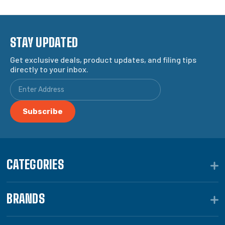
STAY UPDATED
Get exclusive deals, product updates, and filing tips
directly to your inbox.
CATEGORIES
BRANDS