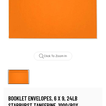
Click To Zoom In
BOOKLET ENVELOPES, 6 X 9, 24LB
STARBURST TANGERINE, 1000/BOX