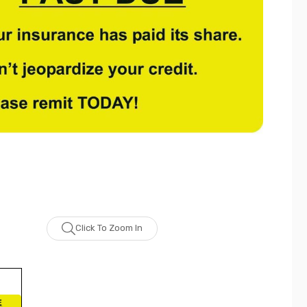
Click To Zoom In