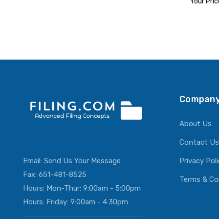
Your Pric
ADD T
Company
About Us
Contact Us
Email:
Send Us Your Message
Privacy Pol
Fax: 651-481-8525
Terms & Co
Hours: Mon-Thur: 9:00am - 5:00pm
Hours: Friday: 9:00am - 4:30pm