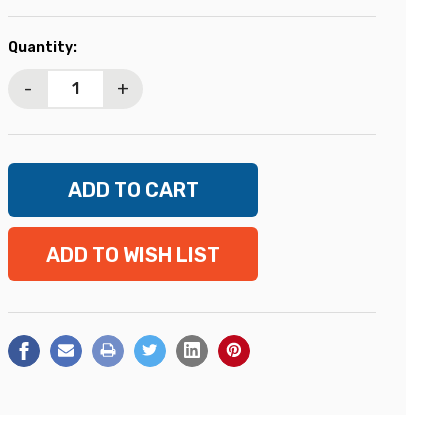
Current
Quantity:
Stock:
-
+
ADD TO WISH LIST