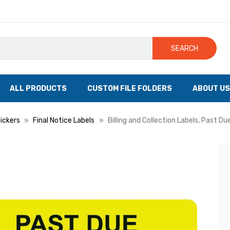
SEARCH
ALL PRODUCTS
CUSTOM FILE FOLDERS
ABOUT US
tickers
Final Notice Labels
Billing and Collection Labels, Past Du