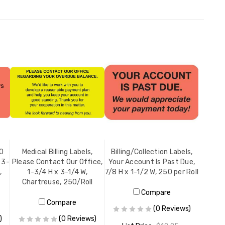
90
Medical Billing Labels,
Billing/Collection Labels,
 3-
Please Contact Our Office,
Your Account Is Past Due,
,
1-3/4 H x 3-1/4 W,
7/8 H x 1-1/2 W, 250 per Roll
Chartreuse, 250/Roll
Compare
Compare
(0 Reviews)
)
(0 Reviews)