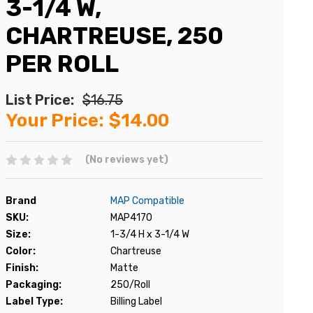
3-1/4 W,
CHARTREUSE, 250
PER ROLL
List Price:
$16.75
Your Price:
$14.00
(No reviews yet)
Brand
MAP Compatible
SKU:
MAP4170
Size:
1-3/4 H x 3-1/4 W
Color:
Chartreuse
Finish:
Matte
Packaging:
250/Roll
Label Type:
Billing Label