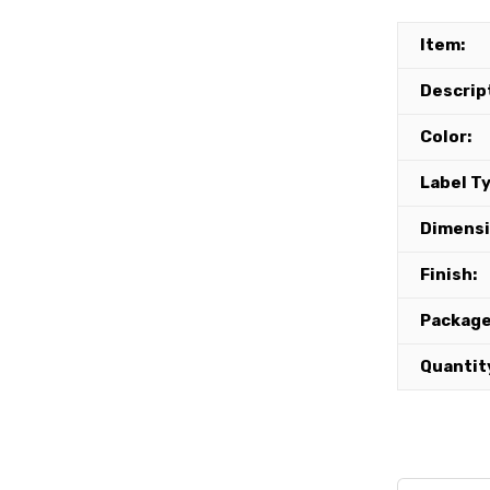
Item:
Descrip
Color:
Label T
Dimensi
Finish:
Package
Quantit