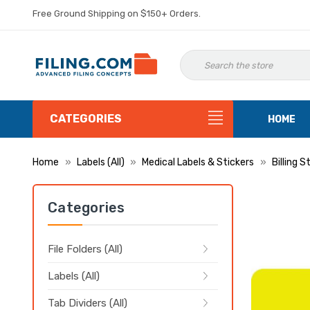
Free Ground Shipping on $150+ Orders.
CATEGORIES
HOME
Home
Labels (All)
Medical Labels & Stickers
Billing S
Categories
File Folders (All)
Labels (All)
Tab Dividers (All)