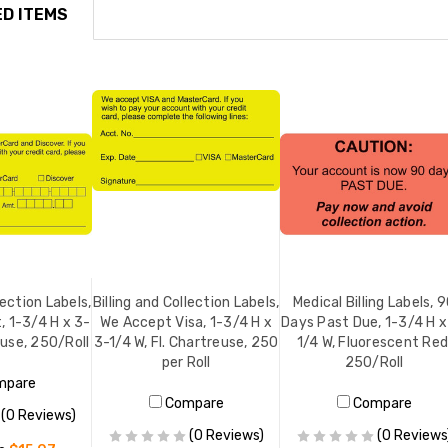
D ITEMS
lection Labels,
Billing and Collection Labels,
Medical Billing Labels, 
, 1-3/4 H x 3-
We Accept Visa, 1-3/4 H x
Days Past Due, 1-3/4 H x
euse, 250/Roll
3-1/4 W, Fl. Chartreuse, 250
1/4 W, Fluorescent Red
per Roll
250/Roll
mpare
Compare
Compare
(0 Reviews)
(0 Reviews)
(0 Reviews