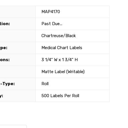
MAP4170
tion:
Past Due...
Chartreuse/Black
ype:
Medical Chart Labels
ons:
3 1/4" W x 1 3/4" H
Matte Label (Writable)
-Type:
Roll
y:
500 Labels Per Roll