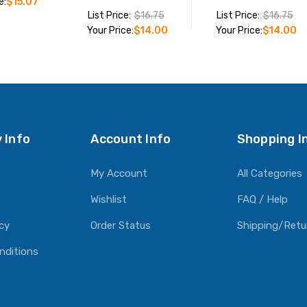
e:
$15.07
List Price:
$16.75
List Price:
$16.75
Your Price:
$14.00
Your Price:
$14.00
O CART
ADD TO CART
ADD TO CART
 Info
Account Info
Shopping I
My Account
All Categories
Wishlist
FAQ / Help
icy
Order Status
Shipping/Retu
nditions