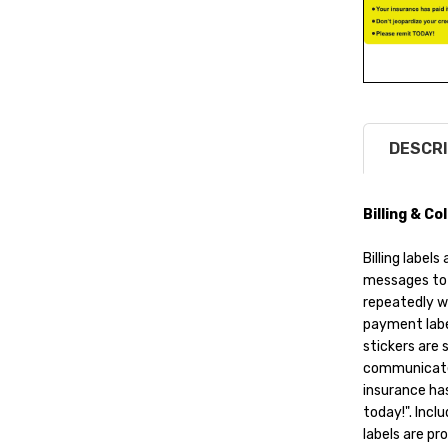
DESCRI
Billing & C
Billing labe
messages to 
repeatedly w
payment label
stickers are 
communicate 
insurance has
today!". Inclu
labels are pr