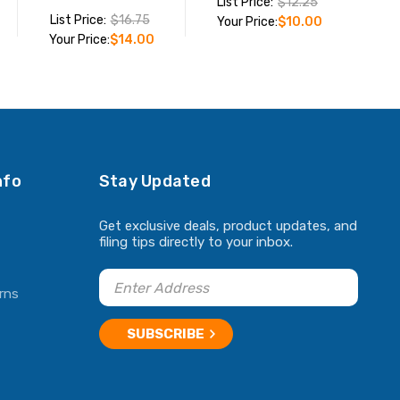
List Price:
$12.25
List Price:
$16.75
Your Price:
$10.00
Your Price:
$14.00
ADD TO CART
ADD TO CART
nfo
Stay Updated
Get exclusive deals, product updates, and
filing tips directly to your inbox.
rns