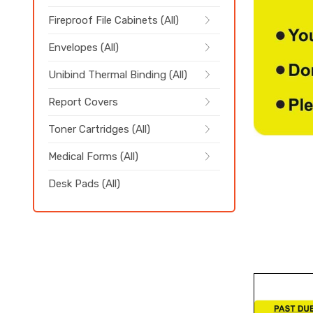
Fireproof File Cabinets (All)
Envelopes (All)
Unibind Thermal Binding (All)
Report Covers
Toner Cartridges (All)
Medical Forms (All)
Desk Pads (All)