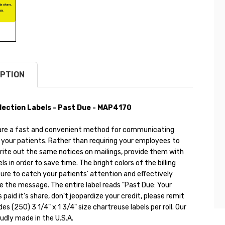
PTION
ollection Labels - Past Due - MAP4170
ls are a fast and convenient method for communicating
your patients. Rather than requiring your employees to
rite out the same notices on mailings, provide them with
s in order to save time. The bright colors of the billing
sure to catch your patients' attention and effectively
the message. The entire label reads "Past Due: Your
 paid it's share, don't jeopardize your credit, please remit
des (250) 3 1/4" x 1 3/4" size chartreuse labels per roll. Our
oudly made in the U.S.A.