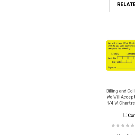
RELATE
Billing and Col
We Will Accept
1/4 W, Chartr
Co