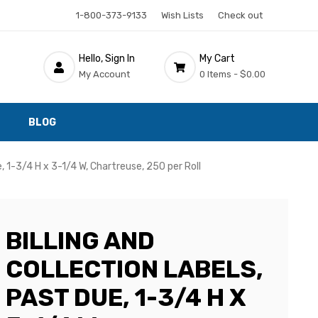
1-800-373-9133
Wish Lists
Check out
Hello, Sign In
My Cart
My Account
0 Items -
$0.00
BLOG
e, 1-3/4 H x 3-1/4 W, Chartreuse, 250 per Roll
BILLING AND
COLLECTION LABELS,
PAST DUE, 1-3/4 H X