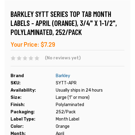
BARKLEY SYTT SERIES TOP TAB MONTH
LABELS - APRIL (ORANGE), 3/4" X 1-1/2",
POLYLAMINATED, 252/PACK
Your Price:
$7.29
(No reviews yet)
Brand
Barkley
SKU:
SYTT-APR
Availability:
Usually ships in 24 hours
Size:
Large (1" or more)
Finish:
Polylaminated
Packaging:
252/Pack
Label Type:
Month Label
Color:
Orange
Month:
April