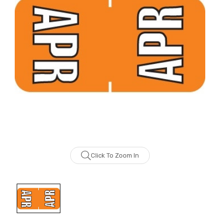
Click To Zoom In