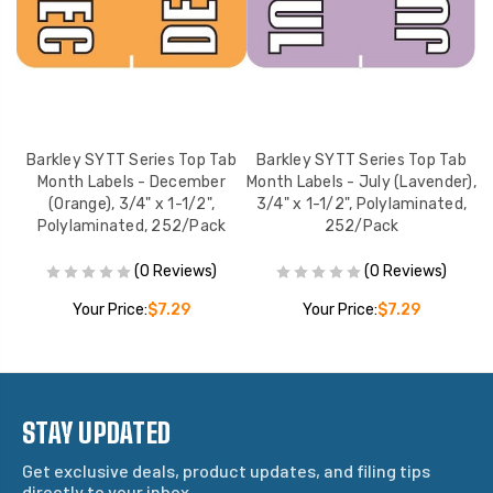
b
Barkley SYTT Series Top Tab
Barkley SYTT Series Top Tab
n),
Month Labels - December
Month Labels - July (Lavender),
M
,
(Orange), 3/4" x 1-1/2",
3/4" x 1-1/2", Polylaminated,
Polylaminated, 252/Pack
252/Pack
(0 Reviews)
(0 Reviews)
Your Price:
$7.29
Your Price:
$7.29
STAY UPDATED
Get exclusive deals, product updates, and filing tips
directly to your inbox.