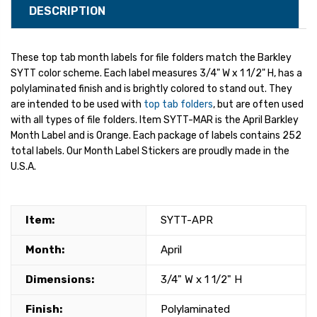
DESCRIPTION
These top tab month labels for file folders match the Barkley
SYTT color scheme. Each label measures 3/4" W x 1 1/2" H, has a
polylaminated finish and is brightly colored to stand out. They
are intended to be used with
top tab folders
, but are often used
with all types of file folders. Item SYTT-MAR is the April Barkley
Month Label and is Orange. Each package of labels contains 252
total labels. Our Month Label Stickers are proudly made in the
U.S.A.
Item:
SYTT-APR
Month:
April
Dimensions:
3/4" W x 1 1/2" H
Finish:
Polylaminated