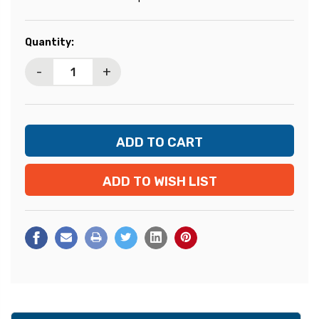
Current
Quantity:
Stock:
-
+
ADD TO WISH LIST