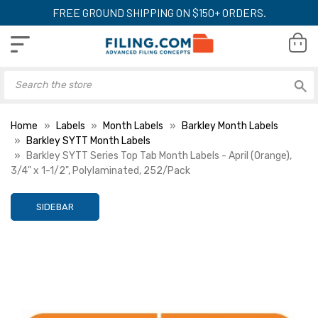
FREE GROUND SHIPPING ON $150+ ORDERS.
Home
Labels
Month Labels
Barkley Month Labels
Barkley SYTT Month Labels
Barkley SYTT Series Top Tab Month Labels - April (Orange),
3/4" x 1-1/2", Polylaminated, 252/Pack
SIDEBAR