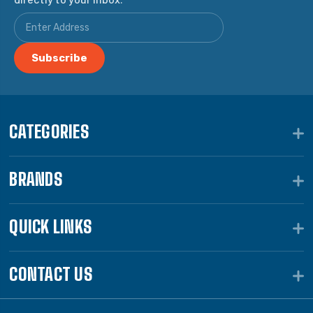
CATEGORIES
BRANDS
QUICK LINKS
CONTACT US