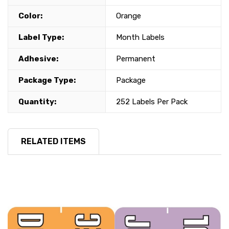
Color:
Orange
Label Type:
Month Labels
Adhesive:
Permanent
Package Type:
Package
Quantity:
252 Labels Per Pack
RELATED ITEMS