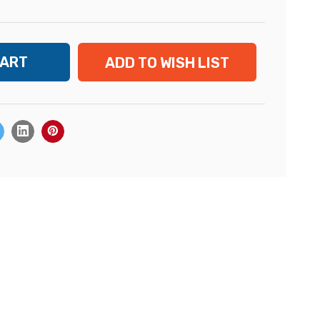
ADD TO WISH LIST