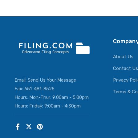
Company
About Us
Contact Us
Email:
Send Us Your Message
Privacy Pol
Fax: 651-481-8525
Terms & Co
Hours: Mon-Thur: 9:00am - 5:00pm
Hours: Friday: 9:00am - 4:30pm