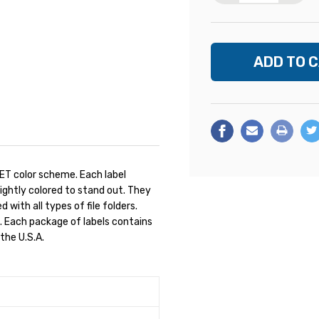
ET color scheme. Each label
rightly colored to stand out. They
 with all types of file folders.
. Each package of labels contains
the U.S.A.