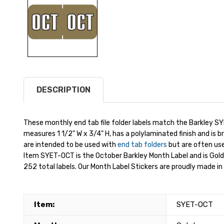
DESCRIPTION
These monthly end tab file folder labels match the Barkley SY
measures 1 1/2" W x 3/4" H, has a polylaminated finish and is b
are intended to be used with
end tab folders
but are often used
Item SYET-OCT is the October Barkley Month Label and is Gold
252 total labels. Our Month Label Stickers are proudly made in 
Item:
SYET-OCT