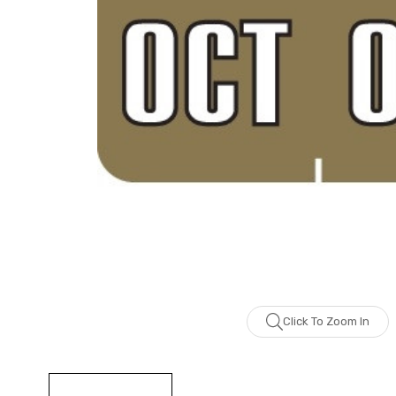
Click To Zoom In