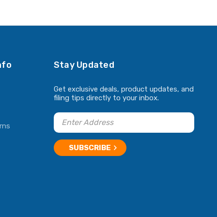
nfo
Stay Updated
Get exclusive deals, product updates, and
filing tips directly to your inbox.
rns