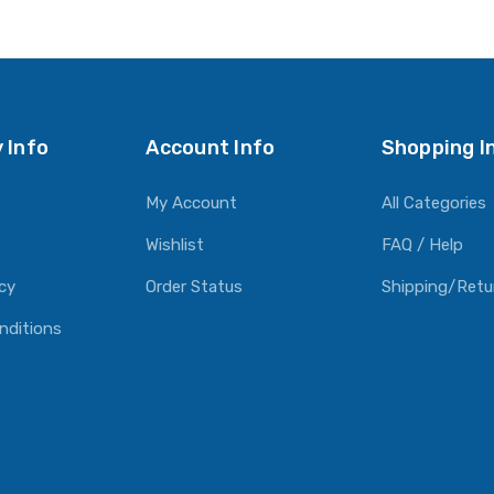
 Info
Account Info
Shopping I
My Account
All Categories
Wishlist
FAQ / Help
icy
Order Status
Shipping/Retu
nditions