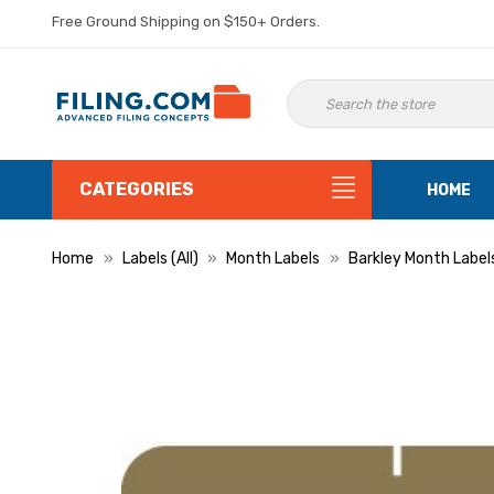
Free Ground Shipping on $150+ Orders.
CATEGORIES
HOME
Home
Labels (All)
Month Labels
Barkley Month Label