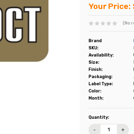
Your Price:
(No r
Brand
SKU:
Availability:
Size:
Finish:
Packaging:
Label Type:
Color:
Month:
Current
Quantity:
Stock:
-
+