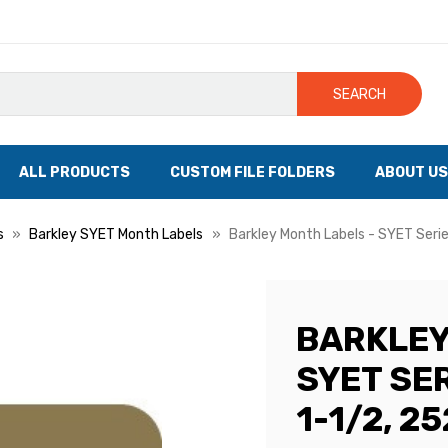
SEARCH
ALL PRODUCTS
CUSTOM FILE FOLDERS
ABOUT US
s
Barkley SYET Month Labels
Barkley Month Labels - SYET Serie
BARKLEY
SYET SER
1-1/2, 2