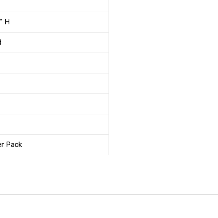
" H
d
er Pack