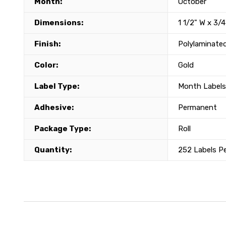
Month:
October
Dimensions:
1 1/2" W x 3/4
Finish:
Polylaminate
Color:
Gold
Label Type:
Month Labels
Adhesive:
Permanent
Package Type:
Roll
Quantity:
252 Labels P