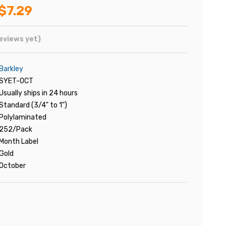
$7.29
eviews yet)
Barkley
SYET-OCT
Usually ships in 24 hours
Standard (3/4" to 1")
Polylaminated
252/Pack
Month Label
Gold
October