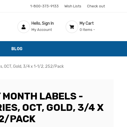
1-800-373-9133
Wish Lists
Check out
Hello, Sign In
My Cart
My Account
0 Items -
BLOG
s, OCT, Gold, 3/4 x 1-1/2, 252/Pack
 MONTH LABELS -
IES, OCT, GOLD, 3/4 X
52/PACK