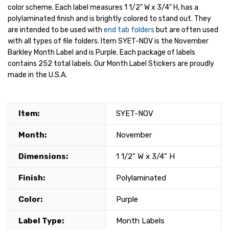
color scheme. Each label measures 1 1/2" W x 3/4" H, has a
polylaminated finish and is brightly colored to stand out. They
are intended to be used with
end tab folders
but are often used
with all types of file folders. Item SYET-NOV is the November
Barkley Month Label and is Purple. Each package of labels
contains 252 total labels. Our Month Label Stickers are proudly
made in the U.S.A.
Item:
SYET-NOV
Month:
November
Dimensions:
1 1/2" W x 3/4" H
Finish:
Polylaminated
Color:
Purple
Label Type:
Month Labels