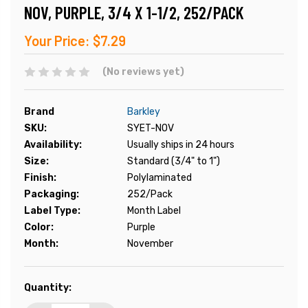
NOV, PURPLE, 3/4 X 1-1/2, 252/PACK
Your Price:
$7.29
(No reviews yet)
Brand
Barkley
SKU:
SYET-NOV
Availability:
Usually ships in 24 hours
Size:
Standard (3/4" to 1")
Finish:
Polylaminated
Packaging:
252/Pack
Label Type:
Month Label
Color:
Purple
Month:
November
Current
Quantity:
Stock: