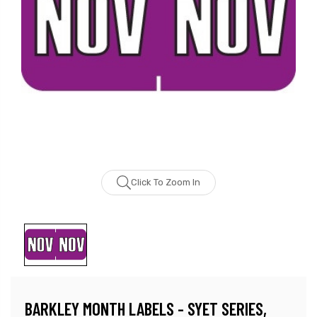
Click To Zoom In
BARKLEY MONTH LABELS - SYET SERIES,