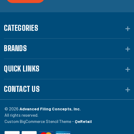
CATEGORIES
BRANDS
QUICK LINKS
CONTACT US
© 2026
Advanced Filing Concepts, Inc.
All rights reserved.
Custom BigCommerce Stencil Theme -
QeRetail