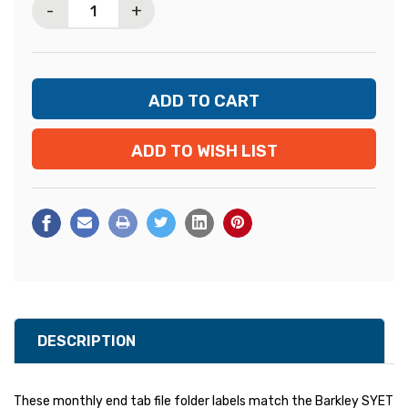
-
+
ADD TO WISH LIST
DESCRIPTION
These monthly end tab file folder labels match the Barkley SYET