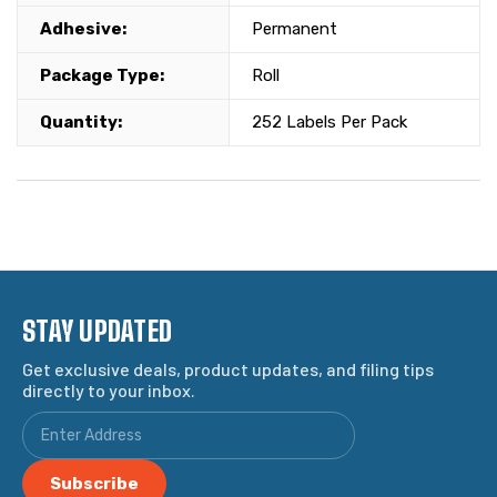
Adhesive:
Permanent
Package Type:
Roll
Quantity:
252 Labels Per Pack
STAY UPDATED
Get exclusive deals, product updates, and filing tips
directly to your inbox.