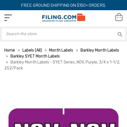
FREE GROUND SHIPPING ON $150+ ORDERS.
Home
Labels (All)
Month Labels
Barkley Month Labels
Barkley SYET Month Labels
Barkley Month Labels - SYET Series, NOV, Purple, 3/4 x 1-1/2,
252/Pack