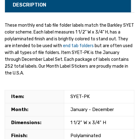
DESCRIPTION
These monthly end tab file folder labels match the Barkley SYET
color scheme. Each label measures 1 1/2" W x 3/4" H, has a
polylaminated finish and is brightly colored to stand out. They
are intended to be used with
end tab folders
but are often used
with all types of file folders. Item SYET-PK is the January
through December Label Set. Each package of labels contains
252 total labels. Our Month Label Stickers are proudly made in
the U.S.A.
Item:
SYET-PK
Month:
January - December
Dimensions:
1 1/2" W x 3/4" H
Finish:
Polylaminated