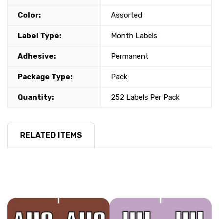
Color:
Assorted
Label Type:
Month Labels
Adhesive:
Permanent
Package Type:
Pack
Quantity:
252 Labels Per Pack
RELATED ITEMS