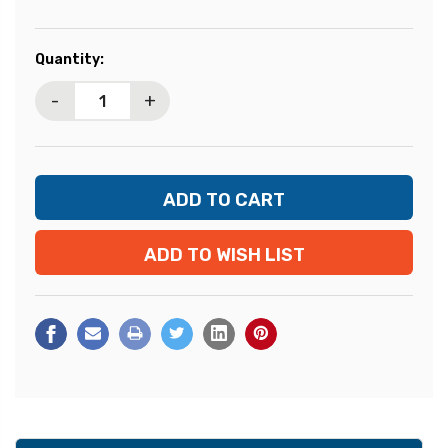
Current
Quantity:
Stock:
-
+
ADD TO WISH LIST