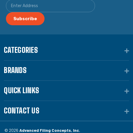
CATEGORIES
BRANDS
QUICK LINKS
CONTACT US
© 2026
Advanced Filing Concepts, Inc.