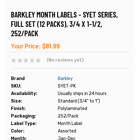
BARKLEY MONTH LABELS - SYET SERIES,
FULL SET (12 PACKS), 3/4 X 1-1/2,
252/PACK
Your Price:
$81.99
(No reviews yet)
Brand
Barkley
SKU:
SYET-PK
Availability:
Usually ships in 24 hours
Size:
Standard (3/4" to 1")
Finish:
Polylaminated
Packaging:
252/Pack
Label Type:
Month Label
Color:
Assorted
Month:
Jan-Dec