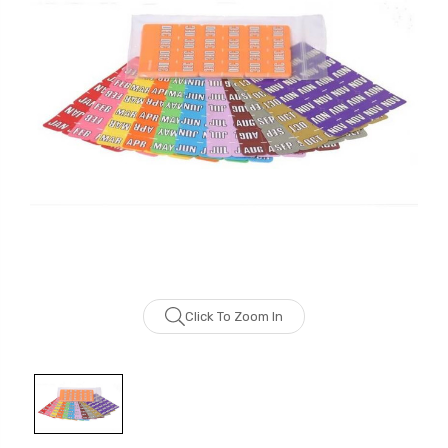
Click To Zoom In