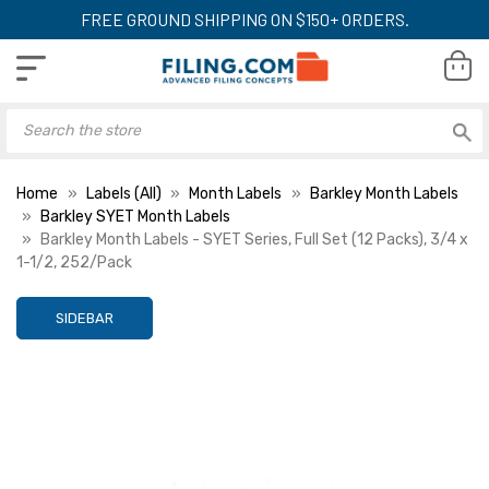
FREE GROUND SHIPPING ON $150+ ORDERS.
Home
Labels (All)
Month Labels
Barkley Month Labels
Barkley SYET Month Labels
Barkley Month Labels - SYET Series, Full Set (12 Packs), 3/4 x
1-1/2, 252/Pack
SIDEBAR