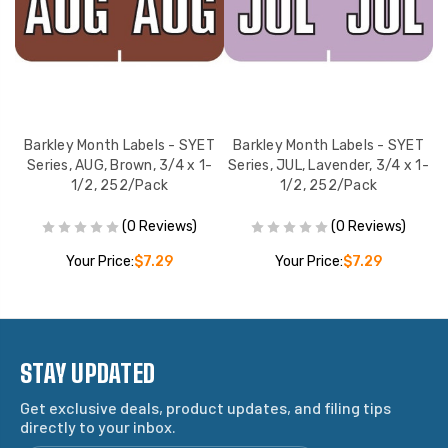
T
Barkley Month Labels - SYET
Barkley Month Labels - SYET
2,
Series, AUG, Brown, 3/4 x 1-
Series, JUL, Lavender, 3/4 x 1-
S
1/2, 252/Pack
1/2, 252/Pack
(0 Reviews)
(0 Reviews)
Your Price:
$7.29
Your Price:
$7.29
STAY UPDATED
Get exclusive deals, product updates, and filing tips
directly to your inbox.