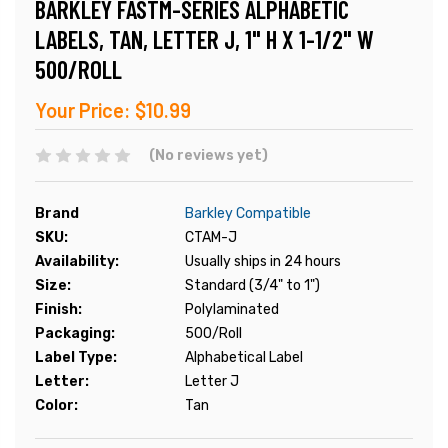
BARKLEY FASTM-SERIES ALPHABETIC
LABELS, TAN, LETTER J, 1" H X 1-1/2" W
500/ROLL
Your Price:
$10.99
(No reviews yet)
Brand
Barkley Compatible
SKU:
CTAM-J
Availability:
Usually ships in 24 hours
Size:
Standard (3/4" to 1")
Finish:
Polylaminated
Packaging:
500/Roll
Label Type:
Alphabetical Label
Letter:
Letter J
Color:
Tan