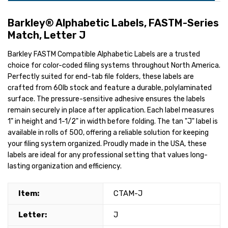
Barkley® Alphabetic Labels, FASTM-Series
Match, Letter J
Barkley FASTM Compatible Alphabetic Labels are a trusted
choice for color-coded filing systems throughout North America.
Perfectly suited for end-tab file folders, these labels are
crafted from 60lb stock and feature a durable, polylaminated
surface. The pressure-sensitive adhesive ensures the labels
remain securely in place after application. Each label measures
1" in height and 1-1/2" in width before folding. The tan "J" label is
available in rolls of 500, offering a reliable solution for keeping
your filing system organized. Proudly made in the USA, these
labels are ideal for any professional setting that values long-
lasting organization and efficiency.
Item:
CTAM-J
Letter:
J