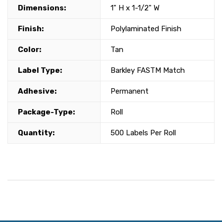
Dimensions:
1" H x 1-1/2" W
Finish:
Polylaminated Finish
Color:
Tan
Label Type:
Barkley FASTM Match
Adhesive:
Permanent
Package-Type:
Roll
Quantity:
500 Labels Per Roll