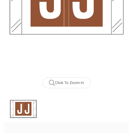
Click To Zoom In