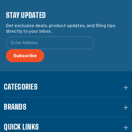
STAY UPDATED
Get exclusive deals, product updates, and filing tips
directly to your inbox.
CATEGORIES
BRANDS
QUICK LINKS