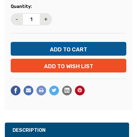
Current
Quantity:
Stock:
-
+
ADD TO WISH LIST
DESCRIPTION