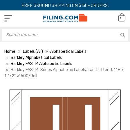
FREE GROUND SHIPPING ON $150+ ORDERS.
Home
Labels (All)
Alphabetical Labels
Barkley Alphabetical Labels
Barkley FASTM Alphabetic Labels
Barkley FASTM-Series Alphabetic Labels, Tan, Letter J, 1" H x
1-1/2" W 500/Roll